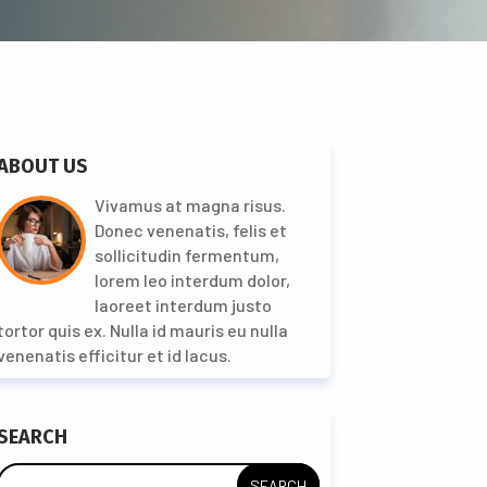
ABOUT US
Vivamus at magna risus.
Donec venenatis, felis et
sollicitudin fermentum,
lorem leo interdum dolor,
laoreet interdum justo
tortor quis ex. Nulla id mauris eu nulla
venenatis efficitur et id lacus.
SEARCH