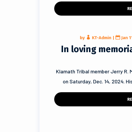
R
by
KT-Admin
|
Jan 1
In loving memoriam
Klamath Tribal member Jerry R. 
on Saturday, Dec. 14, 2024. His
R