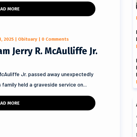
EAD MORE
1, 2025
|
Obituary
| 0 Comments
 Jerry R. McAulliffe Jr.
McAuliffe Jr. passed away unexpectedly
 family held a graveside service on...
EAD MORE