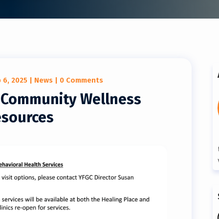
 6, 2025
|
News
| 0 Comments
l Community Wellness
sources