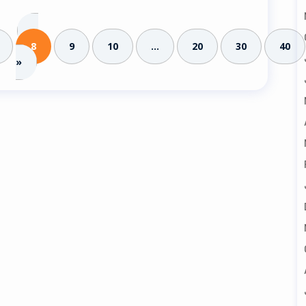
«
8
9
10
...
20
30
40
»