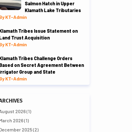
Salmon Hatch in Upper
Klamath Lake Tributaries
By KT-Admin
Klamath Tribes Issue Statement on
Land Trust Acquisition
By KT-Admin
Klamath Tribes Challenge Orders
Based on Secret Agreement Between
Irrigator Group and State
By KT-Admin
ARCHIVES
August 2026
(1)
March 2026
(1)
December 2025
(2)