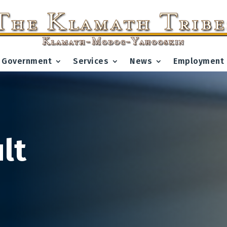
Government
Services
News
Employment
lt