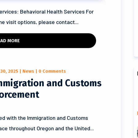
ervices: Behavioral Health Services For
e visit options, please contact...
EAD MORE
 30, 2025
|
News
| 0 Comments
Immigration and Customs
orcement
ed with the Immigration and Customs
lace throughout Oregon and the United...