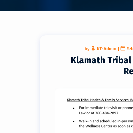
by
KT-Admin
|
Feb
Klamath Triba
Re