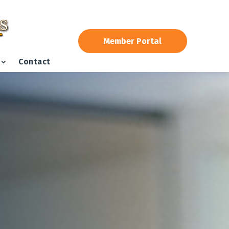
Member Portal
Contact