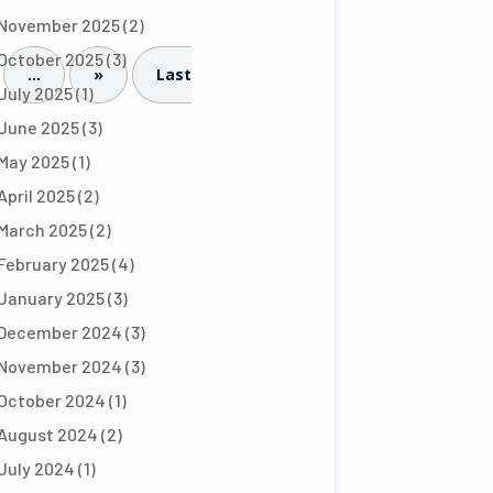
November 2025
(2)
October 2025
(3)
...
»
Last
July 2025
(1)
June 2025
(3)
May 2025
(1)
April 2025
(2)
March 2025
(2)
February 2025
(4)
January 2025
(3)
December 2024
(3)
November 2024
(3)
October 2024
(1)
August 2024
(2)
July 2024
(1)