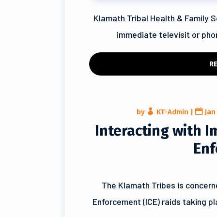
Klamath Tribal Health & Family S
immediate televisit or phon
R
by
KT-Admin
|
Jan
Interacting with 
Enf
The Klamath Tribes is concern
Enforcement (ICE) raids taking p