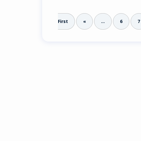
First
«
...
6
7