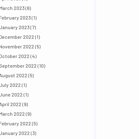
March 2023
(6)
February 2023
(1)
January 2023
(7)
December 2022
(1)
November 2022
(5)
October 2022
(4)
September 2022
(10)
August 2022
(5)
July 2022
(1)
June 2022
(1)
April 2022
(9)
March 2022
(9)
February 2022
(5)
January 2022
(3)