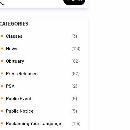
CATEGORIES
Classes
(3)
News
(113)
Obituary
(82)
Press Releases
(52)
PSA
(2)
Public Event
(5)
Public Notice
(5)
Reclaiming Your Language
(115)