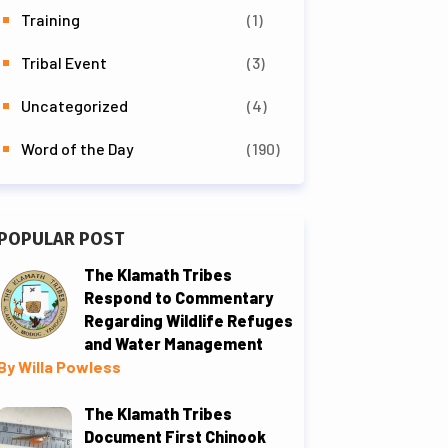
Training
(1)
Tribal Event
(3)
Uncategorized
(4)
Word of the Day
(190)
POPULAR POST
The Klamath Tribes
Respond to Commentary
Regarding Wildlife Refuges
and Water Management
By Willa Powless
The Klamath Tribes
Document First Chinook