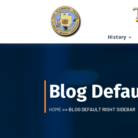
History
Blog Defau
HOME
>> BLOG DEFAULT RIGHT SIDEBAR