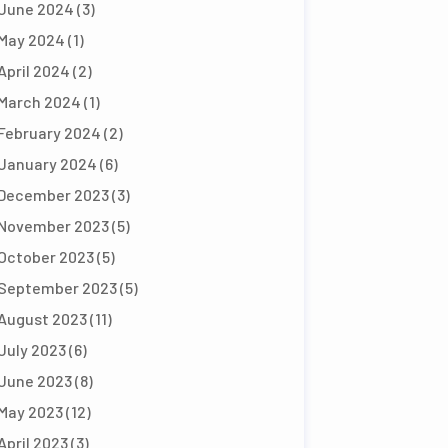
June 2024
(3)
May 2024
(1)
April 2024
(2)
March 2024
(1)
February 2024
(2)
January 2024
(6)
December 2023
(3)
November 2023
(5)
October 2023
(5)
September 2023
(5)
August 2023
(11)
July 2023
(6)
June 2023
(8)
May 2023
(12)
April 2023
(3)