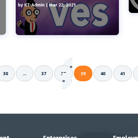
by
KT-Admin
|
Mar 22, 2021
«
30
...
37
38
39
40
41
»