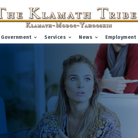
Government
Services
News
Employment