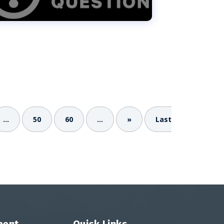
...
50
60
...
»
Last