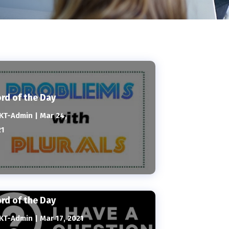
rd of the Day
KT-Admin
|
Mar 24,
21
rd of the Day
KT-Admin
|
Mar 17, 2021