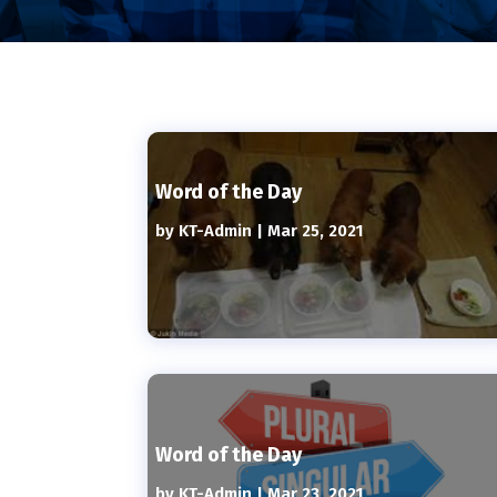
Word of the Day
by
KT-Admin
|
Mar 25, 2021
Word of the Day
by
KT-Admin
|
Mar 23, 2021