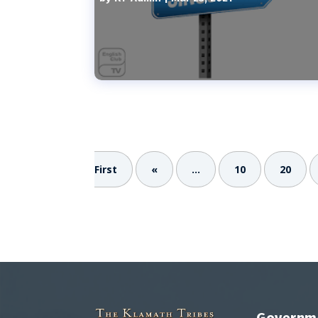
First
«
...
10
20