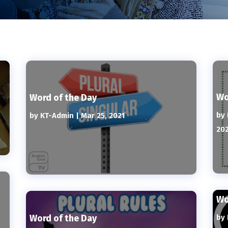
Wo
Word of the Day
by
by
KT-Admin
|
Mar 25, 2021
20
Wo
Word of the Day
by