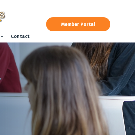
Member Portal
Contact