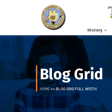
History
Blog Grid
HOME
>> BLOG GRID FULL WIDTH