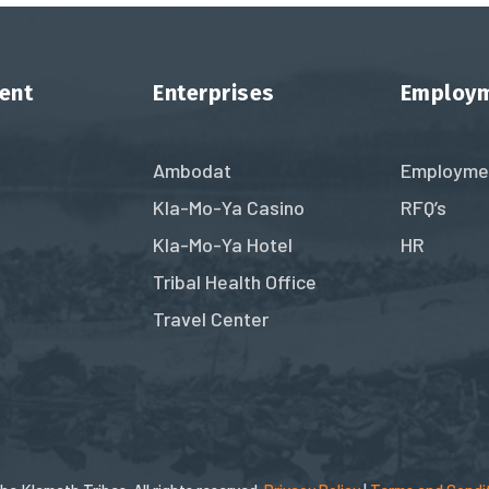
ent
Enterprises
Employ
Ambodat
Employme
Kla-Mo-Ya Casino
RFQ’s
Kla-Mo-Ya Hotel
HR
Tribal Health Office
Travel Center