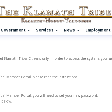
Government
Services
News
Employment
ed Klamath Tribal Citizens only. In order to access the system, your
ribal Member Portal, please read the instructions.
 Tribal Member Portal, you will need to set your new password.
” below.