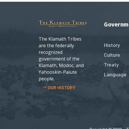
Governm
The Klamath Tribes
History
are the federally
recognized
Culture
government of the
Treaty
Klamath, Modoc, and
Yahooskin-Paiute
Language
people.
OUR HISTORY