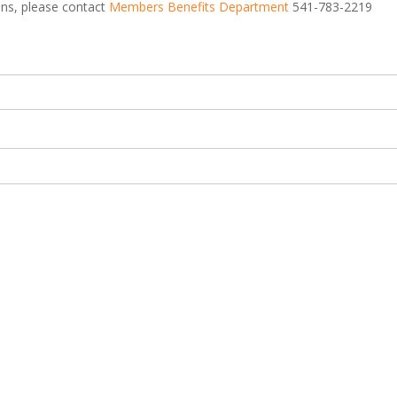
ions, please contact
Members Benefits Department
541-783-2219