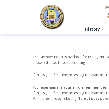
History
The Member Portal is available for use by enroll
password is set to your choosing.
If this is your first time accessing the Klamath T
Your
username is your enrollment number
.
If this is your first time accessing the Klamath
You can do this by selecting “
forgot password