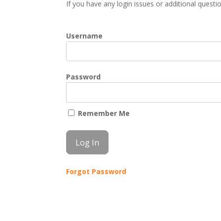
If you have any login issues or additional quest
Username
Password
Remember Me
Forgot Password