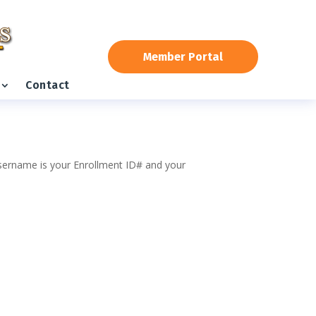
Member Portal
Contact
 username is your Enrollment ID# and your