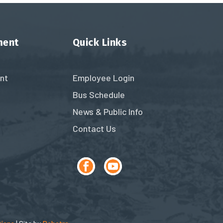
ment
Quick Links
nt
Employee Login
Bus Schedule
News & Public Info
Contact Us