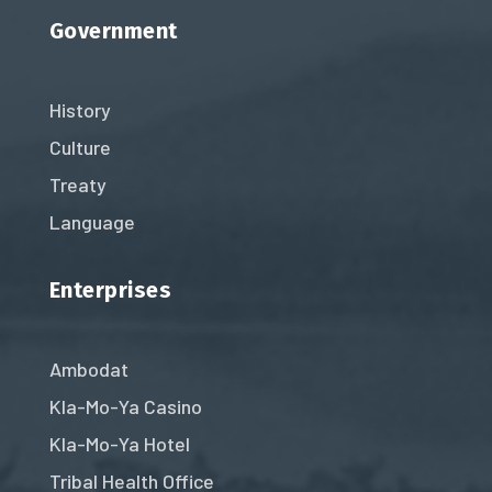
Government
History
Culture
Treaty
Language
Enterprises
Ambodat
Kla-Mo-Ya Casino
Kla-Mo-Ya Hotel
Tribal Health Office