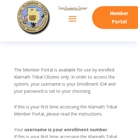
Member
Portal
The Member Portal is available for use by enrolled
Klamath Tribal Citizens only. In order to access the
system, your username is your Enrollment ID# and
your password is set to your choosing.
If this is your first time accessing the Klamath Tribal
Member Portal, please read the instructions.
Your
username is your enrollment number
.
If this is your first time accessing the Klamath Tribal