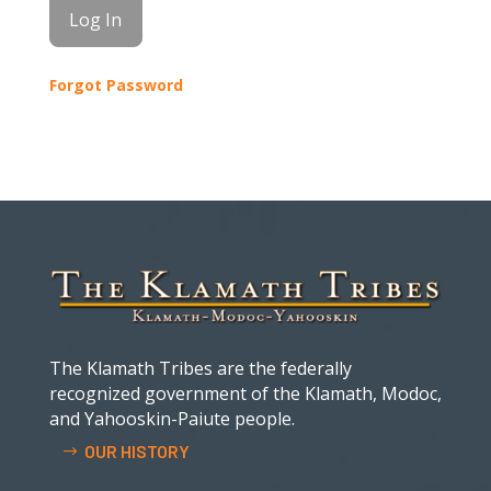
Forgot Password
The Klamath Tribes are the federally
recognized government of the Klamath, Modoc,
and Yahooskin-Paiute people.
OUR HISTORY