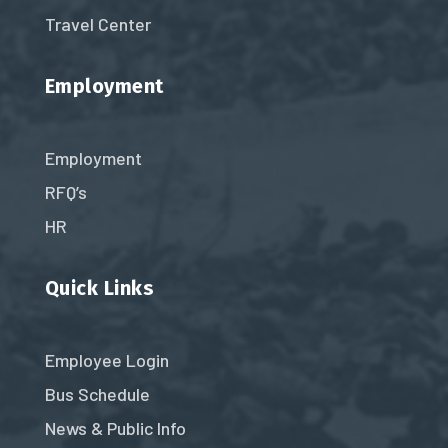
Travel Center
Employment
Employment
RFQ’s
HR
Quick Links
Employee Login
Bus Schedule
News & Public Info