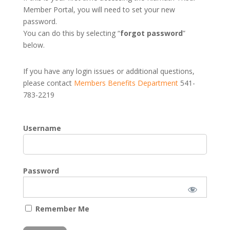
Member Portal, you will need to set your new
password.
You can do this by selecting “
forgot password
”
below.
If you have any login issues or additional questions,
please contact
Members Benefits Department
541-
783-2219
Username
Password
Remember Me