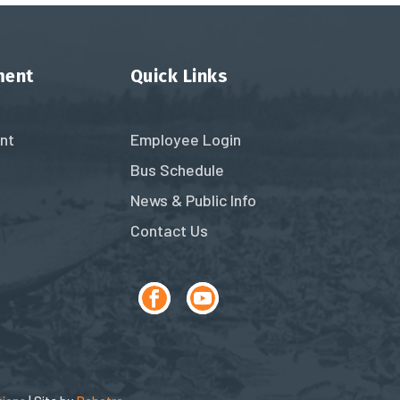
ment
Quick Links
nt
Employee Login
Bus Schedule
News & Public Info
Contact Us