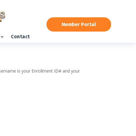
Member Portal
Contact
 username is your Enrollment ID# and your