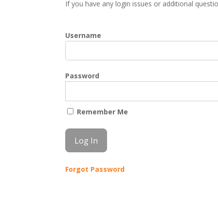
If you have any login issues or additional quest
Username
Password
Remember Me
Forgot Password