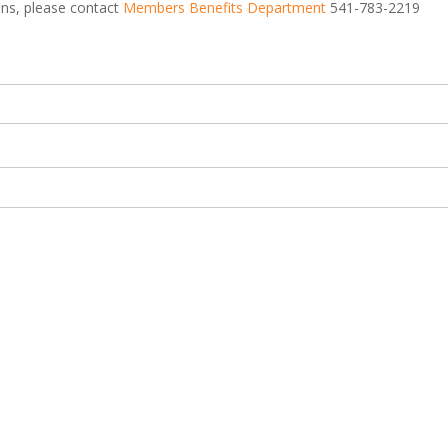
ions, please contact
Members Benefits Department
541-783-2219