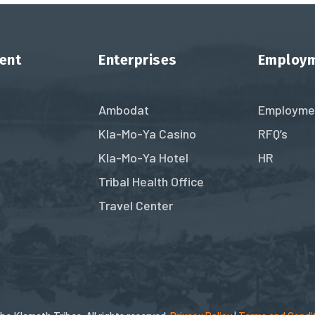
ent
Enterprises
Employ
Ambodat
Employme
Kla-Mo-Ya Casino
RFQ’s
Kla-Mo-Ya Hotel
HR
Tribal Health Office
Travel Center