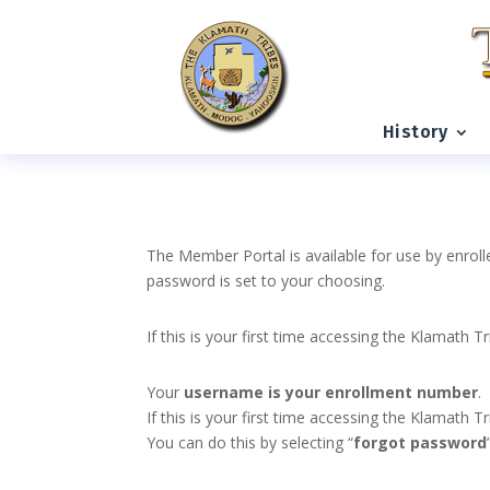
History
The Member Portal is available for use by enroll
password is set to your choosing.
If this is your first time accessing the Klamath T
Your
username is your enrollment number
.
If this is your first time accessing the Klamath
You can do this by selecting “
forgot password