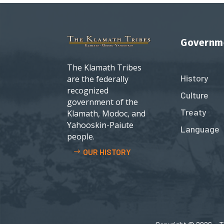
Governm
The Klamath Tribes
History
are the federally
recognized
Culture
government of the
Treaty
Klamath, Modoc, and
Yahooskin-Paiute
Language
people.
OUR HISTORY