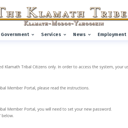
Government
Services
News
Employment
ed Klamath Tribal Citizens only. In order to access the system, your
ribal Member Portal, please read the instructions.
 Tribal Member Portal, you will need to set your new password.
” below.