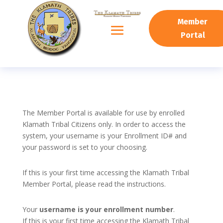
Member
Portal
The Member Portal is available for use by enrolled
Klamath Tribal Citizens only. In order to access the
system, your username is your Enrollment ID# and
your password is set to your choosing.
If this is your first time accessing the Klamath Tribal
Member Portal, please read the instructions.
Your
username is your enrollment number
.
If this is your first time accessing the Klamath Tribal