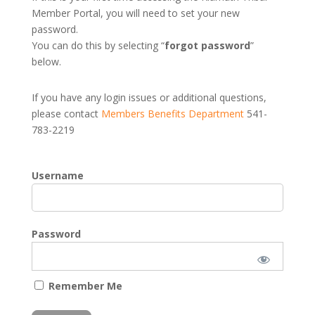
Member Portal, you will need to set your new
password.
You can do this by selecting “
forgot password
”
below.
If you have any login issues or additional questions,
please contact
Members Benefits Department
541-
783-2219
Username
Password
Remember Me