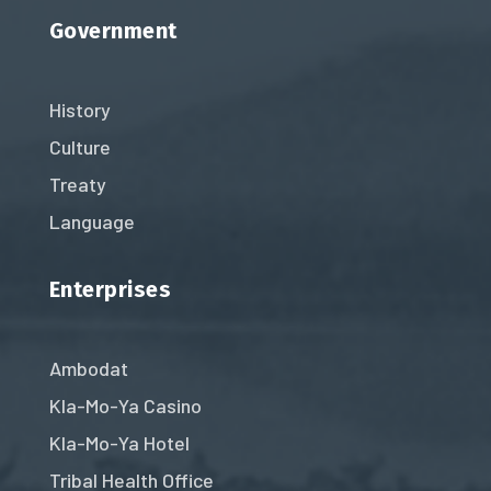
Government
History
Culture
Treaty
Language
Enterprises
Ambodat
Kla-Mo-Ya Casino
Kla-Mo-Ya Hotel
Tribal Health Office