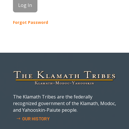
Forgot Password
The Klamath Tribes are the federally
recognized government of the Klamath, Modoc,
and Yahooskin-Paiute people.
OUR HISTORY