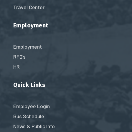
Travel Center
Employment
Employment
RFQ’s
HR
Quick Links
Employee Login
Bus Schedule
News & Public Info