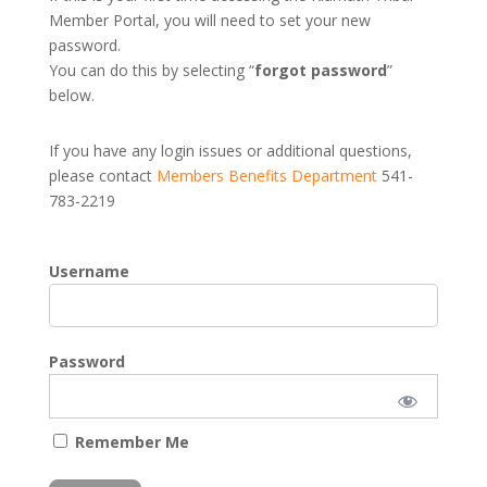
Member Portal, you will need to set your new
password.
You can do this by selecting “
forgot password
”
below.
If you have any login issues or additional questions,
please contact
Members Benefits Department
541-
783-2219
Username
Password
Remember Me