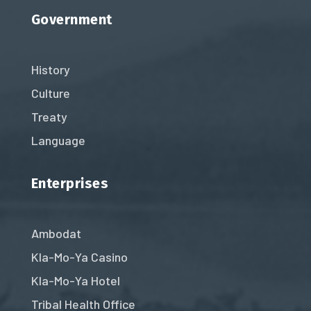
Government
History
Culture
Treaty
Language
Enterprises
Ambodat
Kla-Mo-Ya Casino
Kla-Mo-Ya Hotel
Tribal Health Office