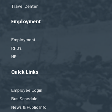
Travel Center
Employment
Employment
RFQ’s
HR
Quick Links
Employee Login
Bus Schedule
News & Public Info