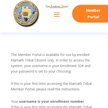
Member
Portal
The Member Portal is available for use by enrolled
Klamath Tribal Citizens only. In order to access the
system, your username is your Enrollment ID# and
your password is set to your choosing.
If this is your first time accessing the Klamath Tribal
Member Portal, please read the instructions.
Your
username is your enrollment number
.
If this is your first time accessing the Klamath Tribal