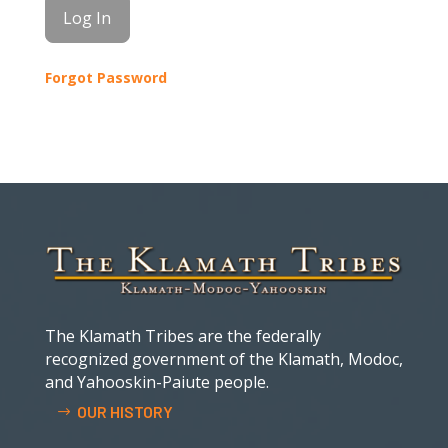
Forgot Password
The Klamath Tribes are the federally
recognized government of the Klamath, Modoc,
and Yahooskin-Paiute people.
OUR HISTORY