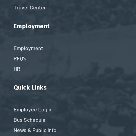
Travel Center
Employment
Employment
RFQ’s
HR
Quick Links
Employee Login
Bus Schedule
News & Public Info