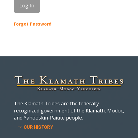
Forgot Password
The Klamath Tribes are the federally
recognized government of the Klamath, Modoc,
and Yahooskin-Paiute people.
OUR HISTORY