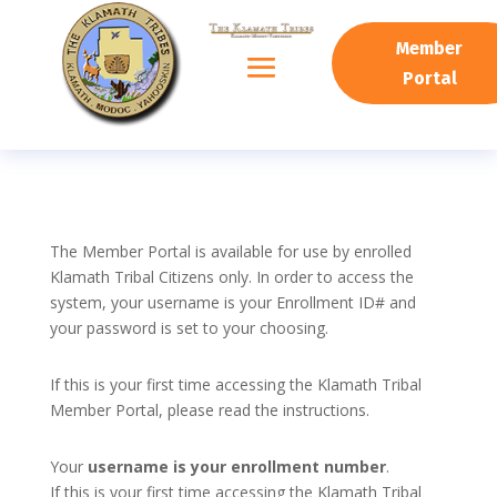
Member
Portal
The Member Portal is available for use by enrolled
Klamath Tribal Citizens only. In order to access the
system, your username is your Enrollment ID# and
your password is set to your choosing.
If this is your first time accessing the Klamath Tribal
Member Portal, please read the instructions.
Your
username is your enrollment number
.
If this is your first time accessing the Klamath Tribal