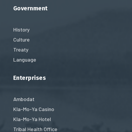
Government
History
Culture
Treaty
Language
Enterprises
Ambodat
Kla-Mo-Ya Casino
Kla-Mo-Ya Hotel
Tribal Health Office