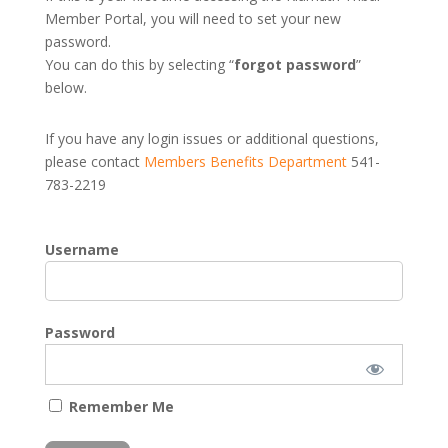
Member Portal, you will need to set your new
password.
You can do this by selecting “
forgot password
”
below.
If you have any login issues or additional questions,
please contact
Members Benefits Department
541-
783-2219
Username
Password
Remember Me