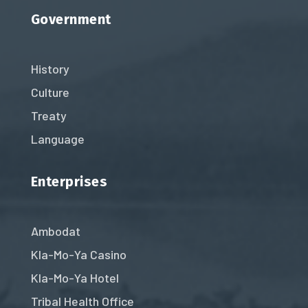
Government
History
Culture
Treaty
Language
Enterprises
Ambodat
Kla-Mo-Ya Casino
Kla-Mo-Ya Hotel
Tribal Health Office