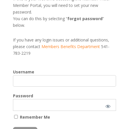
Member Portal, you will need to set your new
password.
You can do this by selecting “
forgot password
”
below.
If you have any login issues or additional questions,
please contact
Members Benefits Department
541-
783-2219
Username
Password
Remember Me