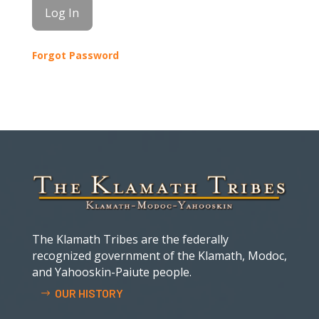
Forgot Password
The Klamath Tribes are the federally
recognized government of the Klamath, Modoc,
and Yahooskin-Paiute people.
OUR HISTORY