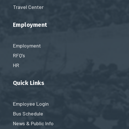
Travel Center
Employment
Employment
RFQ’s
HR
Quick Links
Employee Login
Bus Schedule
News & Public Info