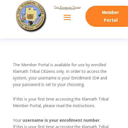
Member
Portal
The Member Portal is available for use by enrolled
Klamath Tribal Citizens only. In order to access the
system, your username is your Enrollment ID# and
your password is set to your choosing.
If this is your first time accessing the Klamath Tribal
Member Portal, please read the instructions.
Your
username is your enrollment number
.
If this is your first time accessing the Klamath Tribal