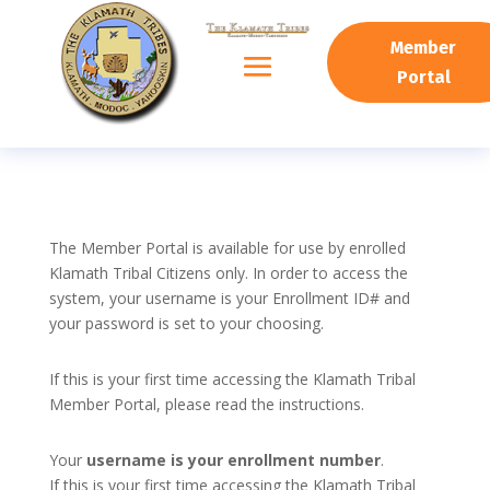
Member
Portal
The Member Portal is available for use by enrolled
Klamath Tribal Citizens only. In order to access the
system, your username is your Enrollment ID# and
your password is set to your choosing.
If this is your first time accessing the Klamath Tribal
Member Portal, please read the instructions.
Your
username is your enrollment number
.
If this is your first time accessing the Klamath Tribal