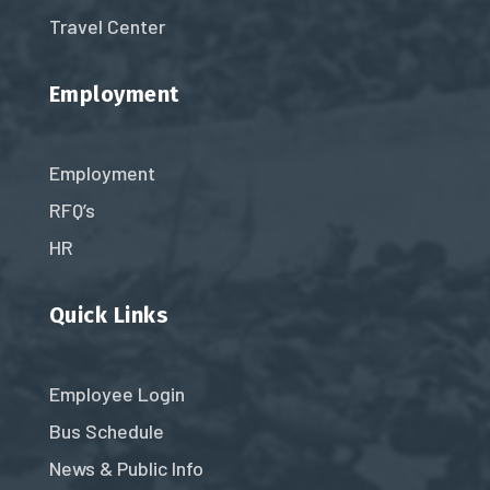
Travel Center
Employment
Employment
RFQ’s
HR
Quick Links
Employee Login
Bus Schedule
News & Public Info