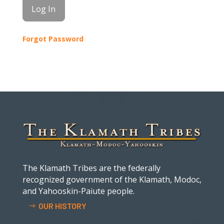
Forgot Password
The Klamath Tribes are the federally
recognized government of the Klamath, Modoc,
and Yahooskin-Paiute people.
OUR HISTORY