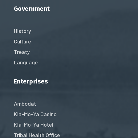
Government
History
Culture
Treaty
Language
Enterprises
Ambodat
Kla-Mo-Ya Casino
Kla-Mo-Ya Hotel
Tribal Health Office