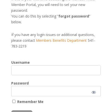
Member Portal, you will need to set your new
password.
You can do this by selecting “
forgot password
”
below.
If you have any login issues or additional questions,
please contact
Members Benefits Department
541-
783-2219
Username
Password
Remember Me