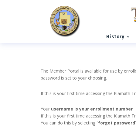
History
The Member Portal is available for use by enroll
password is set to your choosing.
If this is your first time accessing the Klamath T
Your
username is your enrollment number
.
If this is your first time accessing the Klamath
You can do this by selecting “
forgot password