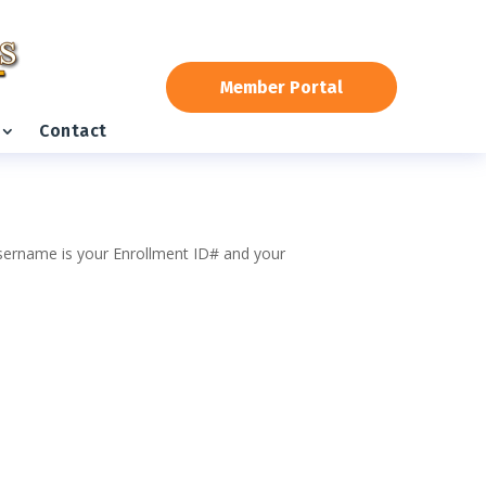
Member Portal
Contact
 username is your Enrollment ID# and your