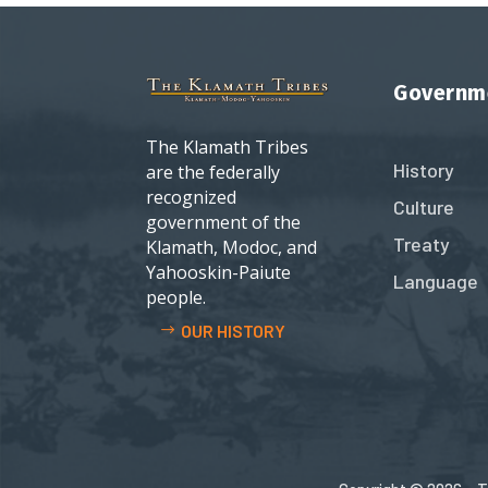
Governm
The Klamath Tribes
History
are the federally
recognized
Culture
government of the
Treaty
Klamath, Modoc, and
Yahooskin-Paiute
Language
people.
OUR HISTORY