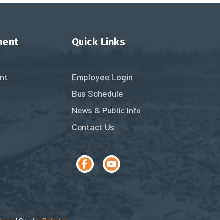
ment
Quick Links
nt
Employee Login
Bus Schedule
News & Public Info
Contact Us