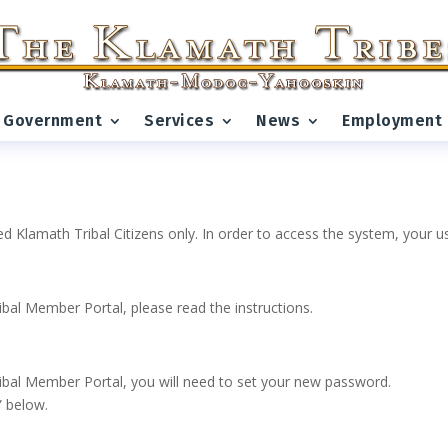
Government
Services
News
Employment
ed Klamath Tribal Citizens only. In order to access the system, your
ribal Member Portal, please read the instructions.
 Tribal Member Portal, you will need to set your new password.
” below.