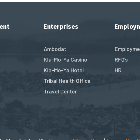
ent
Enterprises
Employ
Ambodat
Employme
Kla-Mo-Ya Casino
RFQ’s
Kla-Mo-Ya Hotel
HR
Tribal Health Office
Travel Center