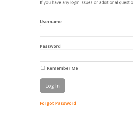
If you have any login issues or additional quest
Username
Password
Remember Me
Forgot Password