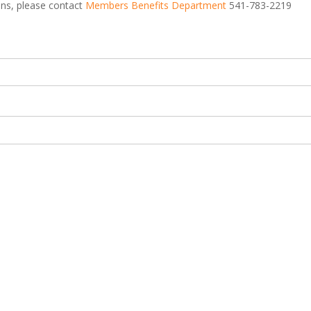
ions, please contact
Members Benefits Department
541-783-2219