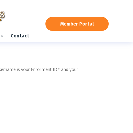
Member Portal
Contact
 username is your Enrollment ID# and your