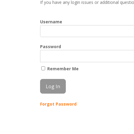
If you have any login issues or additional quest
Username
Password
Remember Me
Forgot Password