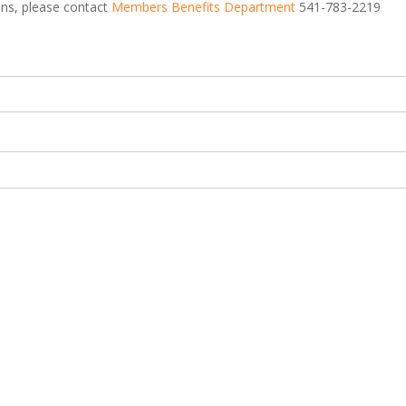
ions, please contact
Members Benefits Department
541-783-2219