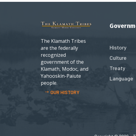
Governm
The Klamath Tribes
History
are the federally
recognized
Culture
government of the
Treaty
Klamath, Modoc, and
Yahooskin-Paiute
Language
people.
OUR HISTORY