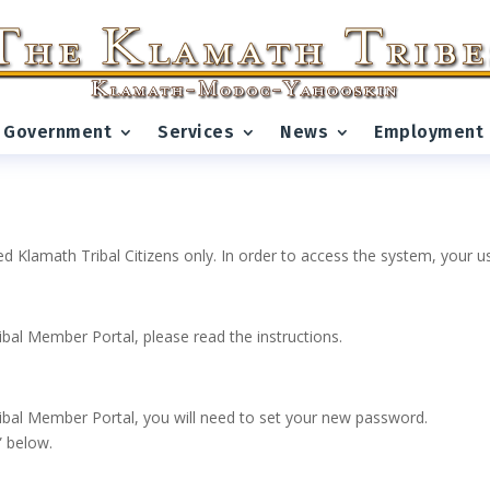
Government
Services
News
Employment
ed Klamath Tribal Citizens only. In order to access the system, your
ribal Member Portal, please read the instructions.
 Tribal Member Portal, you will need to set your new password.
” below.