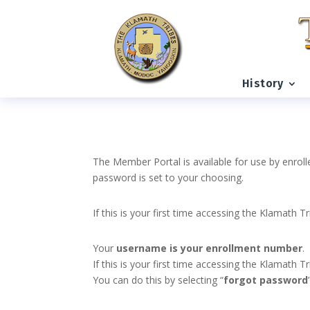
History
The Member Portal is available for use by enroll
password is set to your choosing.
If this is your first time accessing the Klamath T
Your
username is your enrollment number
.
If this is your first time accessing the Klamath
You can do this by selecting “
forgot password