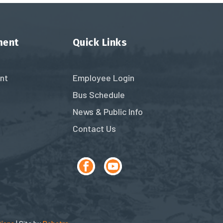
ment
Quick Links
nt
Employee Login
Bus Schedule
News & Public Info
Contact Us