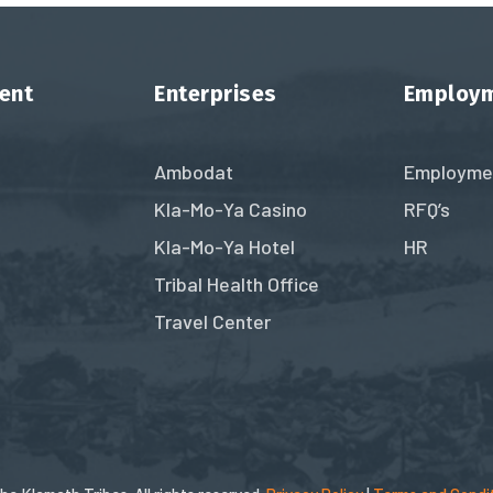
ent
Enterprises
Employ
Ambodat
Employme
Kla-Mo-Ya Casino
RFQ’s
Kla-Mo-Ya Hotel
HR
Tribal Health Office
Travel Center