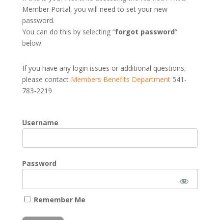
Member Portal, you will need to set your new
password.
You can do this by selecting “
forgot password
”
below.
If you have any login issues or additional questions,
please contact
Members Benefits Department
541-
783-2219
Username
Password
Remember Me