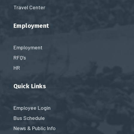
Travel Center
Employment
Employment
RFQ’s
HR
Quick Links
Employee Login
Bus Schedule
News & Public Info