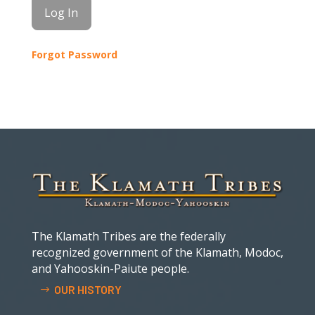
Forgot Password
The Klamath Tribes are the federally
recognized government of the Klamath, Modoc,
and Yahooskin-Paiute people.
OUR HISTORY