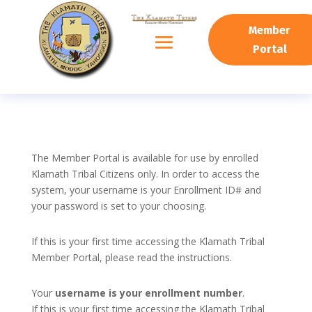
Member
Portal
The Member Portal is available for use by enrolled
Klamath Tribal Citizens only. In order to access the
system, your username is your Enrollment ID# and
your password is set to your choosing.
If this is your first time accessing the Klamath Tribal
Member Portal, please read the instructions.
Your
username is your enrollment number
.
If this is your first time accessing the Klamath Tribal