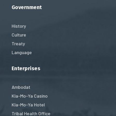
Government
History
Culture
Treaty
Language
Enterprises
Ambodat
Kla-Mo-Ya Casino
Kla-Mo-Ya Hotel
Tribal Health Office