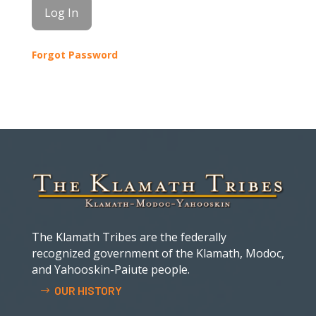
Forgot Password
The Klamath Tribes are the federally
recognized government of the Klamath, Modoc,
and Yahooskin-Paiute people.
OUR HISTORY