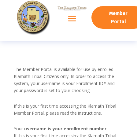
Member
Portal
The Member Portal is available for use by enrolled
Klamath Tribal Citizens only. In order to access the
system, your username is your Enrollment ID# and
your password is set to your choosing.
If this is your first time accessing the Klamath Tribal
Member Portal, please read the instructions.
Your
username is your enrollment number
.
If this is your first time accessing the Klamath Tribal