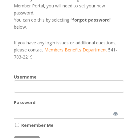
Member Portal, you will need to set your new
password.
You can do this by selecting “
forgot password
”
below.
If you have any login issues or additional questions,
please contact
Members Benefits Department
541-
783-2219
Username
Password
Remember Me