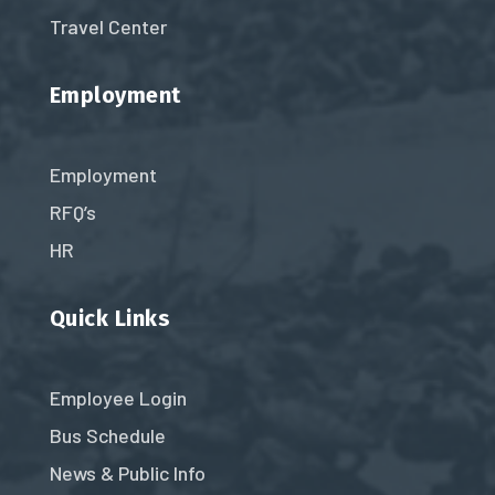
Travel Center
Employment
Employment
RFQ’s
HR
Quick Links
Employee Login
Bus Schedule
News & Public Info