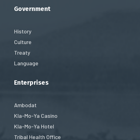
Government
History
Culture
Treaty
Language
Enterprises
Ambodat
Kla-Mo-Ya Casino
Kla-Mo-Ya Hotel
Tribal Health Office