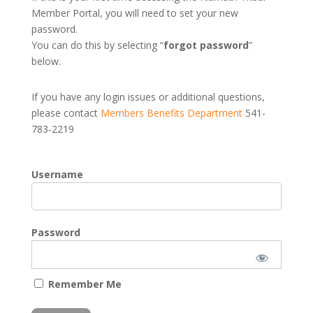
Member Portal, you will need to set your new
password.
You can do this by selecting “
forgot password
”
below.
If you have any login issues or additional questions,
please contact
Members Benefits Department
541-
783-2219
Username
Password
Remember Me