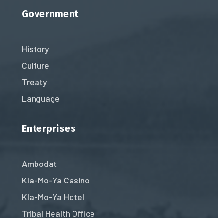
Government
History
Culture
Treaty
Language
Enterprises
Ambodat
Kla-Mo-Ya Casino
Kla-Mo-Ya Hotel
Tribal Health Office