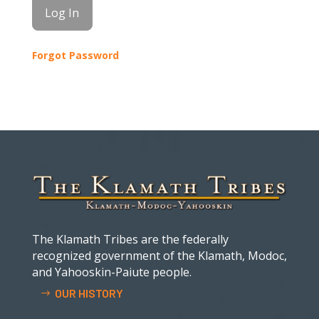
Forgot Password
The Klamath Tribes are the federally
recognized government of the Klamath, Modoc,
and Yahooskin-Paiute people.
OUR HISTORY