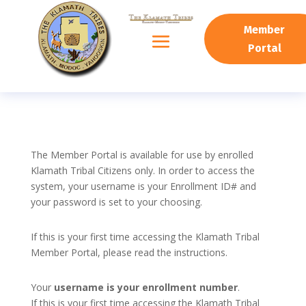
Member
Portal
The Member Portal is available for use by enrolled
Klamath Tribal Citizens only. In order to access the
system, your username is your Enrollment ID# and
your password is set to your choosing.
If this is your first time accessing the Klamath Tribal
Member Portal, please read the instructions.
Your
username is your enrollment number
.
If this is your first time accessing the Klamath Tribal