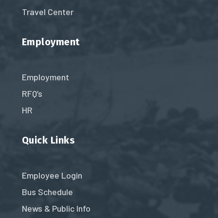
Travel Center
Employment
Employment
RFQ’s
HR
Quick Links
Employee Login
Bus Schedule
News & Public Info