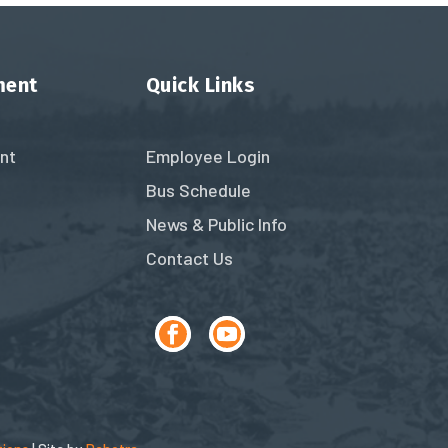
ment
Quick Links
nt
Employee Login
Bus Schedule
News & Public Info
Contact Us