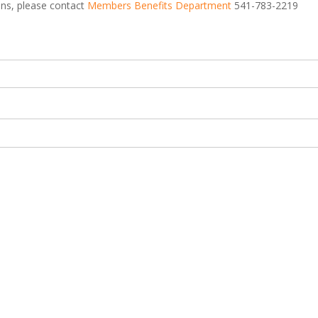
ions, please contact
Members Benefits Department
541-783-2219