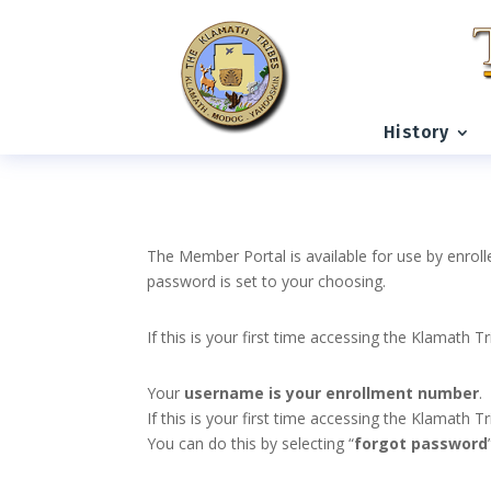
History
The Member Portal is available for use by enroll
password is set to your choosing.
If this is your first time accessing the Klamath T
Your
username is your enrollment number
.
If this is your first time accessing the Klamath
You can do this by selecting “
forgot password