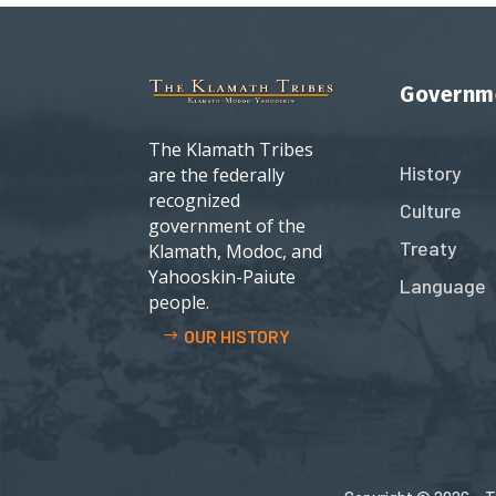
Governm
The Klamath Tribes
History
are the federally
recognized
Culture
government of the
Treaty
Klamath, Modoc, and
Yahooskin-Paiute
Language
people.
OUR HISTORY