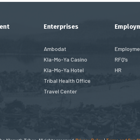
ent
Enterprises
Employ
Ambodat
Employme
Kla-Mo-Ya Casino
RFQ’s
Kla-Mo-Ya Hotel
HR
Tribal Health Office
Travel Center