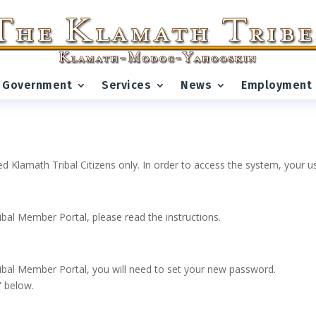
Government
Services
News
Employment
ed Klamath Tribal Citizens only. In order to access the system, your
ribal Member Portal, please read the instructions.
 Tribal Member Portal, you will need to set your new password.
” below.