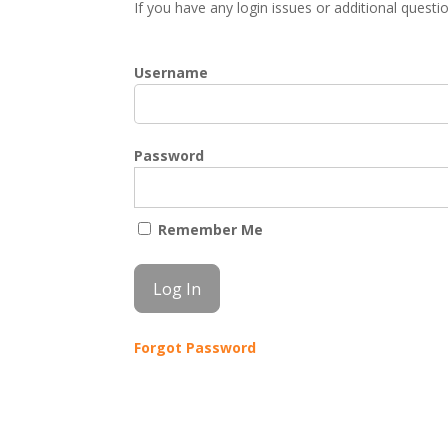
If you have any login issues or additional quest
Username
Password
Remember Me
Forgot Password