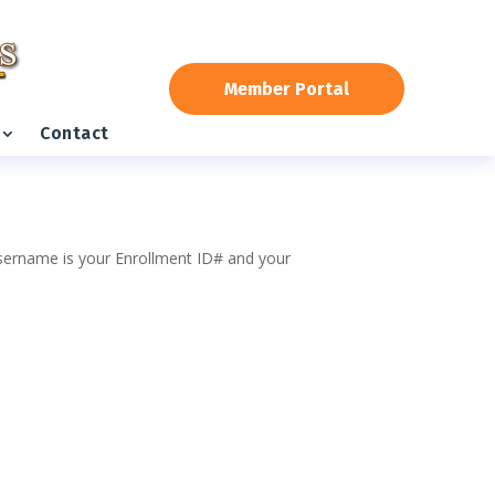
Member Portal
Contact
 username is your Enrollment ID# and your