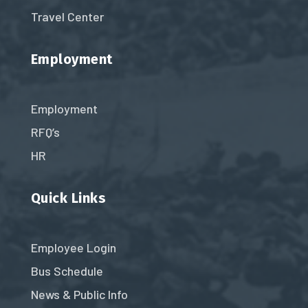
Travel Center
Employment
Employment
RFQ’s
HR
Quick Links
Employee Login
Bus Schedule
News & Public Info