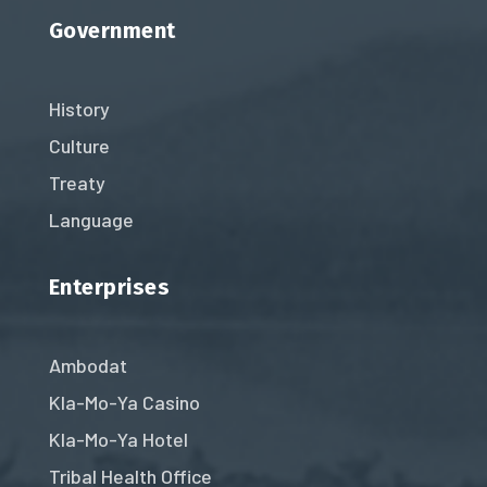
Government
History
Culture
Treaty
Language
Enterprises
Ambodat
Kla-Mo-Ya Casino
Kla-Mo-Ya Hotel
Tribal Health Office