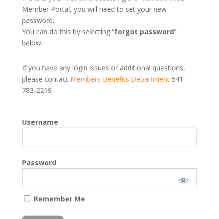
Member Portal, you will need to set your new
password.
You can do this by selecting “
forgot password
”
below.
If you have any login issues or additional questions,
please contact
Members Benefits Department
541-
783-2219
Username
Password
Remember Me