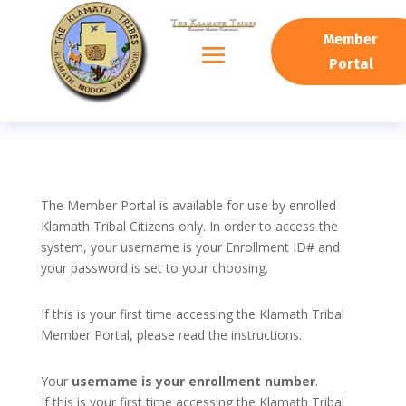
Member
Portal
The Member Portal is available for use by enrolled
Klamath Tribal Citizens only. In order to access the
system, your username is your Enrollment ID# and
your password is set to your choosing.
If this is your first time accessing the Klamath Tribal
Member Portal, please read the instructions.
Your
username is your enrollment number
.
If this is your first time accessing the Klamath Tribal