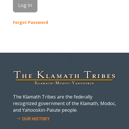
Forgot Password
The Klamath Tribes are the federally
recognized government of the Klamath, Modoc,
and Yahooskin-Paiute people.
OUR HISTORY