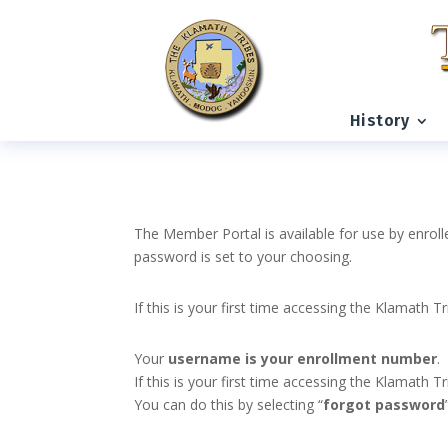
History
The Member Portal is available for use by enroll
password is set to your choosing.
If this is your first time accessing the Klamath T
Your
username is your enrollment number
.
If this is your first time accessing the Klamath
You can do this by selecting “
forgot password