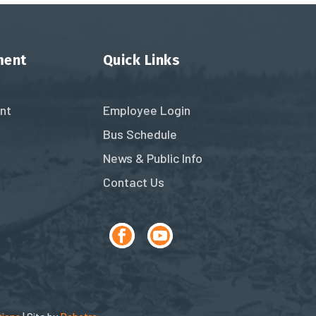
ment
Quick Links
nt
Employee Login
Bus Schedule
News & Public Info
Contact Us