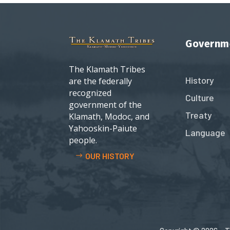
Governm
The Klamath Tribes
History
are the federally
recognized
Culture
government of the
Treaty
Klamath, Modoc, and
Yahooskin-Paiute
Language
people.
OUR HISTORY