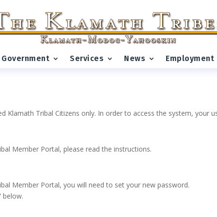
Government
Services
News
Employment
ed Klamath Tribal Citizens only. In order to access the system, your
ribal Member Portal, please read the instructions.
 Tribal Member Portal, you will need to set your new password.
” below.