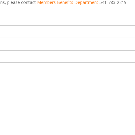
ions, please contact
Members Benefits Department
541-783-2219