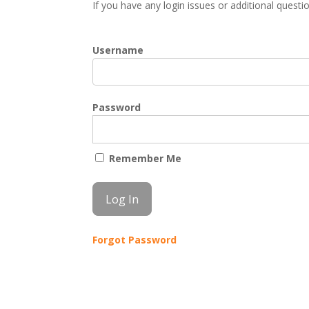
If you have any login issues or additional quest
Username
Password
Remember Me
Forgot Password