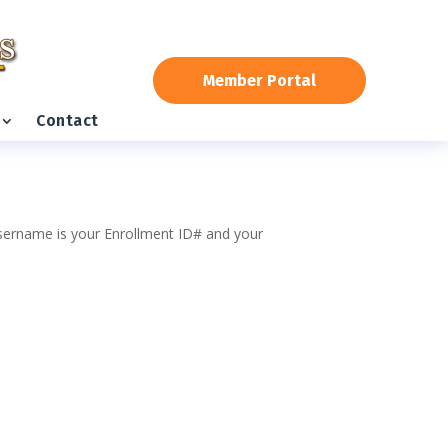
Member Portal
Contact
 username is your Enrollment ID# and your