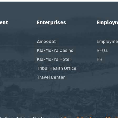
ent
Enterprises
Employ
Ambodat
Employme
Kla-Mo-Ya Casino
RFQ’s
Kla-Mo-Ya Hotel
HR
Tribal Health Office
Travel Center