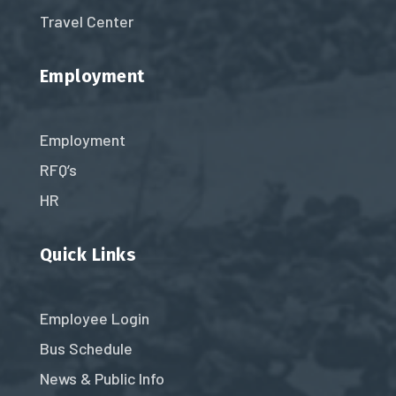
Travel Center
Employment
Employment
RFQ’s
HR
Quick Links
Employee Login
Bus Schedule
News & Public Info