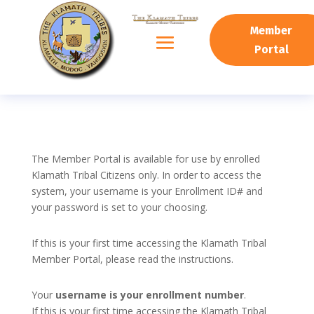
Member
Portal
The Member Portal is available for use by enrolled
Klamath Tribal Citizens only. In order to access the
system, your username is your Enrollment ID# and
your password is set to your choosing.
If this is your first time accessing the Klamath Tribal
Member Portal, please read the instructions.
Your
username is your enrollment number
.
If this is your first time accessing the Klamath Tribal