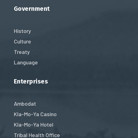
Government
History
Culture
Treaty
Language
Enterprises
Ambodat
Kla-Mo-Ya Casino
Kla-Mo-Ya Hotel
Tribal Health Office