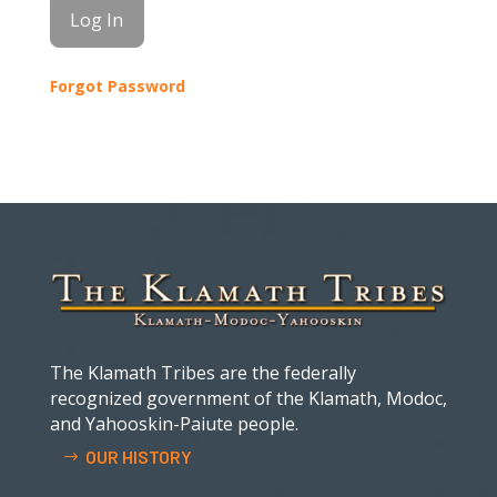
Forgot Password
The Klamath Tribes are the federally
recognized government of the Klamath, Modoc,
and Yahooskin-Paiute people.
OUR HISTORY