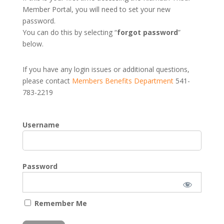
Member Portal, you will need to set your new
password.
You can do this by selecting “
forgot password
”
below.
If you have any login issues or additional questions,
please contact
Members Benefits Department
541-
783-2219
Username
Password
Remember Me