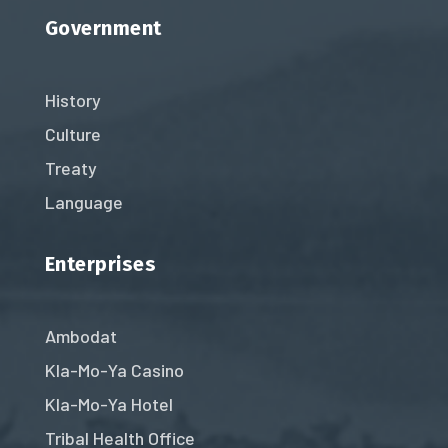
Government
History
Culture
Treaty
Language
Enterprises
Ambodat
Kla-Mo-Ya Casino
Kla-Mo-Ya Hotel
Tribal Health Office