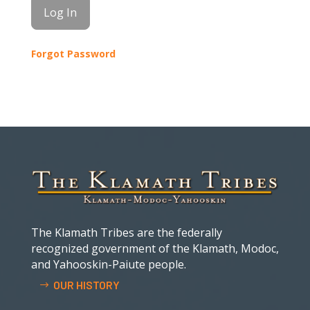
Forgot Password
The Klamath Tribes are the federally
recognized government of the Klamath, Modoc,
and Yahooskin-Paiute people.
OUR HISTORY