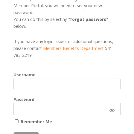
Member Portal, you will need to set your new
password.
You can do this by selecting “
forgot password
”
below.
If you have any login issues or additional questions,
please contact
Members Benefits Department
541-
783-2219
Username
Password
Remember Me