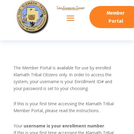
Member
Portal
The Member Portal is available for use by enrolled
Klamath Tribal Citizens only. In order to access the
system, your username is your Enrollment ID# and
your password is set to your choosing.
If this is your first time accessing the Klamath Tribal
Member Portal, please read the instructions.
Your
username is your enrollment number
.
If this is your first time accessing the Klamath Tribal