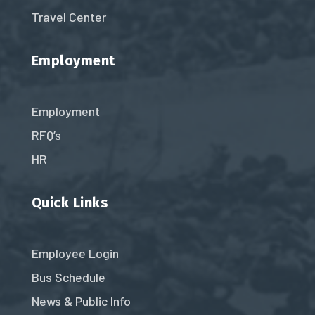
Travel Center
Employment
Employment
RFQ’s
HR
Quick Links
Employee Login
Bus Schedule
News & Public Info