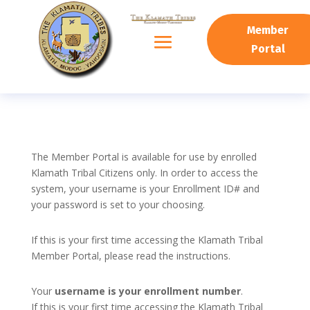
Member
Portal
The Member Portal is available for use by enrolled
Klamath Tribal Citizens only. In order to access the
system, your username is your Enrollment ID# and
your password is set to your choosing.
If this is your first time accessing the Klamath Tribal
Member Portal, please read the instructions.
Your
username is your enrollment number
.
If this is your first time accessing the Klamath Tribal