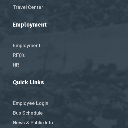
Travel Center
Employment
Employment
RFQ’s
HR
Quick Links
Employee Login
Bus Schedule
News & Public Info