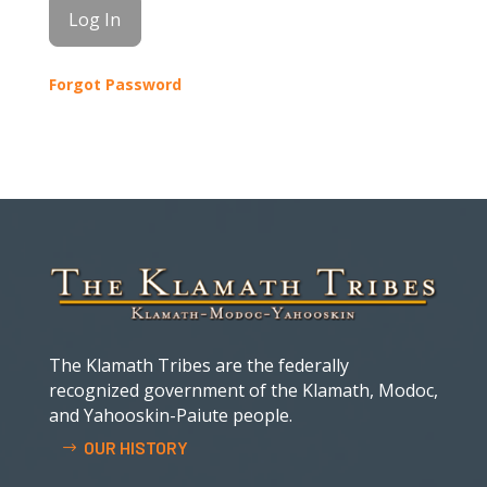
Forgot Password
The Klamath Tribes are the federally
recognized government of the Klamath, Modoc,
and Yahooskin-Paiute people.
OUR HISTORY