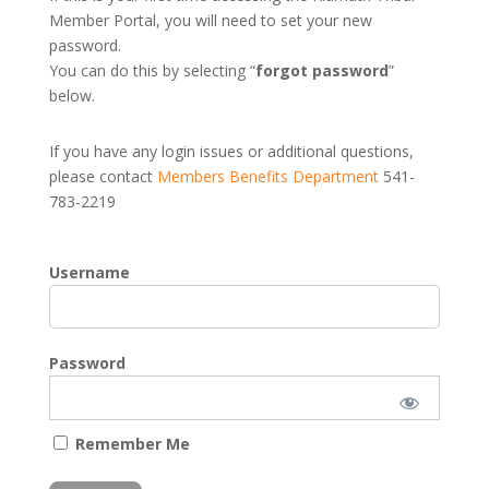
Member Portal, you will need to set your new
password.
You can do this by selecting “
forgot password
”
below.
If you have any login issues or additional questions,
please contact
Members Benefits Department
541-
783-2219
Username
Password
Remember Me