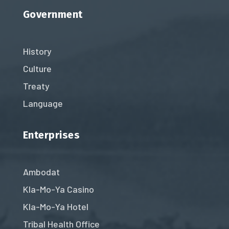
Government
History
Culture
Treaty
Language
Enterprises
Ambodat
Kla-Mo-Ya Casino
Kla-Mo-Ya Hotel
Tribal Health Office