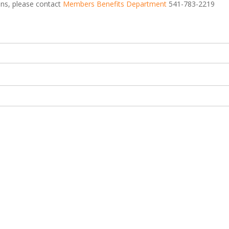
ions, please contact
Members Benefits Department
541-783-2219