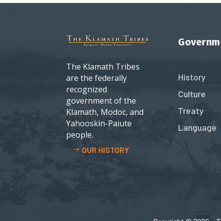
Governm
The Klamath Tribes
History
are the federally
recognized
Culture
government of the
Treaty
Klamath, Modoc, and
Yahooskin-Paiute
Language
people.
OUR HISTORY