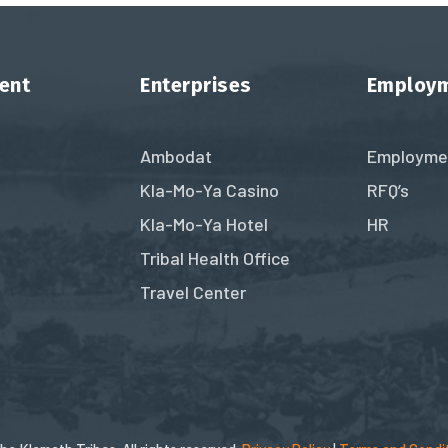
ent
Enterprises
Employ
Ambodat
Employme
Kla-Mo-Ya Casino
RFQ’s
Kla-Mo-Ya Hotel
HR
Tribal Health Office
Travel Center