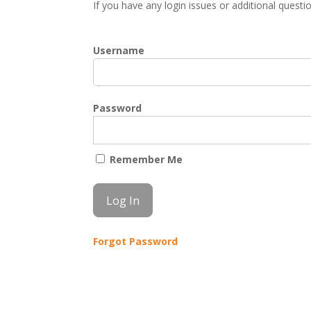
If you have any login issues or additional quest
Username
Password
Remember Me
Forgot Password