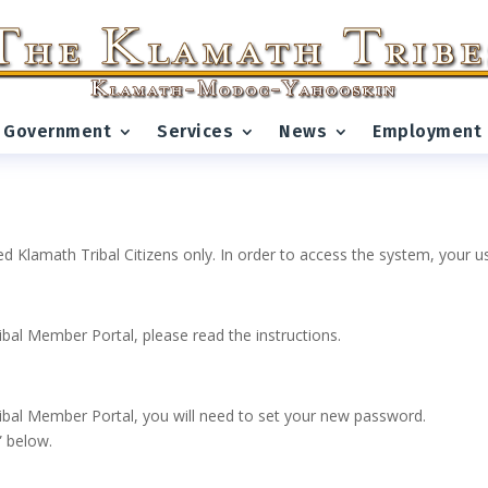
Government
Services
News
Employment
ed Klamath Tribal Citizens only. In order to access the system, your
ribal Member Portal, please read the instructions.
 Tribal Member Portal, you will need to set your new password.
” below.