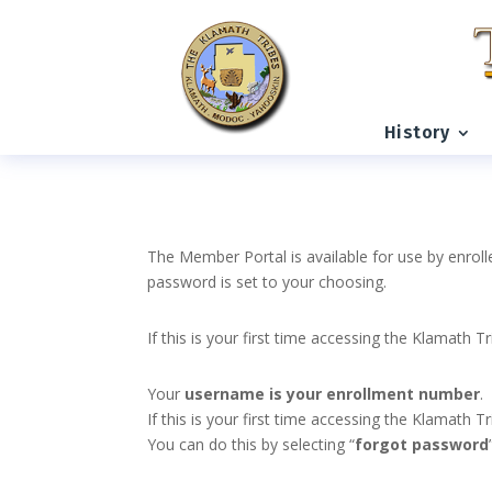
History
The Member Portal is available for use by enroll
password is set to your choosing.
If this is your first time accessing the Klamath T
Your
username is your enrollment number
.
If this is your first time accessing the Klamath
You can do this by selecting “
forgot password