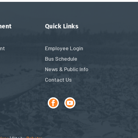
ment
Quick Links
nt
Employee Login
Bus Schedule
News & Public Info
Contact Us