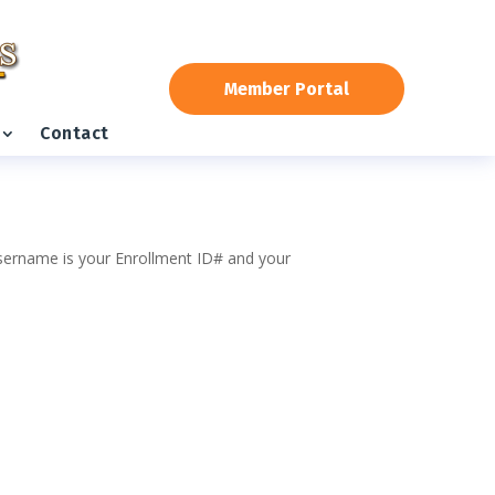
Member Portal
Contact
 username is your Enrollment ID# and your