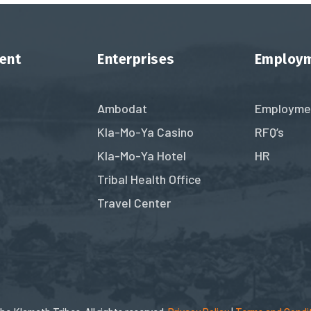
ent
Enterprises
Employ
Ambodat
Employme
Kla-Mo-Ya Casino
RFQ’s
Kla-Mo-Ya Hotel
HR
Tribal Health Office
Travel Center