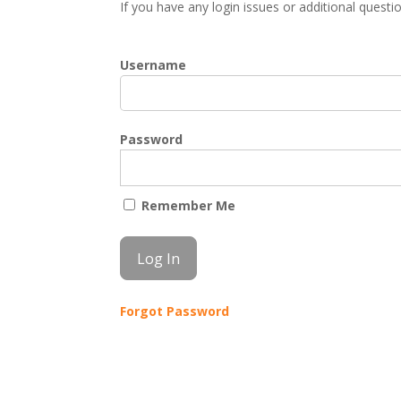
If you have any login issues or additional quest
Username
Password
Remember Me
Forgot Password