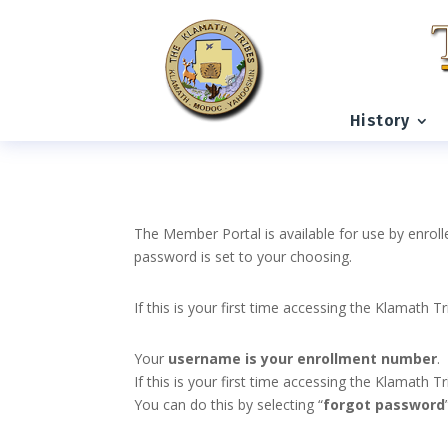
History
The Member Portal is available for use by enroll
password is set to your choosing.
If this is your first time accessing the Klamath T
Your
username is your enrollment number
.
If this is your first time accessing the Klamath
You can do this by selecting “
forgot password