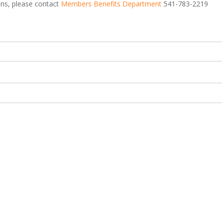
ions, please contact
Members Benefits Department
541-783-2219