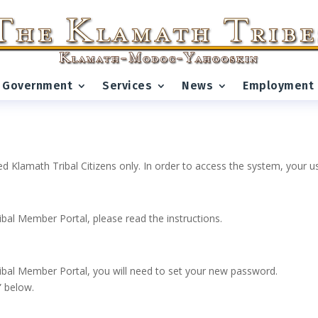
Government
Services
News
Employment
ed Klamath Tribal Citizens only. In order to access the system, your
ribal Member Portal, please read the instructions.
 Tribal Member Portal, you will need to set your new password.
” below.