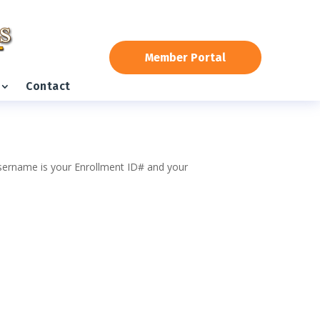
Member Portal
Contact
 username is your Enrollment ID# and your