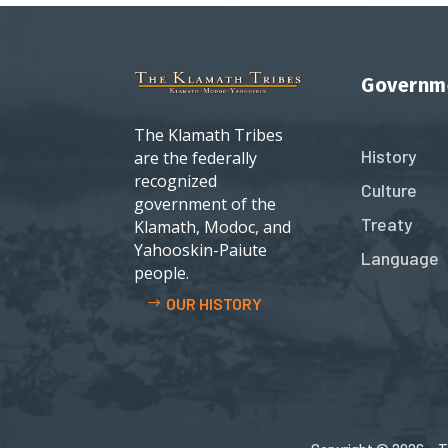
Governm
The Klamath Tribes
History
are the federally
recognized
Culture
government of the
Treaty
Klamath, Modoc, and
Yahooskin-Paiute
Language
people.
OUR HISTORY