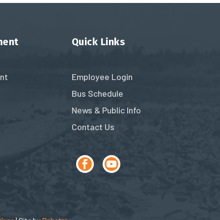
ment
Quick Links
nt
Employee Login
Bus Schedule
News & Public Info
Contact Us