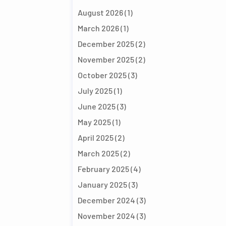
August 2026
(1)
March 2026
(1)
December 2025
(2)
November 2025
(2)
October 2025
(3)
July 2025
(1)
June 2025
(3)
May 2025
(1)
April 2025
(2)
March 2025
(2)
February 2025
(4)
January 2025
(3)
December 2024
(3)
November 2024
(3)