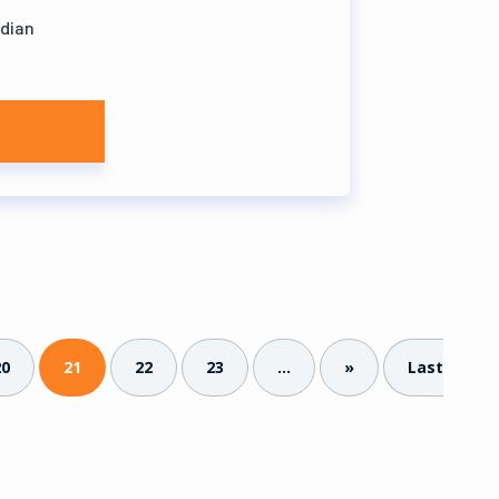
ndian
20
21
22
23
...
»
Last