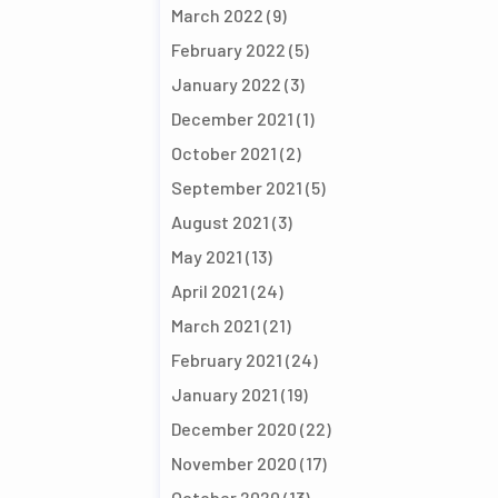
March 2022
(9)
February 2022
(5)
January 2022
(3)
December 2021
(1)
October 2021
(2)
September 2021
(5)
August 2021
(3)
May 2021
(13)
April 2021
(24)
March 2021
(21)
February 2021
(24)
January 2021
(19)
December 2020
(22)
November 2020
(17)
October 2020
(13)