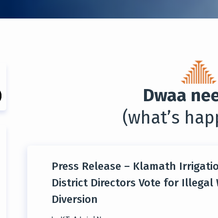
Dwaa nee
(what’s hap
Press Release – Klamath Irrigati
District Directors Vote for Illegal
Diversion