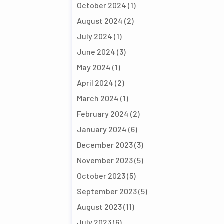
October 2024
(1)
August 2024
(2)
July 2024
(1)
June 2024
(3)
May 2024
(1)
April 2024
(2)
March 2024
(1)
February 2024
(2)
January 2024
(6)
December 2023
(3)
November 2023
(5)
October 2023
(5)
September 2023
(5)
August 2023
(11)
July 2023
(6)