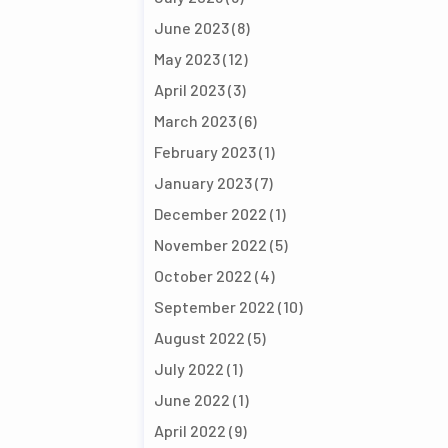
June 2023
(8)
May 2023
(12)
April 2023
(3)
March 2023
(6)
February 2023
(1)
January 2023
(7)
December 2022
(1)
November 2022
(5)
October 2022
(4)
September 2022
(10)
August 2022
(5)
July 2022
(1)
June 2022
(1)
April 2022
(9)