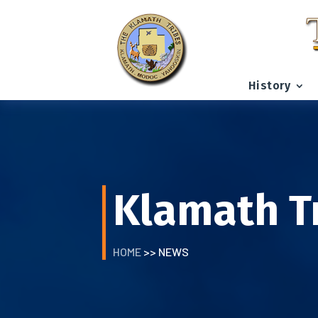
History
Klamath T
HOME
>> NEWS