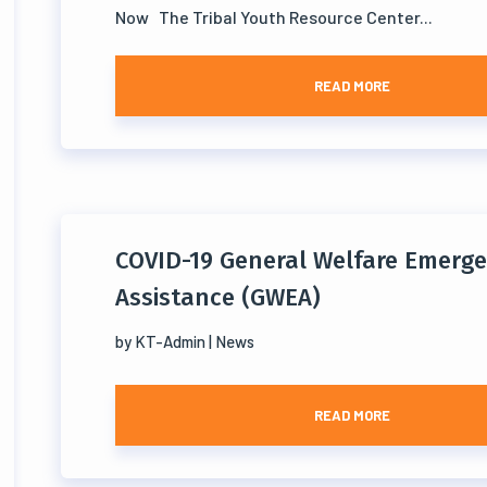
Now The Tribal Youth Resource Center...
READ MORE
COVID-19 General Welfare Emerg
Assistance (GWEA)
by
KT-Admin
|
News
READ MORE