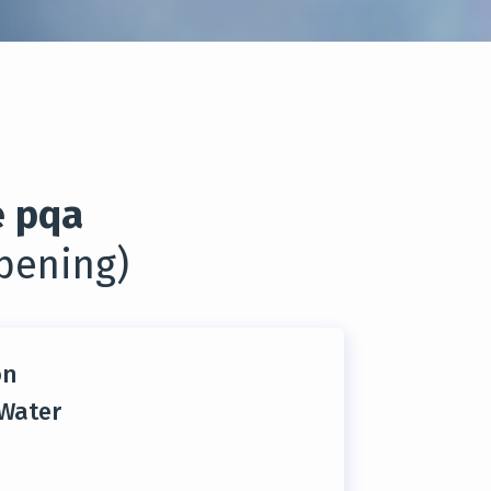
 pqa
pening)
on
 Water