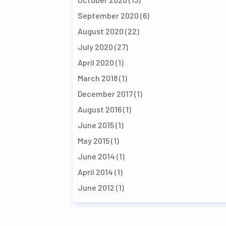
September 2020
(6)
August 2020
(22)
July 2020
(27)
April 2020
(1)
March 2018
(1)
December 2017
(1)
August 2016
(1)
June 2015
(1)
May 2015
(1)
June 2014
(1)
April 2014
(1)
June 2012
(1)