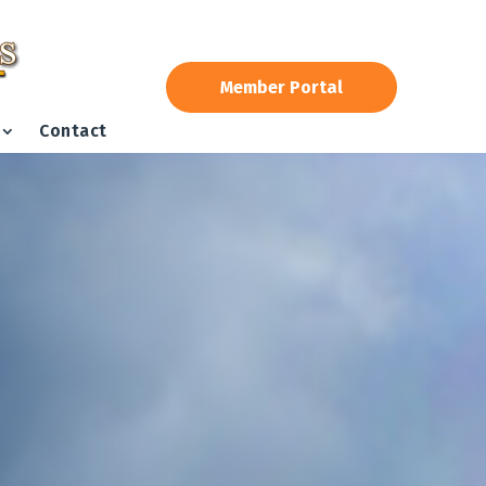
Member Portal
Contact