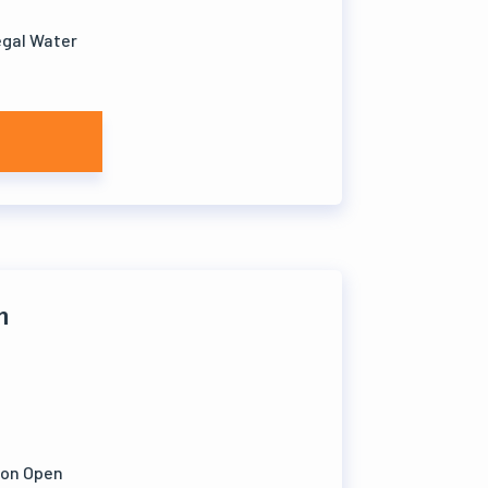
legal Water
h
ion Open