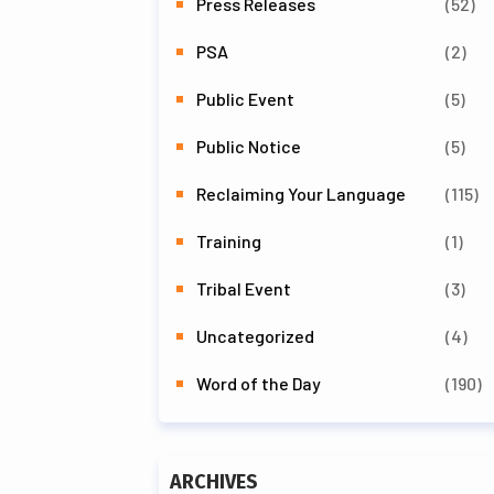
Press Releases
(52)
PSA
(2)
Public Event
(5)
Public Notice
(5)
Reclaiming Your Language
(115)
Training
(1)
Tribal Event
(3)
Uncategorized
(4)
Word of the Day
(190)
ARCHIVES