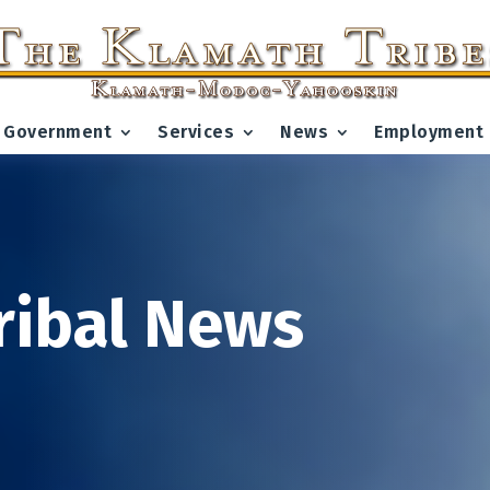
Government
Services
News
Employment
ribal News