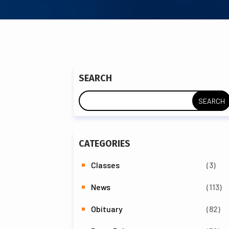
SEARCH
CATEGORIES
Classes
(3)
News
(113)
Obituary
(82)