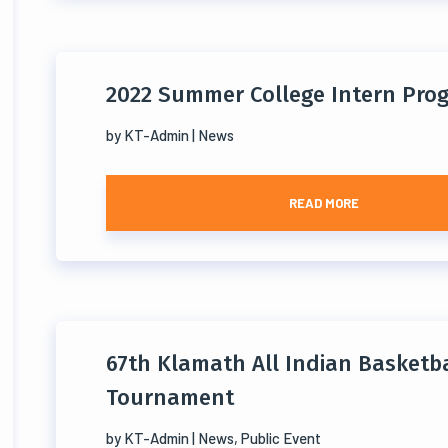
2022 Summer College Intern Pro
by
KT-Admin
|
News
READ MORE
67th Klamath All Indian Basketba
Tournament
by
KT-Admin
|
News
,
Public Event