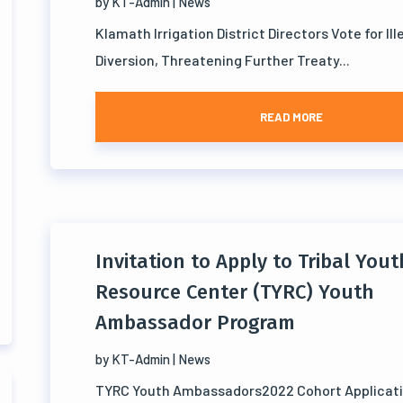
by
KT-Admin
|
News
Klamath Irrigation District Directors Vote for Il
Diversion, Threatening Further Treaty...
READ MORE
Invitation to Apply to Tribal Yout
Resource Center (TYRC) Youth
Ambassador Program
by
KT-Admin
|
News
TYRC Youth Ambassadors2022 Cohort Applicat