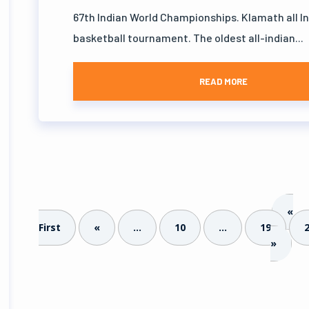
67th Indian World Championships. Klamath all I
basketball tournament. The oldest all-indian...
READ MORE
«
First
«
...
10
...
19
»