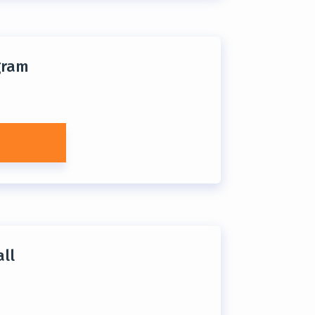
gram
ll