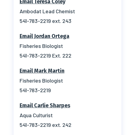
Email Teresa Coley
Ambodat Lead Chemist
541-783-2219 ext. 243
Email Jordan Ortega
Fisheries Biologist
541-783-2219 Ext. 222
Email Mark Martin
Fisheries Biologist
541-783-2219
Email Carlie Sharpes
Aqua Culturist
541-783-2219 ext. 242