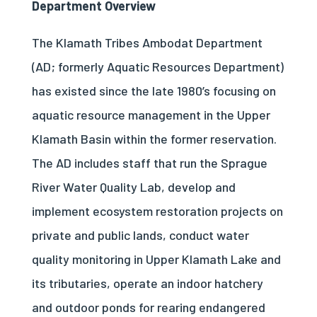
Department Overview
The Klamath Tribes Ambodat Department
(AD; formerly Aquatic Resources Department)
has existed since the late 1980’s focusing on
aquatic resource management in the Upper
Klamath Basin within the former reservation.
The AD includes staff that run the Sprague
River Water Quality Lab, develop and
implement ecosystem restoration projects on
private and public lands, conduct water
quality monitoring in Upper Klamath Lake and
its tributaries, operate an indoor hatchery
and outdoor ponds for rearing endangered