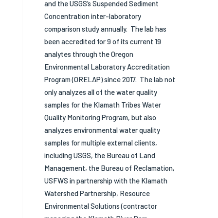
and the USGS’s Suspended Sediment
Concentration inter-laboratory
comparison study annually.
The lab has
been accredited for 9 of its current 19
analytes through the Oregon
Environmental Laboratory Accreditation
Program (ORELAP) since 2017.
The lab not
only analyzes all of the water quality
samples for the Klamath Tribes Water
Quality Monitoring Program, but also
analyzes environmental water quality
samples for multiple external clients,
including USGS, the Bureau of Land
Management, the Bureau of Reclamation,
USFWS in partnership with the Klamath
Watershed Partnership, Resource
Environmental Solutions (contractor