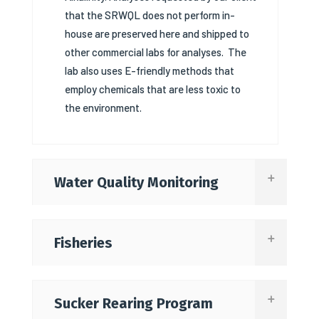
that the SRWQL does not perform in-
house are preserved here and shipped to
other commercial labs for analyses.
The
lab also uses E-friendly methods that
employ chemicals that are less toxic to
the environment.
Water Quality Monitoring
Fisheries
Sucker Rearing Program