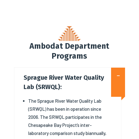
Ambodat Department
Programs
Sprague River Water Quality
Lab (SRWQL):
The Sprague River Water Quality Lab
(SRWQL) has been in operation since
2006. The SRWQL participates in the
Chesapeake Bay Project’s inter-
laboratory comparison study biannually,