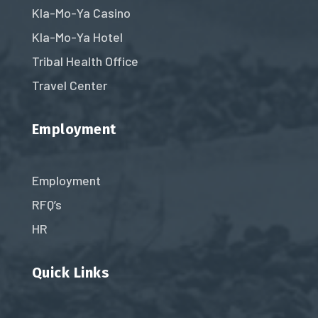
Kla-Mo-Ya Casino
Kla-Mo-Ya Hotel
Tribal Health Office
Travel Center
Employment
Employment
RFQ’s
HR
Quick Links