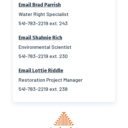
Email Brad Parrish
Water Right Specialist
541-783-2219 ext. 243
Email Shahnie Rich
Environmental Scientist
541-783-2219 ext. 230
Email
Lottie Riddle
Restoration Project Manager
541-783-2219 ext. 238