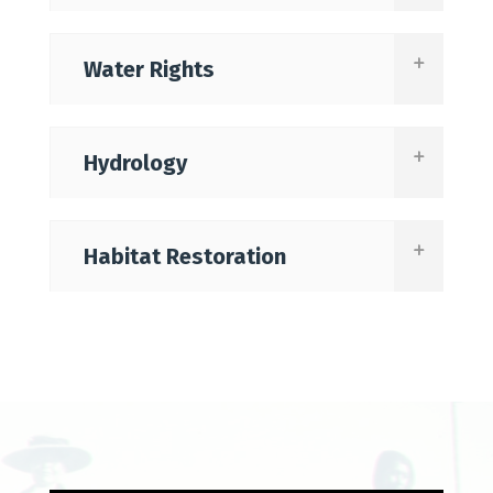
Water Rights
Hydrology
Habitat Restoration