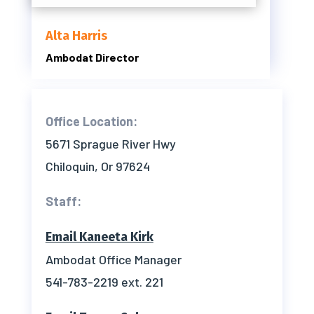
Alta Harris
Ambodat Director
Office Location:
5671 Sprague River Hwy
Chiloquin, Or 97624
Staff:
Email Kaneeta Kirk
Ambodat Office Manager
541-783-2219 ext. 221