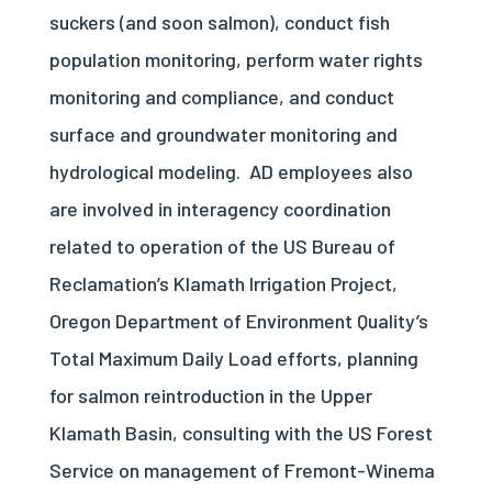
suckers (and soon salmon), conduct fish
population monitoring, perform water rights
monitoring and compliance, and conduct
surface and groundwater monitoring and
hydrological modeling.
AD employees also
are involved in interagency coordination
related to operation of the US Bureau of
Reclamation’s Klamath Irrigation Project,
Oregon Department of Environment Quality’s
Total Maximum Daily Load efforts, planning
for salmon reintroduction in the Upper
Klamath Basin, consulting with the US Forest
Service on management of Fremont-Winema