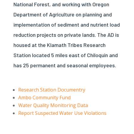
National Forest, and working with Oregon
Department of Agriculture on planning and
implementation of sediment and nutrient load
reduction projects on private lands. The AD is
housed at the Klamath Tribes Research
Station located 5 miles east of Chiloquin and
has 25 permanent and seasonal employees.
Research Station Documentry
Ambo Community Fund
Water Quality Monitoring Data
Report Suspected Water Use Violations