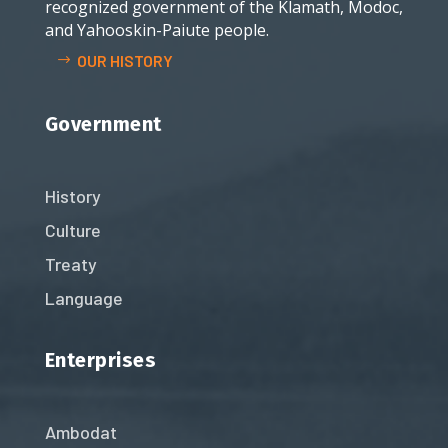
recognized government of the Klamath, Modoc,
and Yahooskin-Paiute people.
OUR HISTORY
Government
History
Culture
Treaty
Language
Enterprises
Ambodat