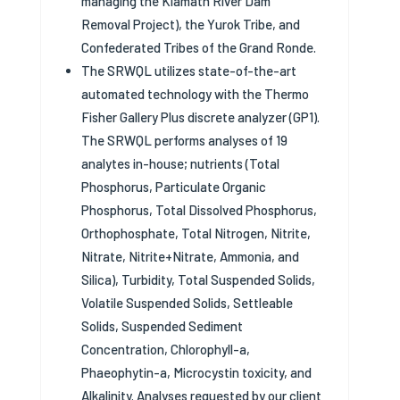
managing the Klamath River Dam
Removal Project), the Yurok Tribe, and
Confederated Tribes of the Grand Ronde.
The SRWQL utilizes state-of-the-art
automated technology with the Thermo
Fisher Gallery Plus discrete analyzer (GP1).
The SRWQL performs analyses of 19
analytes in-house; nutrients (Total
Phosphorus, Particulate Organic
Phosphorus, Total Dissolved Phosphorus,
Orthophosphate, Total Nitrogen, Nitrite,
Nitrate, Nitrite+Nitrate, Ammonia, and
Silica), Turbidity, Total Suspended Solids,
Volatile Suspended Solids, Settleable
Solids, Suspended Sediment
Concentration, Chlorophyll-a,
Phaeophytin-a, Microcystin toxicity, and
Alkalinity. Analyses requested by our client