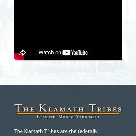
The Klamath Tribes are the federally