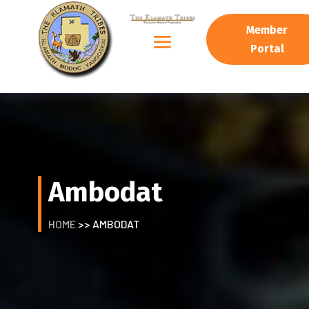
Member
Portal
Ambodat
HOME
>> AMBODAT