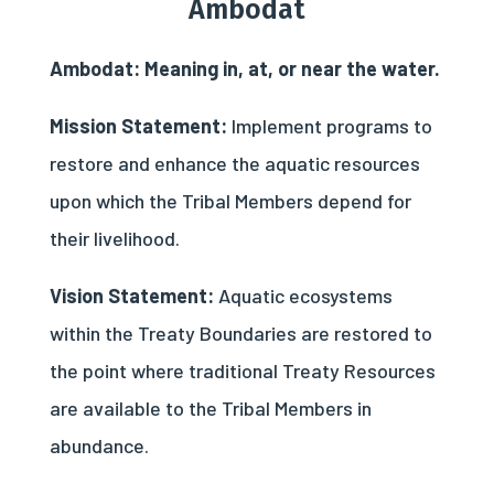
Ambodat
Ambodat: Meaning in, at, or near the water.
Mission Statement:
Implement programs to
restore and enhance the aquatic resources
upon which the Tribal Members depend for
their livelihood.
Vision Statement:
Aquatic ecosystems
within the Treaty Boundaries are restored to
the point where traditional Treaty Resources
are available to the Tribal Members in
abundance.