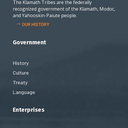
The Klamath Tribes are the federally
recognized government of the Klamath, Modoc,
and Yahooskin-Paiute people.
OUR HISTORY
Government
History
Culture
Treaty
Language
Enterprises