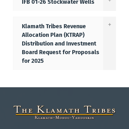
IFB 01-26 Stockwater Wells
Klamath Tribes Revenue
Allocation Plan (KTRAP)
Distribution and Investment
Board Request for Proposals
for 2025