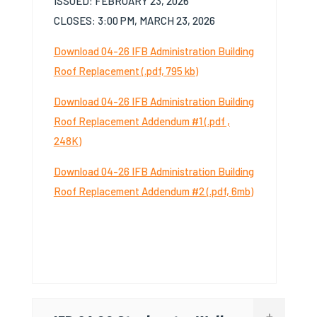
I
SSUED
:
F
EBRUARY
23,
2026
C
LOSES
:
3:00
PM,
M
ARCH
23,
2026
Download 04-26 IFB Administration Building
Roof Replacement (.pdf, 795 kb)
Download 04-26 IFB Administration Building
Roof Replacement Addendum #1 (.pdf ,
248K)
Download 04-26 IFB Administration Building
Roof Replacement Addendum #2 (.pdf, 6mb)