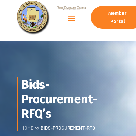
Member
Portal
Bids-
Procurement-
RFQ’s
HOME
>> BIDS-PROCUREMENT-RFQ