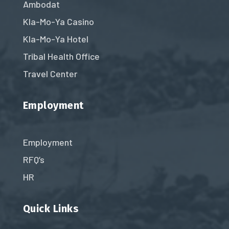
Ambodat
Kla-Mo-Ya Casino
Kla-Mo-Ya Hotel
Tribal Health Office
Travel Center
Employment
Employment
RFQ’s
HR
Quick Links