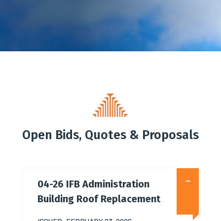
Open Bids, Quotes & Proposals
04-26 IFB Administration
Building Roof Replacement