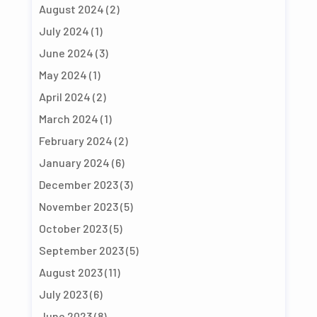
August 2024
(2)
July 2024
(1)
June 2024
(3)
May 2024
(1)
April 2024
(2)
March 2024
(1)
February 2024
(2)
January 2024
(6)
December 2023
(3)
November 2023
(5)
October 2023
(5)
September 2023
(5)
August 2023
(11)
July 2023
(6)
June 2023
(8)