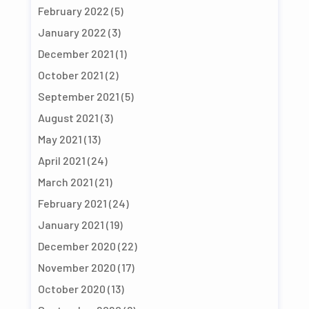
February 2022
(5)
January 2022
(3)
December 2021
(1)
October 2021
(2)
September 2021
(5)
August 2021
(3)
May 2021
(13)
April 2021
(24)
March 2021
(21)
February 2021
(24)
January 2021
(19)
December 2020
(22)
November 2020
(17)
October 2020
(13)