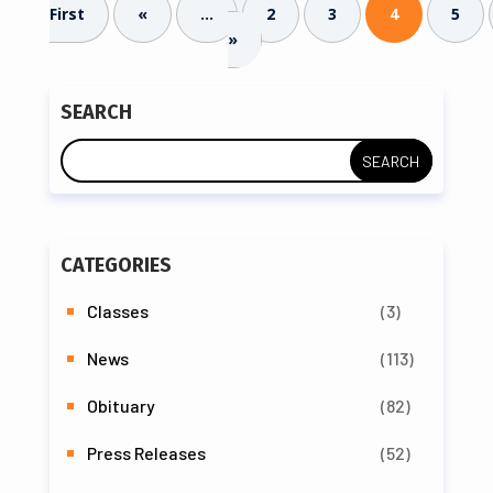
First
«
...
2
3
4
5
»
SEARCH
CATEGORIES
Classes
(3)
News
(113)
Obituary
(82)
Press Releases
(52)