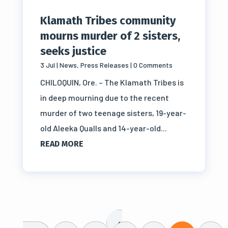
Klamath Tribes community
mourns murder of 2 sisters,
seeks justice
3 Jul
|
News
,
Press Releases
| 0 Comments
CHILOQUIN, Ore. – The Klamath Tribes is
in deep mourning due to the recent
murder of two teenage sisters, 19-year-
old Aleeka Qualls and 14-year-old...
READ MORE
«