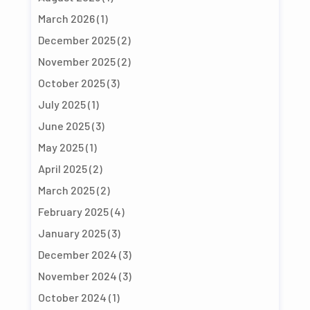
March 2026
(1)
December 2025
(2)
November 2025
(2)
October 2025
(3)
July 2025
(1)
June 2025
(3)
May 2025
(1)
April 2025
(2)
March 2025
(2)
February 2025
(4)
January 2025
(3)
December 2024
(3)
November 2024
(3)
October 2024
(1)