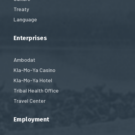
Treaty
Language
Enterprises
Ambodat
Kla-Mo-Ya Casino
Kla-Mo-Ya Hotel
Tribal Health Office
Travel Center
Employment