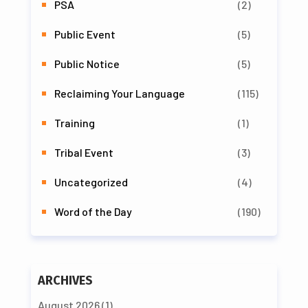
PSA
(2)
Public Event
(5)
Public Notice
(5)
Reclaiming Your Language
(115)
Training
(1)
Tribal Event
(3)
Uncategorized
(4)
Word of the Day
(190)
ARCHIVES
August 2026
(1)