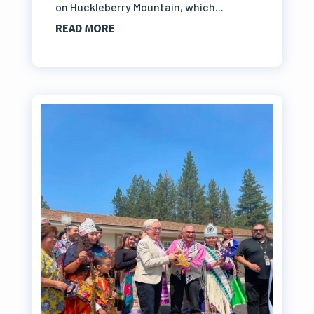
on Huckleberry Mountain, which...
READ MORE