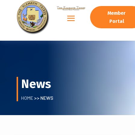
Member
Portal
News
HOME
>> NEWS