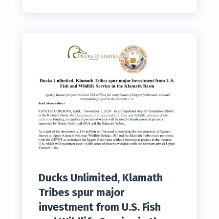
Ducks Unlimited, Klamath
Tribes spur major
investment from U.S. Fish