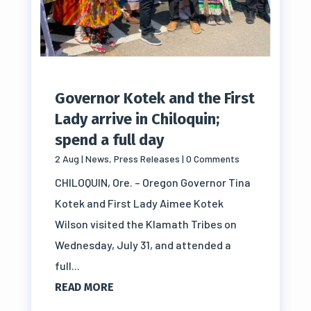
Governor Kotek and the First
Lady arrive in Chiloquin;
spend a full day
2 Aug
|
News
,
Press Releases
| 0 Comments
CHILOQUIN, Ore. – Oregon Governor Tina
Kotek and First Lady Aimee Kotek
Wilson visited the Klamath Tribes on
Wednesday, July 31, and attended a
full...
READ MORE