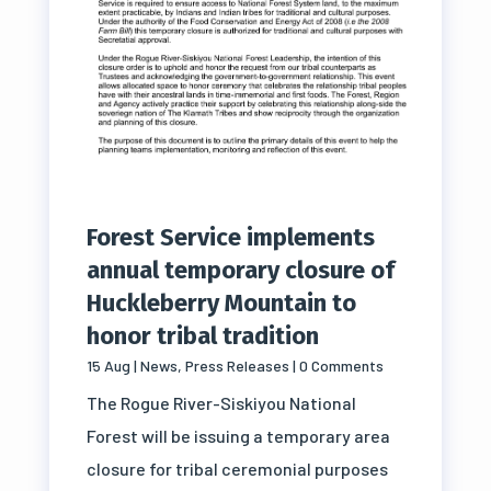
Forest Service implements
annual temporary closure of
Huckleberry Mountain to
honor tribal tradition
15 Aug
|
News
,
Press Releases
| 0 Comments
The Rogue River-Siskiyou National
Forest will be issuing a temporary area
closure for tribal ceremonial purposes