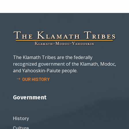
The Klamath Tribes are the federally
recognized government of the Klamath, Modoc,
and Yahooskin-Paiute people.
OUR HISTORY
Government
History
Culture