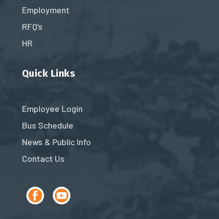
Employment
RFQ’s
HR
Quick Links
Employee Login
Bus Schedule
News & Public Info
Contact Us