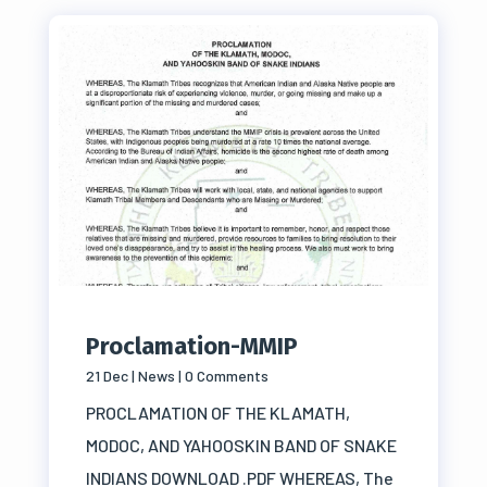
Proclamation-MMIP
21 Dec
|
News
| 0 Comments
PROCLAMATION OF THE KLAMATH,
MODOC, AND YAHOOSKIN BAND OF SNAKE
INDIANS DOWNLOAD .PDF WHEREAS, The