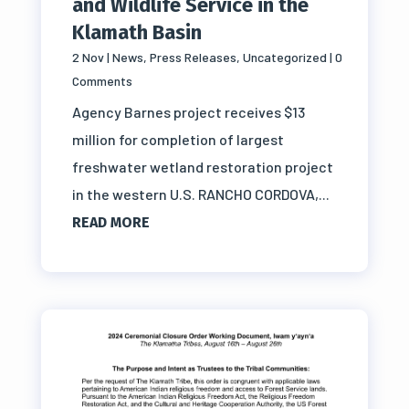
and Wildlife Service in the
Klamath Basin
2 Nov
|
News
,
Press Releases
,
Uncategorized
| 0
Comments
Agency Barnes project receives $13
million for completion of largest
freshwater wetland restoration project
in the western U.S. RANCHO CORDOVA,...
READ MORE