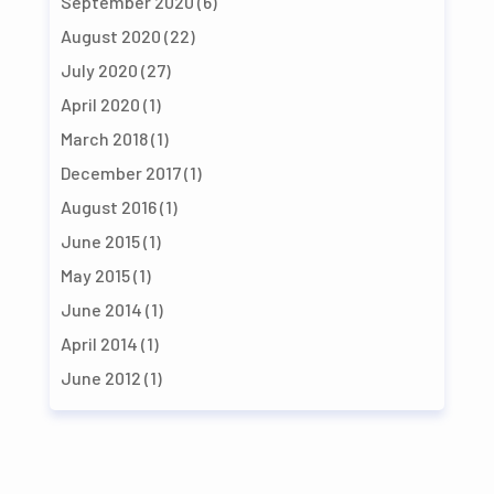
September 2020
(6)
August 2020
(22)
July 2020
(27)
April 2020
(1)
March 2018
(1)
December 2017
(1)
August 2016
(1)
June 2015
(1)
May 2015
(1)
June 2014
(1)
April 2014
(1)
June 2012
(1)