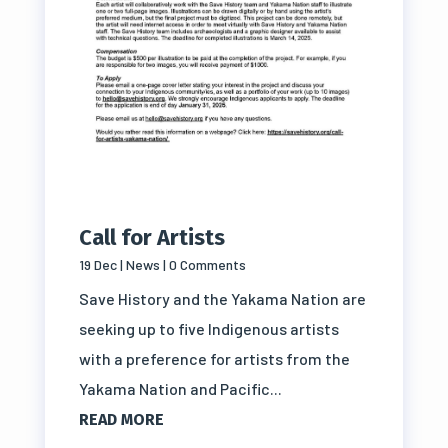
Call for Artists
19 Dec
|
News
| 0 Comments
Save History and the Yakama Nation are
seeking up to five Indigenous artists
with a preference for artists from the
Yakama Nation and Pacific...
READ MORE