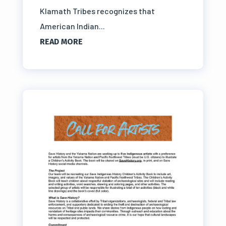
Klamath Tribes recognizes that
American Indian...
READ MORE