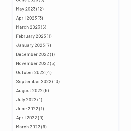
May 2023
(12)
April 2023
(3)
March 2023
(6)
February 2023
(1)
January 2023
(7)
December 2022
(1)
November 2022
(5)
October 2022
(4)
September 2022
(10)
August 2022
(5)
July 2022
(1)
June 2022
(1)
April 2022
(9)
March 2022
(9)