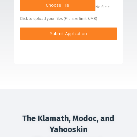
Choose File
No file chosen
Click to upload your files (File size limit 8 MB)
Submit Application
The Klamath, Modoc, and
Yahooskin