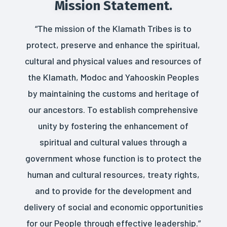
Mission Statement.
“The mission of the Klamath Tribes is to
protect, preserve and enhance the spiritual,
cultural and physical values and resources of
the Klamath, Modoc and Yahooskin Peoples
by maintaining the customs and heritage of
our ancestors. To establish comprehensive
unity by fostering the enhancement of
spiritual and cultural values through a
government whose function is to protect the
human and cultural resources, treaty rights,
and to provide for the development and
delivery of social and economic opportunities
for our People through effective leadership.”