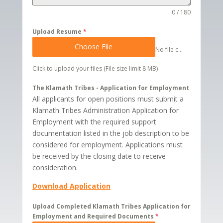
0 / 180
Upload Resume
*
Choose File
No file chosen
Click to upload your files (File size limit 8 MB)
The Klamath Tribes - Application for Employment
All applicants for open positions must submit a
Klamath Tribes Administration Application for
Employment with the required support
documentation listed in the job description to be
considered for employment. Applications must
be received by the closing date to receive
consideration.
Download Application
Upload Completed Klamath Tribes Application for
Employment and Required Documents
*