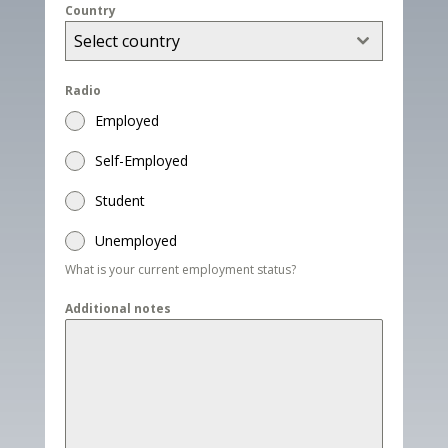
Country
Select country
Radio
Employed
Self-Employed
Student
Unemployed
What is your current employment status?
Additional notes