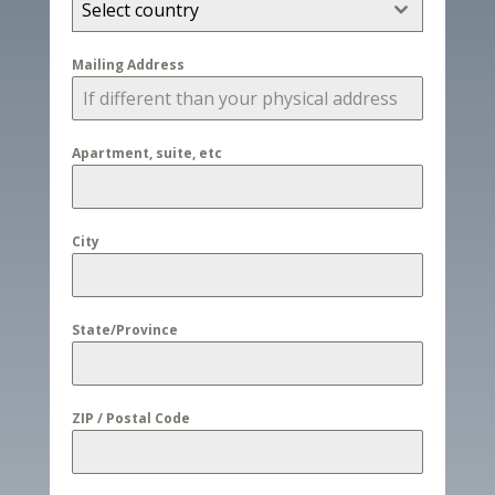
Select country
Mailing Address
Apartment, suite, etc
City
State/Province
ZIP / Postal Code