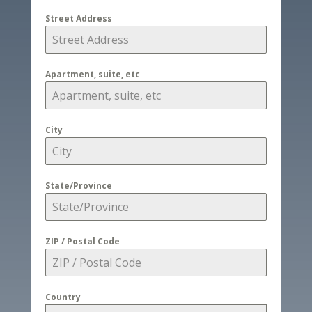
Street Address
Apartment, suite, etc
City
State/Province
ZIP / Postal Code
Country