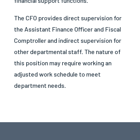
financial support functions.
The CFO provides direct supervision for
the Assistant Finance Officer and Fiscal
Comptroller and indirect supervision for
other departmental staff. The nature of
this position may require working an
adjusted work schedule to meet
department needs.