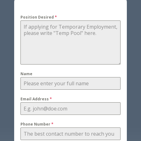
Position Desired
*
Name
Email Address
*
Phone Number
*