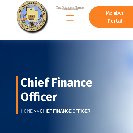
Member
Portal
Chief Finance
Officer
HOME
>> CHIEF FINANCE OFFICER