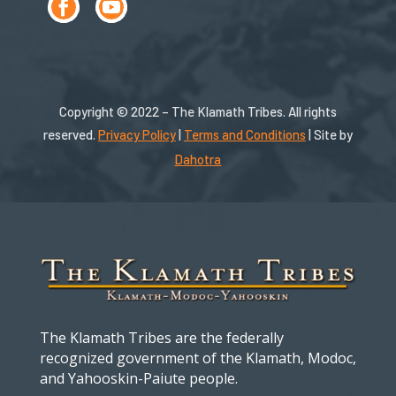
Copyright © 2022 – The Klamath Tribes. All rights
reserved.
Privacy Policy
|
Terms and Conditions
| Site by
Dahotra
The Klamath Tribes are the federally
recognized government of the Klamath, Modoc,
and Yahooskin-Paiute people.