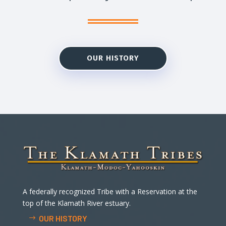
OUR HISTORY
A federally recognized Tribe with a Reservation at the
top of the Klamath River estuary.
OUR HISTORY