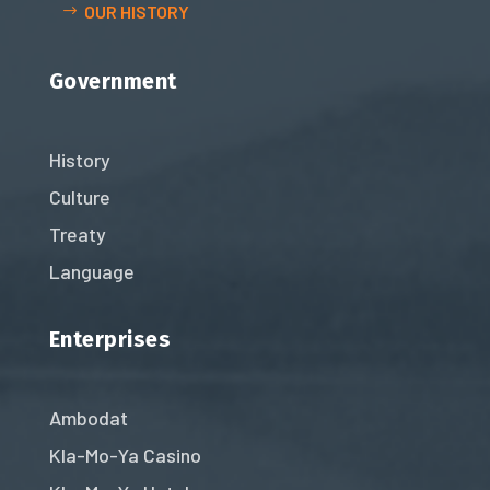
OUR HISTORY
Government
History
Culture
Treaty
Language
Enterprises
Ambodat
Kla-Mo-Ya Casino