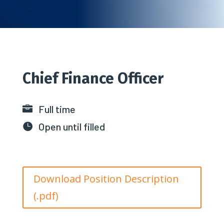
Chief Finance Officer
Full time

Open until filled

Download Position Description
(.pdf)