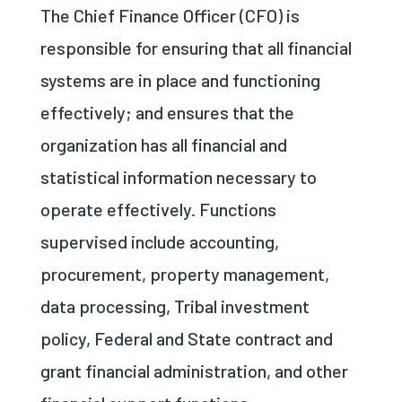
The Chief Finance Officer (CFO) is
responsible for ensuring that all financial
systems are in place and functioning
effectively; and ensures that the
organization has all financial and
statistical information necessary to
operate effectively. Functions
supervised include accounting,
procurement, property management,
data processing, Tribal investment
policy, Federal and State contract and
grant financial administration, and other