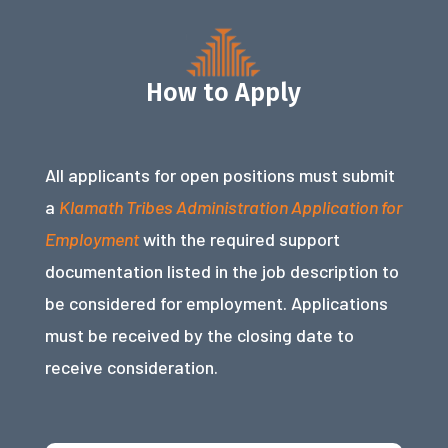
How to Apply
All applicants for open positions must submit
a
Klamath Tribes Administration Application for
Employment
with the required support
documentation listed in the job description to
be considered for employment. Applications
must be received by the closing date to
receive consideration.