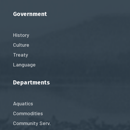
Government
History
Culture
Treaty
Language
Departments
Aquatics
Commodities
Community Serv.