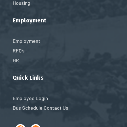
Housing
Employment
Employment
RFQ’s
HR
Quick Links
Employee Login
Bus Schedule
Contact Us