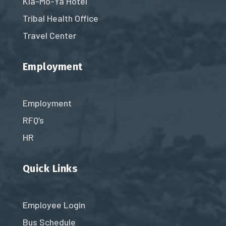
Kla-Mo-Ya Hotel
Tribal Health Office
Travel Center
Employment
Employment
RFQ’s
HR
Quick Links
Employee Login
Bus Schedule