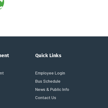
ment
Quick Links
nt
Employee Login
Bus Schedule
News & Public Info
Contact Us