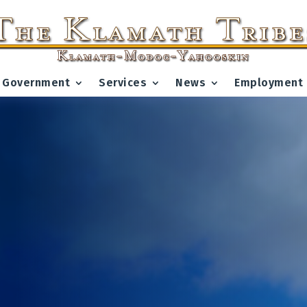
Government
Services
News
Employment