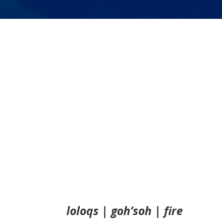
loloqs | goh’soh | fire