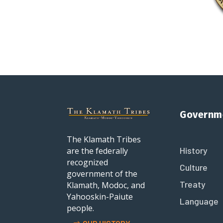
Governm
The Klamath Tribes
History
are the federally
recognized
Culture
government of the
Treaty
Klamath, Modoc, and
Yahooskin-Paiute
Language
people.