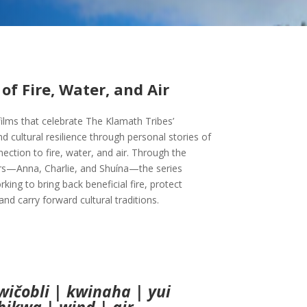
of Fire, Water, and Air
 films that celebrate The Klamath Tribes’
d cultural resilience through personal stories of
ction to fire, water, and air. Through the
rs—Anna, Charlie, and Shuína—the series
king to bring back beneficial fire, protect
nd carry forward cultural traditions.
wičobli | kwinaha | yui
hikwa | wind | air