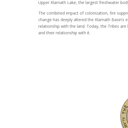
Upper Klamath Lake, the largest freshwater bod
The combined impact of colonization, fire suppr
change has deeply altered the Klamath Basin’s e
relationship with the land. Today, the Tribes are 
and their relationship with it.