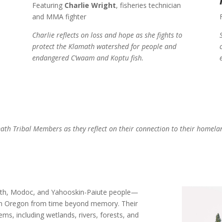
Featuring
Charlie Wright
, fisheries technician
and MMA fighter
Charlie reflects on loss and hope as she fights to
protect the Klamath watershed for people and
endangered C’waam and Koptu fish.
math Tribal Members as they reflect on their connection to their homela
th, Modoc, and Yahooskin-Paiute people—
ern Oregon from time beyond memory. Their
s, including wetlands, rivers, forests, and