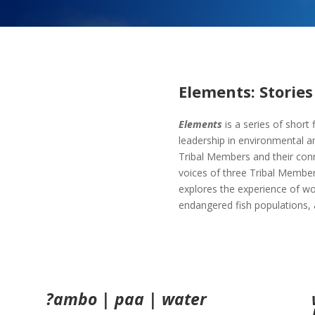
Elements: Stories 
Elements
is a series of short
leadership in environmental an
Tribal Members and their conne
voices of three Tribal Membe
explores the experience of wor
endangered fish populations, a
?ambo | paa | water