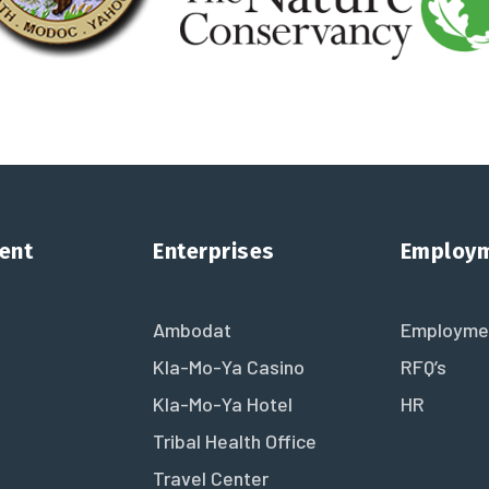
ent
Enterprises
Employ
Ambodat
Employme
Kla-Mo-Ya Casino
RFQ’s
Kla-Mo-Ya Hotel
HR
Tribal Health Office
Travel Center