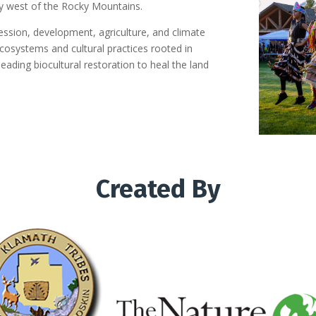
y west of the Rocky Mountains.
ession, development, agriculture, and climate
cosystems and cultural practices rooted in
leading biocultural restoration to heal the land
Created By