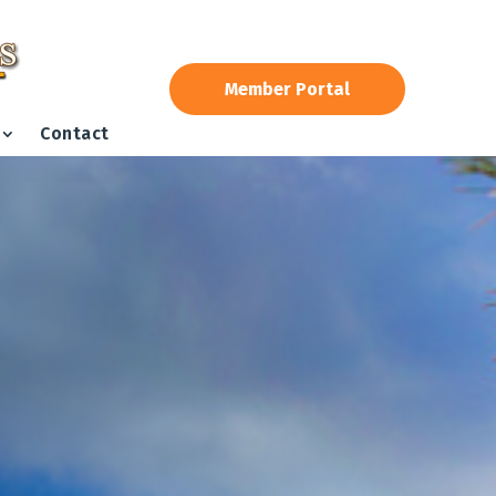
Member Portal
Contact