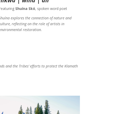
Featuring
Shuína Skó
, spoken word poet
Shuína explores the connection of nature and
culture, reflecting on the role of artists in
environmental restoration.
nds and the Tribes’ efforts to protect the Klamath