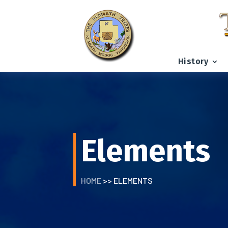
History
Elements
HOME
>> ELEMENTS