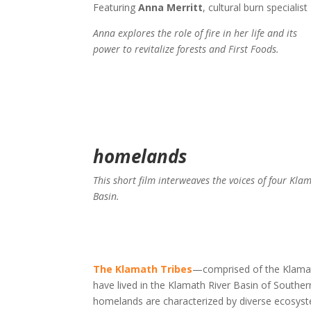
Featuring
Anna Merritt
, cultural burn specialist
Anna explores the role of fire in her life and its
power to revitalize forests and First Foods.
homelands
This short film interweaves the voices of four Kla
Basin.
The Klamath Tribes
—comprised of the Klama
have lived in the Klamath River Basin of South
homelands are characterized by diverse ecosystem