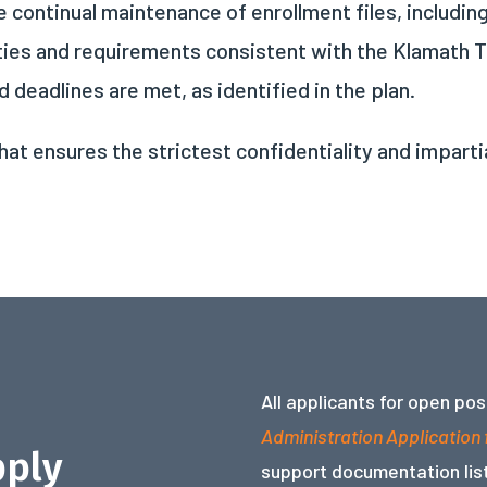
 continual maintenance of enrollment files, includin
ties and requirements consistent with the Klamath T
 deadlines are met, as identified in the plan.
hat ensures the strictest confidentiality and imparti
All applicants for open po
Administration Application
pply
support documentation list