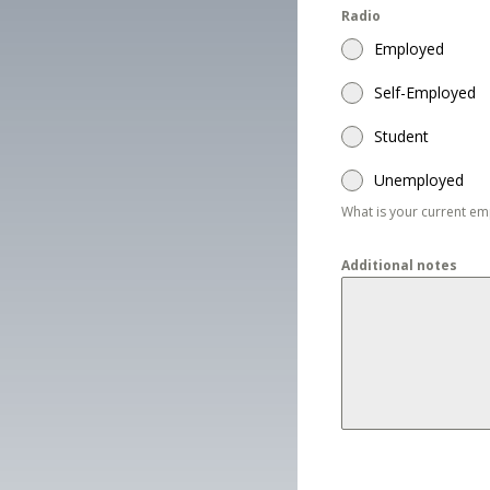
Radio
Employed
Self-Employed
Student
Unemployed
What is your current e
Additional notes