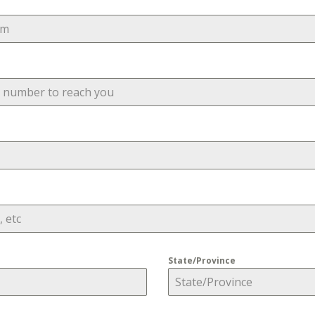
State/Province