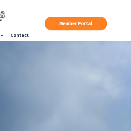
Member Portal
Contact