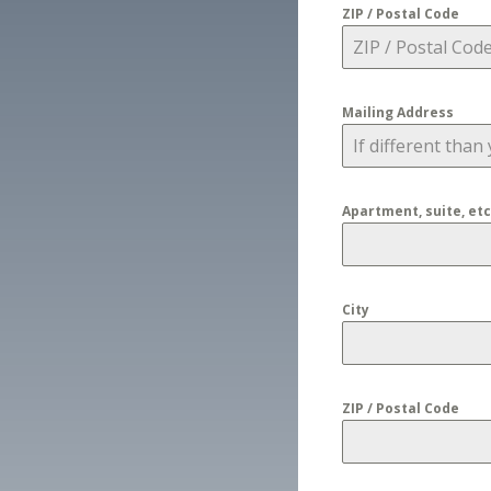
ZIP / Postal Code
Mailing Address
Apartment, suite, etc
City
ZIP / Postal Code