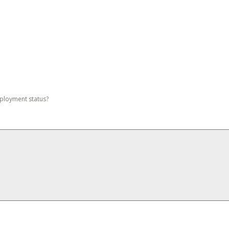
mployment status?