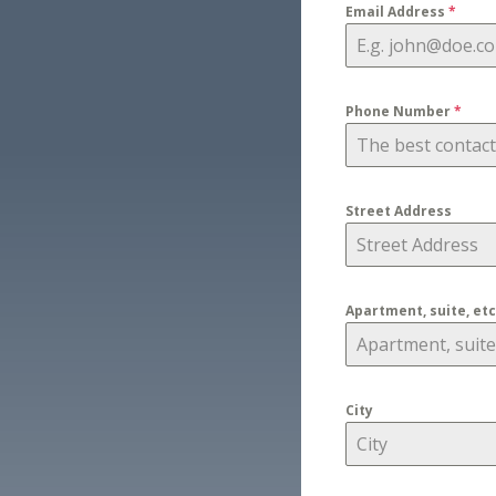
Email Address
*
Phone Number
*
Street Address
Apartment, suite, etc
City