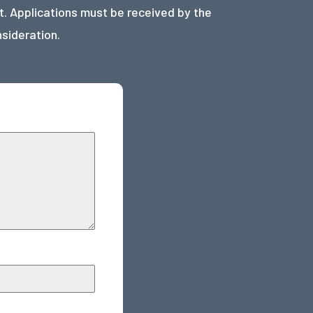
. Applications must be received by the
nsideration.