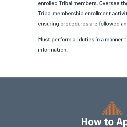
enrolled Tribal members. Oversee the
Tribal membership enrollment activi
ensuring procedures are followed and
Must perform all duties in a manner t
information.
How to A