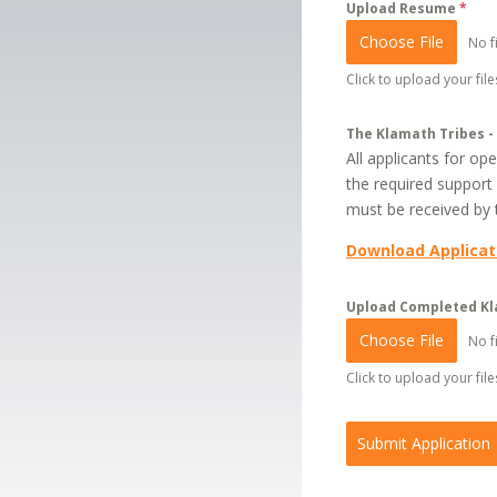
Upload Resume
*
Choose File
No f
Click to upload your files
The Klamath Tribes -
All applicants for o
the required support
must be received by t
Download Applicat
Upload Completed Kl
Choose File
No f
Click to upload your files
Submit Application