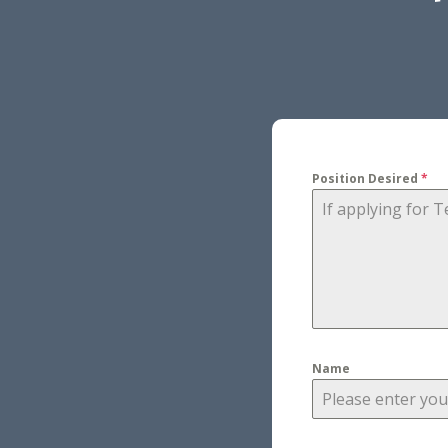
Position Desired
*
Name