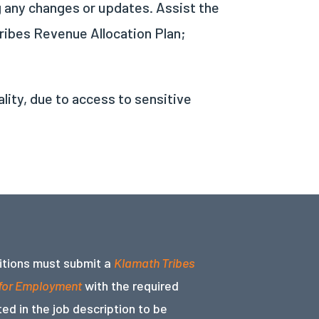
g any changes or updates. Assist the
ribes Revenue Allocation Plan;
ality, due to access to sensitive
sitions must submit a
Klamath Tribes
 for Employment
with the required
ed in the job description to be