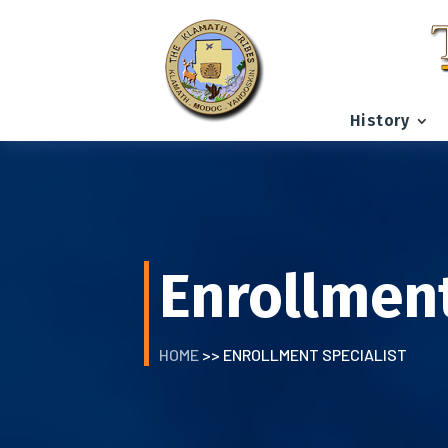
History
Enrollment
HOME
>> ENROLLMENT SPECIALIST