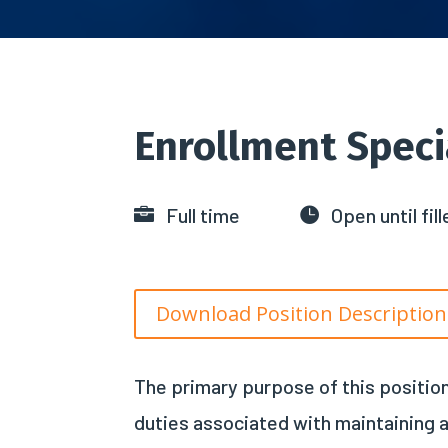
Enrollment Speci
Full time
Open until fill


Download Position Descriptio
The primary purpose of this position
duties associated with maintaining a