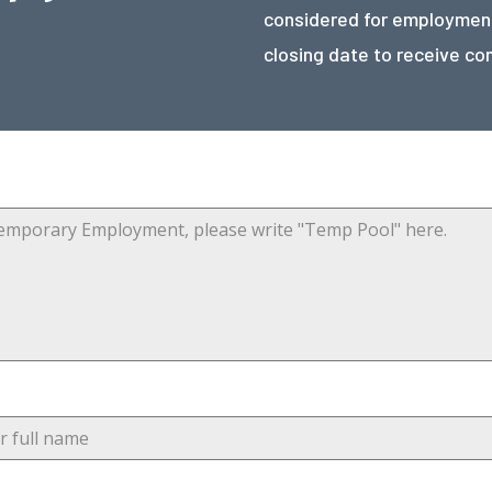
considered for employment
closing date to receive co