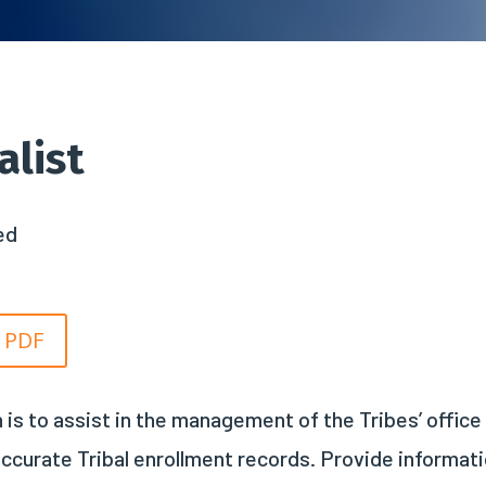
alist
ed
n PDF
 is to assist in the management of the Tribes’ office
ccurate Tribal enrollment records. Provide informat