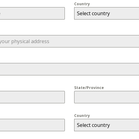
Country
Select country
State/Province
Country
Select country