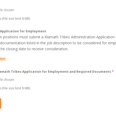
ile chosen
 (File size limit 8 MB)
 Application for Employment
pen positions must submit a Klamath Tribes Administration Applicatio
 documentation listed in the job description to be considered for emp
he closing date to receive consideration.
ion
amath Tribes Application for Employment and Required Documents
*
ile chosen
 (File size limit 8 MB)