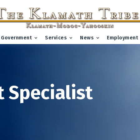
Government
Services
News
Employment
 Specialist