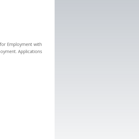
n for Employment with
loyment. Applications