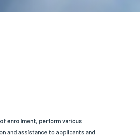
 of enrollment, perform various
ion and assistance to applicants and