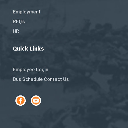
Employment
RFQ’s
HR
Quick Links
Employee Login
Bus Schedule
Contact Us