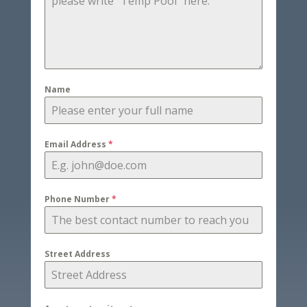
Name
Email Address
*
Phone Number
*
Street Address