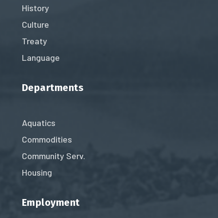
History
Culture
Treaty
Language
Departments
Aquatics
Commodities
Community Serv.
Housing
Employment