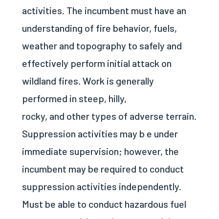
activities. The incumbent must have an
understanding of fire behavior, fuels,
weather and topography to safely and
effectively perform initial attack on
wildland fires. Work is generally
performed in steep, hilly,
rocky, and other types of adverse terrain.
Suppression activities may b e under
immediate supervision; however, the
incumbent may be required to conduct
suppression activities independently.
Must be able to conduct hazardous fuel