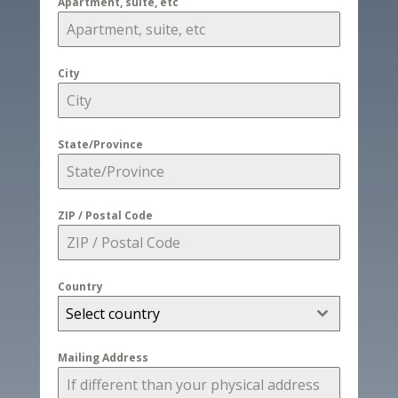
Apartment, suite, etc
City
State/Province
ZIP / Postal Code
Country
Select country
Mailing Address