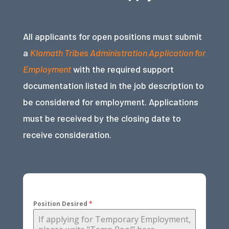
All applicants for open positions must submit
a
Klamath Tribes Administration Application for
Employment
with the required support
documentation listed in the job description to
be considered for employment. Applications
must be received by the closing date to
receive consideration.
Position Desired
*