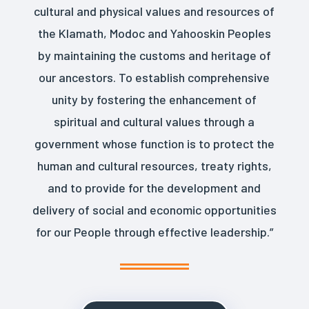
cultural and physical values and resources of
the Klamath, Modoc and Yahooskin Peoples
by maintaining the customs and heritage of
our ancestors. To establish comprehensive
unity by fostering the enhancement of
spiritual and cultural values through a
government whose function is to protect the
human and cultural resources, treaty rights,
and to provide for the development and
delivery of social and economic opportunities
for our People through effective leadership.”