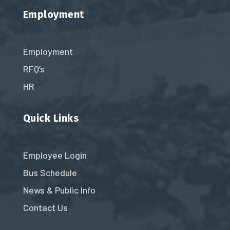
Employment
Employment
RFQ’s
HR
Quick Links
Employee Login
Bus Schedule
News & Public Info
Contact Us