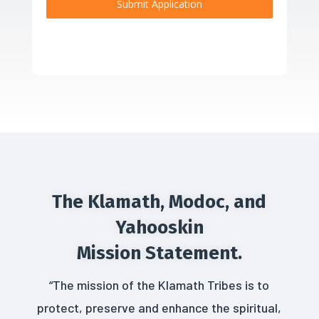
Submit Application
The Klamath, Modoc, and
Yahooskin
Mission Statement.
“The mission of the Klamath Tribes is to
protect, preserve and enhance the spiritual,