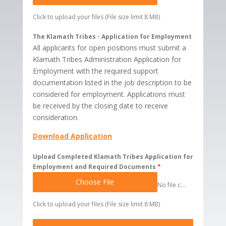
Click to upload your files (File size limit 8 MB)
The Klamath Tribes - Application for Employment
All applicants for open positions must submit a
Klamath Tribes Administration Application for
Employment with the required support
documentation listed in the job description to be
considered for employment. Applications must
be received by the closing date to receive
consideration.
Download Application
Upload Completed Klamath Tribes Application for
Employment and Required Documents
*
Choose File
No file chosen
Click to upload your files (File size limit 8 MB)