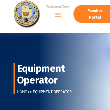
Member
Portal
Equipment
Operator
HOME
>> EQUIPMENT OPERATOR