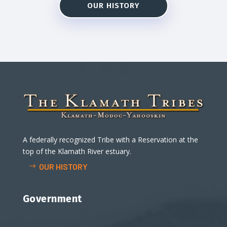
OUR HISTORY
A federally recognized Tribe with a Reservation at the
top of the Klamath River estuary.
OUR HISTORY
Government