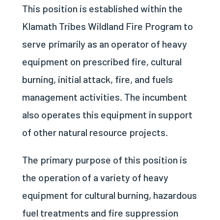
This position is established within the
Klamath Tribes Wildland Fire Program to
serve primarily as an operator of heavy
equipment on prescribed fire, cultural
burning, initial attack, fire, and fuels
management activities. The incumbent
also operates this equipment in support
of other natural resource projects.
The primary purpose of this position is
the operation of a variety of heavy
equipment for cultural burning, hazardous
fuel treatments and fire suppression