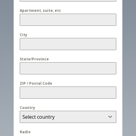
Apartment, suite, etc
City
State/Province
ZIP / Postal Code
Country
Select country
Radio