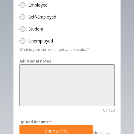
Employed
Self-Employed
Student
Unemployed
What is your current employment status?
Additional notes
0 / 180
Upload Resume
*
Choose File
No file chosen