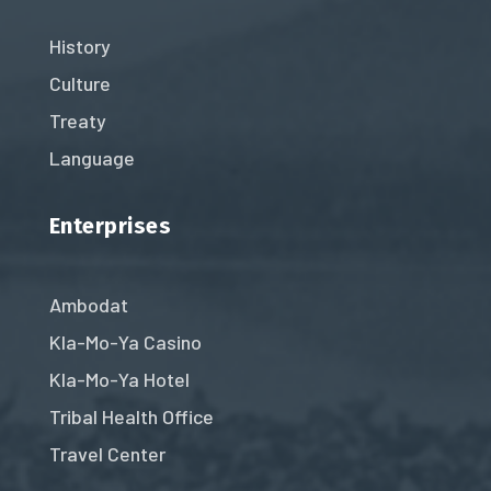
History
Culture
Treaty
Language
Enterprises
Ambodat
Kla-Mo-Ya Casino
Kla-Mo-Ya Hotel
Tribal Health Office
Travel Center