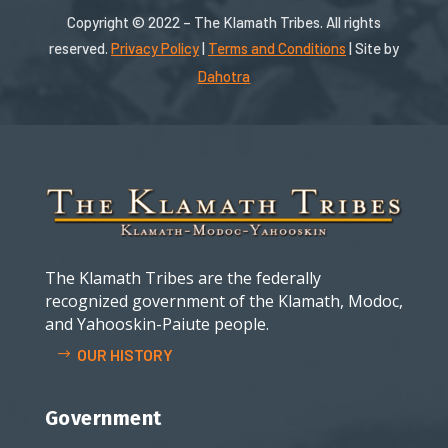
Copyright © 2022 – The Klamath Tribes. All rights
reserved.
Privacy Policy
|
Terms and Conditions
| Site by
Dahotra
The Klamath Tribes are the federally
recognized government of the Klamath, Modoc,
and Yahooskin-Paiute people.
OUR HISTORY
Government