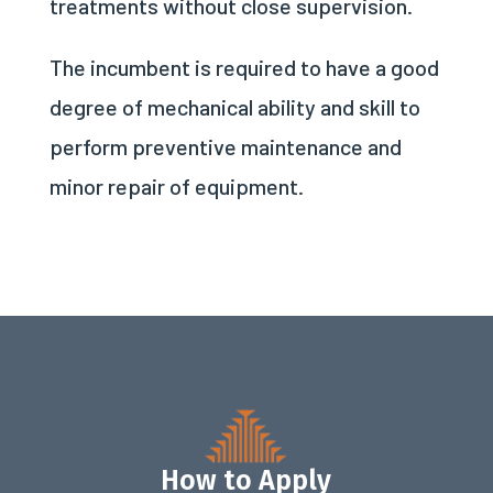
treatments without close supervision.
The incumbent is required to have a good
degree of mechanical ability and skill to
perform preventive maintenance and
minor repair of equipment.
How to Apply