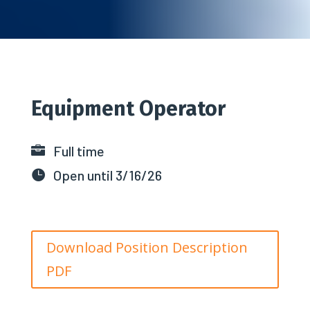
Equipment Operator
Full time

Open until 3/16/26

Download Position Description
PDF