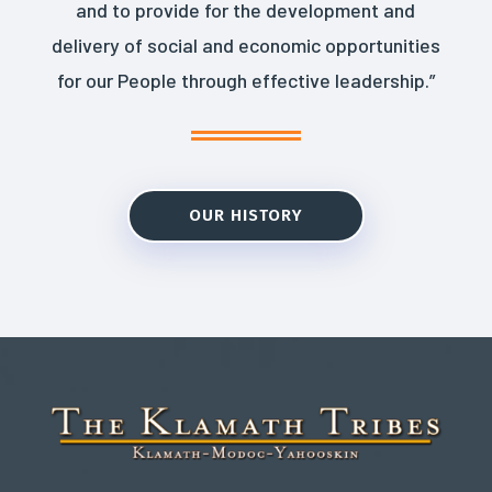
and to provide for the development and
delivery of social and economic opportunities
for our People through effective leadership.”
OUR HISTORY