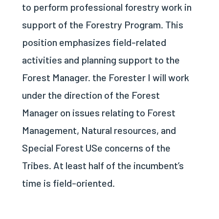
to perform professional forestry work in
support of the Forestry Program. This
position emphasizes field-related
activities and planning support to the
Forest Manager. the Forester I will work
under the direction of the Forest
Manager on issues relating to Forest
Management, Natural resources, and
Special Forest USe concerns of the
Tribes. At least half of the incumbent’s
time is field-oriented.