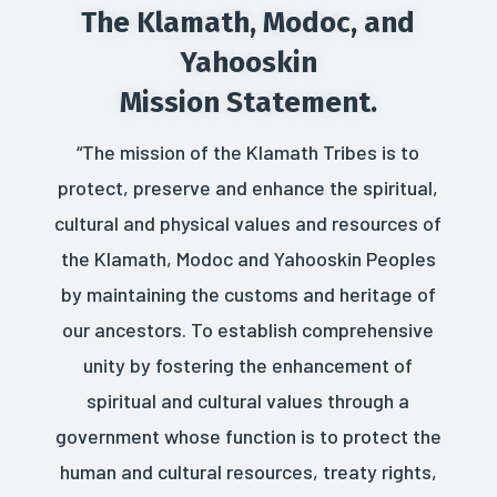
The Klamath, Modoc, and
Yahooskin
Mission Statement.
“The mission of the Klamath Tribes is to
protect, preserve and enhance the spiritual,
cultural and physical values and resources of
the Klamath, Modoc and Yahooskin Peoples
by maintaining the customs and heritage of
our ancestors. To establish comprehensive
unity by fostering the enhancement of
spiritual and cultural values through a
government whose function is to protect the
human and cultural resources, treaty rights,