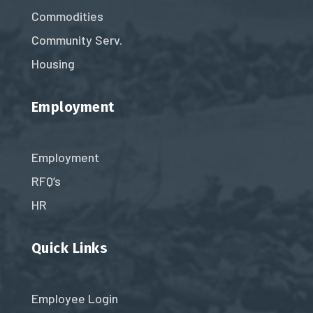
Commodities
Community Serv.
Housing
Employment
Employment
RFQ’s
HR
Quick Links
Employee Login