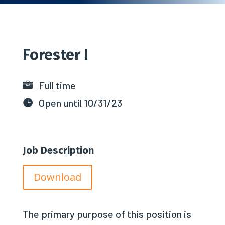
Forester I
Full time

Open until 10/31/23

Job Description
Download
The primary purpose of this position is