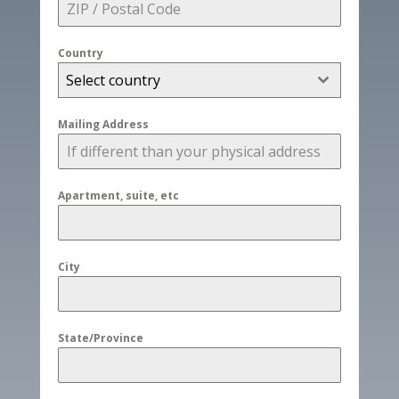
Country
Select country
Mailing Address
Apartment, suite, etc
City
State/Province