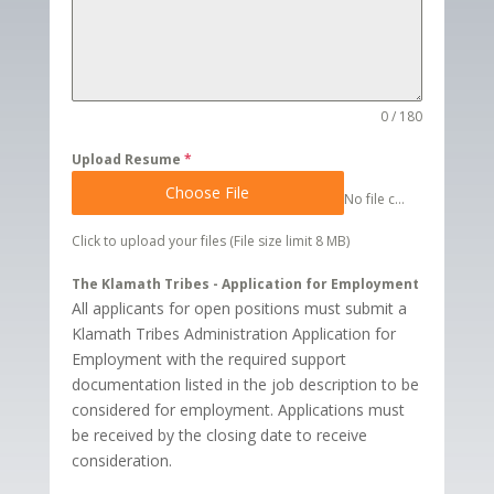
0 / 180
Upload Resume
*
Choose File
No file chosen
Click to upload your files (File size limit 8 MB)
The Klamath Tribes - Application for Employment
All applicants for open positions must submit a
Klamath Tribes Administration Application for
Employment with the required support
documentation listed in the job description to be
considered for employment. Applications must
be received by the closing date to receive
consideration.