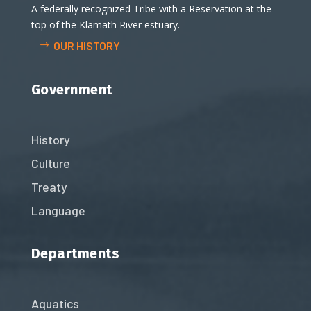
A federally recognized Tribe with a Reservation at the
top of the Klamath River estuary.
OUR HISTORY
Government
History
Culture
Treaty
Language
Departments
Aquatics