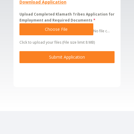
Download Application
Upload Completed Klamath Tribes Application for
Employment and Required Documents
*
Choose File
No file chosen
Click to upload your files (File size limit 8 MB)
Submit Application