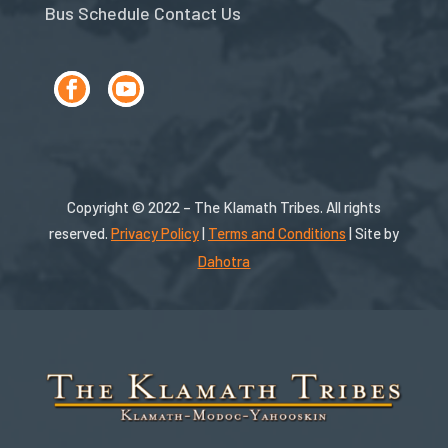
Bus Schedule
Contact Us
Copyright © 2022 – The Klamath Tribes. All rights
reserved.
Privacy Policy
|
Terms and Conditions
| Site by
Dahotra