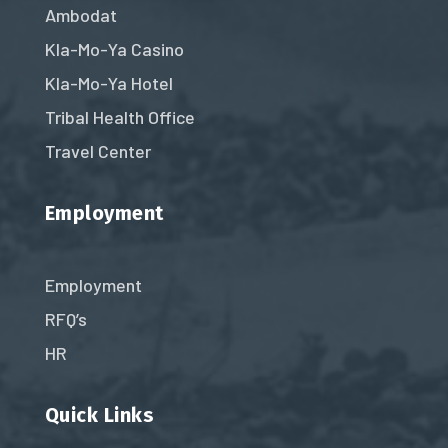
Ambodat
Kla-Mo-Ya Casino
Kla-Mo-Ya Hotel
Tribal Health Office
Travel Center
Employment
Employment
RFQ’s
HR
Quick Links