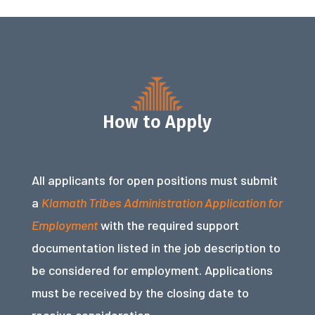
How to Apply
All applicants for open positions must submit
a
Klamath Tribes Administration Application for
Employment
with the required support
documentation listed in the job description to
be considered for employment. Applications
must be received by the closing date to