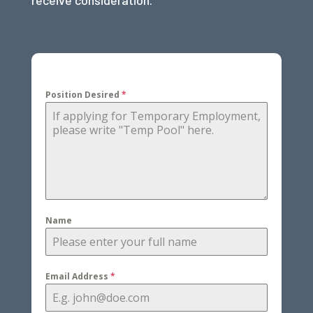
receive consideration.
Position Desired
*
Name
Email Address
*