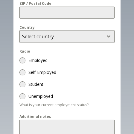
ZIP / Postal Code
Country
Select country
Radio
Employed
Self-Employed
Student
Unemployed
What is your current employment status?
Additional notes