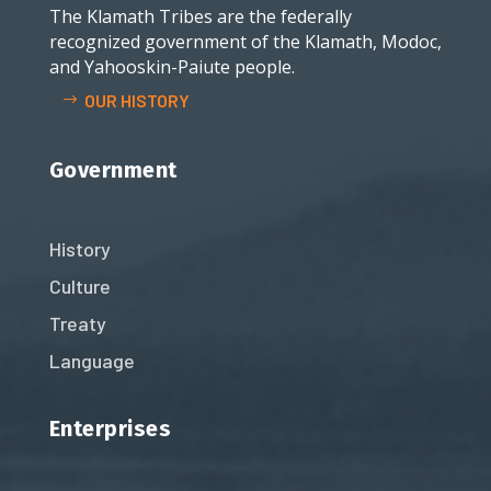
The Klamath Tribes are the federally
recognized government of the Klamath, Modoc,
and Yahooskin-Paiute people.
OUR HISTORY
Government
History
Culture
Treaty
Language
Enterprises