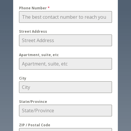
Phone Number
*
Street Address
Apartment, suite, etc
City
State/Province
ZIP / Postal Code