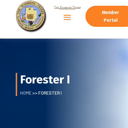
Member
Portal
Forester I
HOME
>> FORESTER I