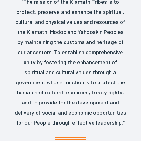
“The mission of the Klamath Tribes is to
protect, preserve and enhance the spiritual,
cultural and physical values and resources of
the Klamath, Modoc and Yahooskin Peoples
by maintaining the customs and heritage of
our ancestors. To establish comprehensive
unity by fostering the enhancement of
spiritual and cultural values through a
government whose function is to protect the
human and cultural resources, treaty rights,
and to provide for the development and
delivery of social and economic opportunities
for our People through effective leadership.”