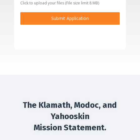
Click to upload your files (File size limit 8 MB)
Submit Application
The Klamath, Modoc, and
Yahooskin
Mission Statement.