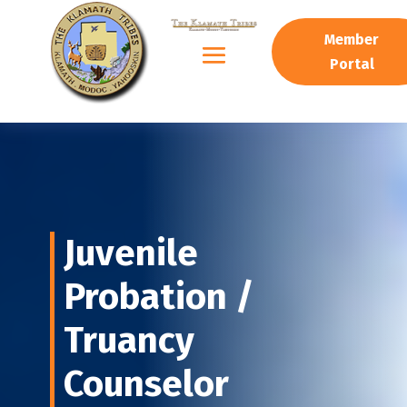
Member
Portal
J
uvenile
Probation /
Truancy
Counselor