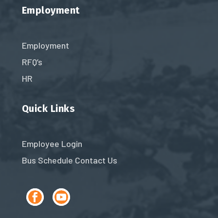
Employment
Employment
RFQ’s
HR
Quick Links
Employee Login
Bus Schedule
Contact Us