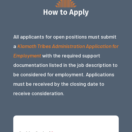
How to Apply
All applicants for open positions must submit
a
Klamath Tribes Administration Application for
Employment
with the required support
documentation listed in the job description to
be considered for employment. Applications
must be received by the closing date to
receive consideration.