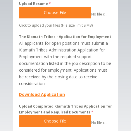
Upload Resume
*
Choose File
No file chosen
Click to upload your files (File size limit 8 MB)
The Klamath Tribes - Application for Employment
All applicants for open positions must submit a
Klamath Tribes Administration Application for
Employment with the required support
documentation listed in the job description to be
considered for employment. Applications must
be received by the closing date to receive
consideration.
Download Application
Upload Completed Klamath Tribes Application for
Employment and Required Documents
*
Choose File
No file chosen