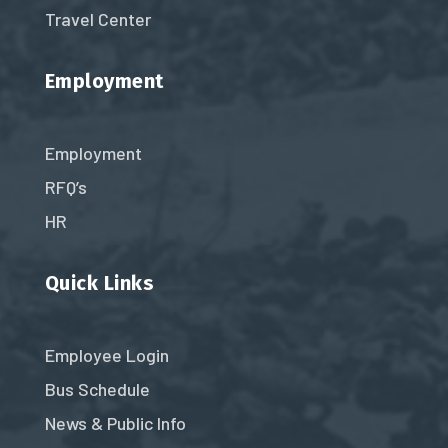
Travel Center
Employment
Employment
RFQ’s
HR
Quick Links
Employee Login
Bus Schedule
News & Public Info