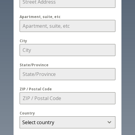
Apartment, suite, etc
City
State/Province
ZIP / Postal Code
Country
Select country