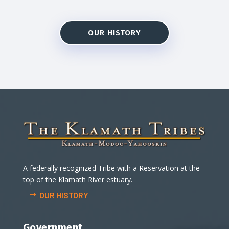
OUR HISTORY
A federally recognized Tribe with a Reservation at the
top of the Klamath River estuary.
OUR HISTORY
Government