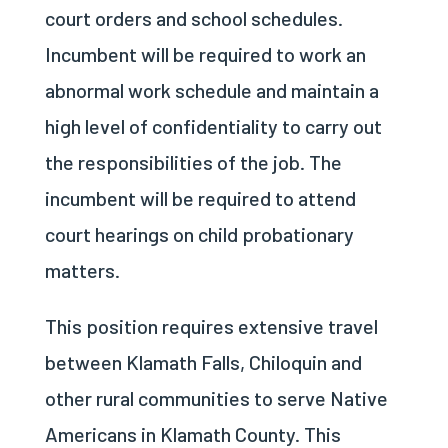
court orders and school schedules.
Incumbent will be required to work an
abnormal work schedule and maintain a
high level of confidentiality to carry out
the responsibilities of the job. The
incumbent will be required to attend
court hearings on child probationary
matters.
This position requires extensive travel
between Klamath Falls, Chiloquin and
other rural communities to serve Native
Americans in Klamath County. This