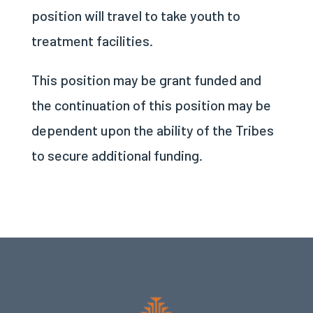
position will travel to take youth to
treatment facilities.
This position may be grant funded and
the continuation of this position may be
dependent upon the ability of the Tribes
to secure additional funding.