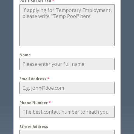
Position Desired
*
Name
Email Address
*
Phone Number
*
Street Address