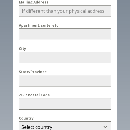
Mailing Address
Apartment, suite, etc
City
State/Province
ZIP / Postal Code
Country
Select country