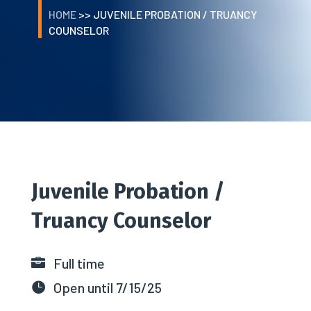
HOME
>> JUVENILE PROBATION / TRUANCY
COUNSELOR
Juvenile
Probation /
Truancy Counselor
Full time

Open until 7/15/25
