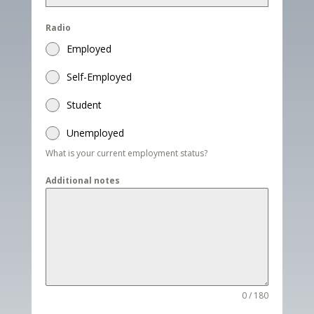
Radio
Employed
Self-Employed
Student
Unemployed
What is your current employment status?
Additional notes
0 / 180