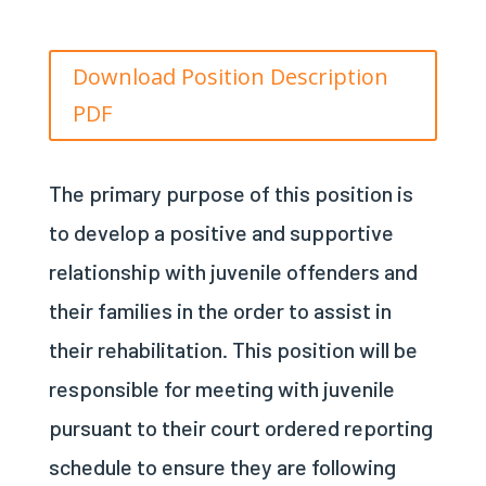
Download Position Description
PDF
The primary purpose of this position is
to develop a positive and supportive
relationship with j
uvenile
offenders and
their families in the order to assist in
their rehabilitation. This position will be
responsible for meeting with j
uvenile
pursuant to their court ordered reporting
schedule to ensure they are following