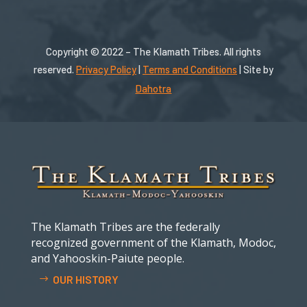
Copyright © 2022 – The Klamath Tribes. All rights
reserved.
Privacy Policy
|
Terms and Conditions
| Site by
Dahotra
The Klamath Tribes are the federally
recognized government of the Klamath, Modoc,
and Yahooskin-Paiute people.
OUR HISTORY