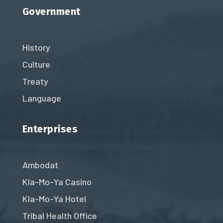
Government
History
Culture
Treaty
Language
Enterprises
Ambodat
Kla-Mo-Ya Casino
Kla-Mo-Ya Hotel
Tribal Health Office