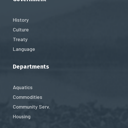
History
Culture
Treaty
Language
Departments
Aquatics
Commodities
Community Serv.
Housing