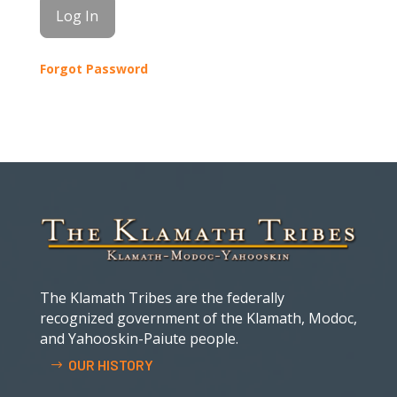
Forgot Password
The Klamath Tribes are the federally
recognized government of the Klamath, Modoc,
and Yahooskin-Paiute people.
OUR HISTORY