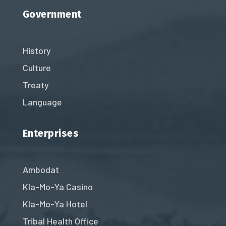
Government
History
Culture
Treaty
Language
Enterprises
Ambodat
Kla-Mo-Ya Casino
Kla-Mo-Ya Hotel
Tribal Health Office