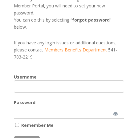
Member Portal, you will need to set your new
password.
You can do this by selecting “
forgot password
”
below.
If you have any login issues or additional questions,
please contact
Members Benefits Department
541-
783-2219
Username
Password
Remember Me