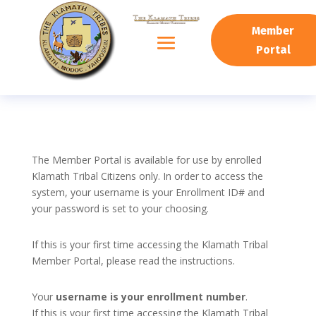
Member
Portal
The Member Portal is available for use by enrolled
Klamath Tribal Citizens only. In order to access the
system, your username is your Enrollment ID# and
your password is set to your choosing.
If this is your first time accessing the Klamath Tribal
Member Portal, please read the instructions.
Your
username is your enrollment number
.
If this is your first time accessing the Klamath Tribal