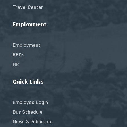
Travel Center
Employment
Employment
RFQ’s
HR
Quick Links
Employee Login
Bus Schedule
News & Public Info