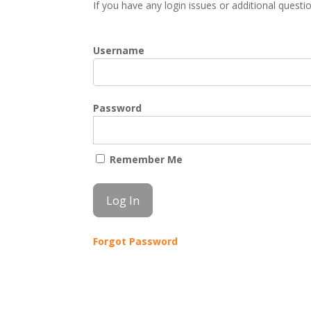
If you have any login issues or additional quest
Username
Password
Remember Me
Forgot Password