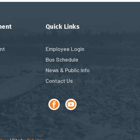
ment
Quick Links
nt
Employee Login
Bus Schedule
News & Public Info
Contact Us