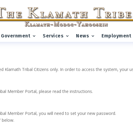
Government
Services
News
Employment
ed Klamath Tribal Citizens only. In order to access the system, your
ribal Member Portal, please read the instructions.
 Tribal Member Portal, you will need to set your new password.
” below.