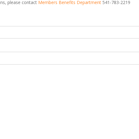
ions, please contact
Members Benefits Department
541-783-2219