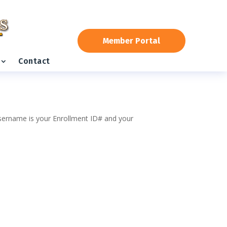
Member Portal
Contact
 username is your Enrollment ID# and your