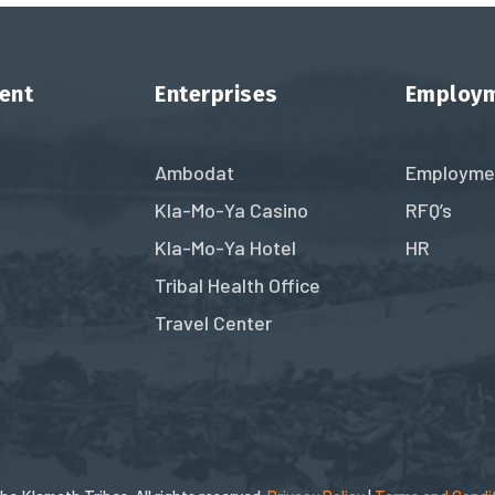
ent
Enterprises
Employ
Ambodat
Employme
Kla-Mo-Ya Casino
RFQ’s
Kla-Mo-Ya Hotel
HR
Tribal Health Office
Travel Center