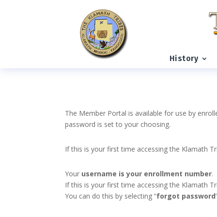
History
The Member Portal is available for use by enroll
password is set to your choosing.
If this is your first time accessing the Klamath T
Your
username is your enrollment number
.
If this is your first time accessing the Klamath
You can do this by selecting “
forgot password