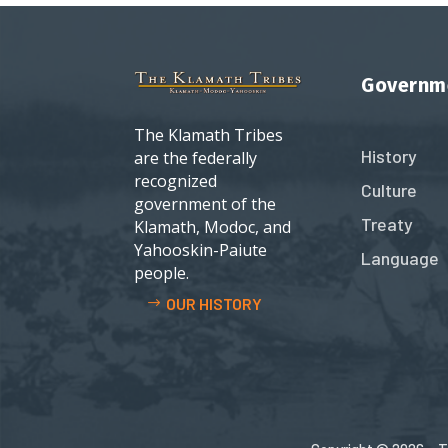
Governm
The Klamath Tribes
History
are the federally
recognized
Culture
government of the
Treaty
Klamath, Modoc, and
Yahooskin-Paiute
Language
people.
OUR HISTORY