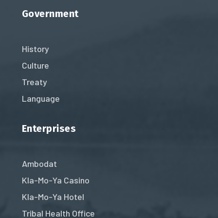
Government
History
Culture
Treaty
Language
Enterprises
Ambodat
Kla-Mo-Ya Casino
Kla-Mo-Ya Hotel
Tribal Health Office