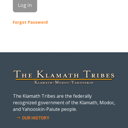
Forgot Password
The Klamath Tribes are the federally
recognized government of the Klamath, Modoc,
and Yahooskin-Paiute people.
OUR HISTORY