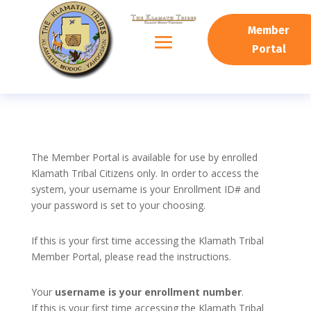
Member
Portal
The Member Portal is available for use by enrolled
Klamath Tribal Citizens only. In order to access the
system, your username is your Enrollment ID# and
your password is set to your choosing.
If this is your first time accessing the Klamath Tribal
Member Portal, please read the instructions.
Your
username is your enrollment number
.
If this is your first time accessing the Klamath Tribal