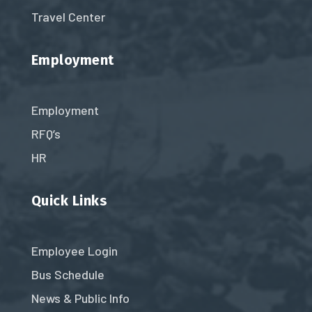
Travel Center
Employment
Employment
RFQ’s
HR
Quick Links
Employee Login
Bus Schedule
News & Public Info