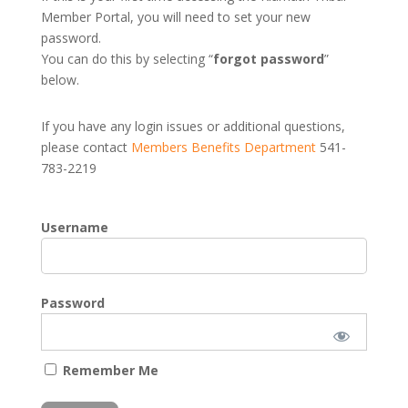
Member Portal, you will need to set your new
password.
You can do this by selecting “
forgot password
”
below.
If you have any login issues or additional questions,
please contact
Members Benefits Department
541-
783-2219
Username
Password
Remember Me