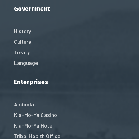
Government
History
Culture
Treaty
Language
Enterprises
Ambodat
Kla-Mo-Ya Casino
Kla-Mo-Ya Hotel
Tribal Health Office