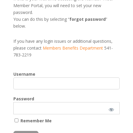
Member Portal, you will need to set your new
password.
You can do this by selecting “
forgot password
”
below.
If you have any login issues or additional questions,
please contact
Members Benefits Department
541-
783-2219
Username
Password
Remember Me