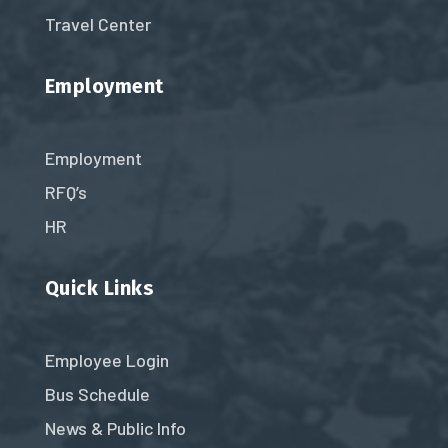
Travel Center
Employment
Employment
RFQ’s
HR
Quick Links
Employee Login
Bus Schedule
News & Public Info