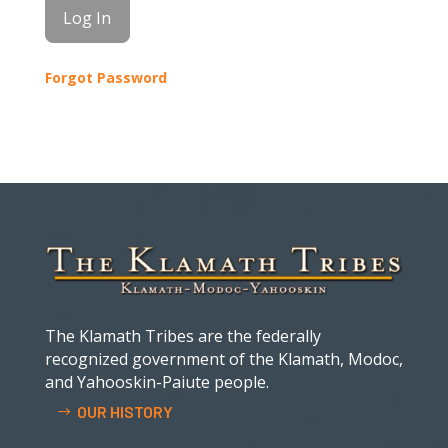
Forgot Password
The Klamath Tribes are the federally
recognized government of the Klamath, Modoc,
and Yahooskin-Paiute people.
OUR HISTORY