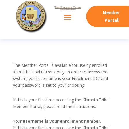
Member
Portal
The Member Portal is available for use by enrolled
Klamath Tribal Citizens only. In order to access the
system, your username is your Enrollment ID# and
your password is set to your choosing.
If this is your first time accessing the Klamath Tribal
Member Portal, please read the instructions.
Your
username is your enrollment number
.
If this is your first time accessing the Klamath Tribal