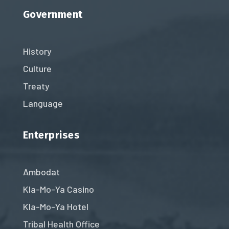
Government
History
Culture
Treaty
Language
Enterprises
Ambodat
Kla-Mo-Ya Casino
Kla-Mo-Ya Hotel
Tribal Health Office