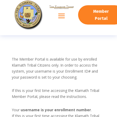
Member
Portal
The Member Portal is available for use by enrolled
Klamath Tribal Citizens only. In order to access the
system, your username is your Enrollment ID# and
your password is set to your choosing.
If this is your first time accessing the Klamath Tribal
Member Portal, please read the instructions.
Your
username is your enrollment number
.
If this is your first time accessing the Klamath Tribal