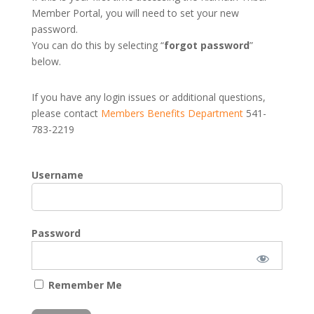
Member Portal, you will need to set your new
password.
You can do this by selecting “
forgot password
”
below.
If you have any login issues or additional questions,
please contact
Members Benefits Department
541-
783-2219
Username
Password
Remember Me