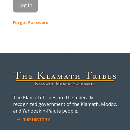
Forgot Password
The Klamath Tribes are the federally
recognized government of the Klamath, Modoc,
and Yahooskin-Paiute people.
OUR HISTORY