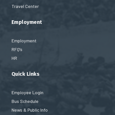
Travel Center
Employment
Employment
RFQ’s
HR
Quick Links
Employee Login
Bus Schedule
News & Public Info