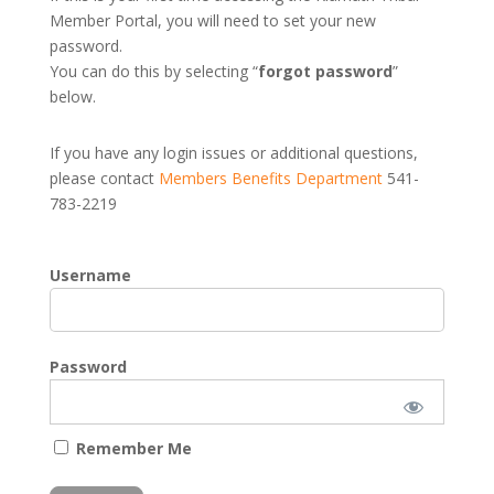
Member Portal, you will need to set your new
password.
You can do this by selecting “
forgot password
”
below.
If you have any login issues or additional questions,
please contact
Members Benefits Department
541-
783-2219
Username
Password
Remember Me