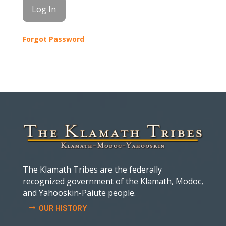
Forgot Password
The Klamath Tribes are the federally
recognized government of the Klamath, Modoc,
and Yahooskin-Paiute people.
OUR HISTORY