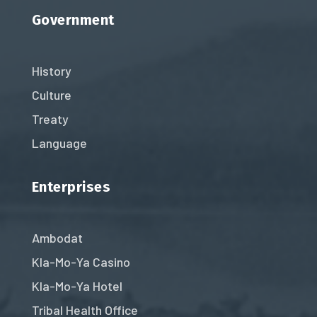
Government
History
Culture
Treaty
Language
Enterprises
Ambodat
Kla-Mo-Ya Casino
Kla-Mo-Ya Hotel
Tribal Health Office