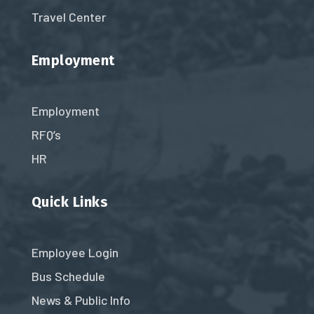
Travel Center
Employment
Employment
RFQ’s
HR
Quick Links
Employee Login
Bus Schedule
News & Public Info