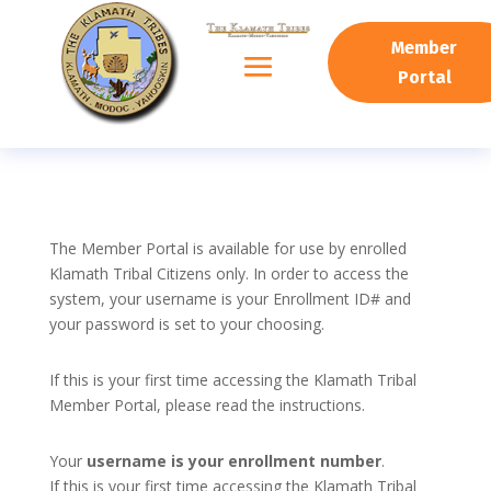
Member
Portal
The Member Portal is available for use by enrolled
Klamath Tribal Citizens only. In order to access the
system, your username is your Enrollment ID# and
your password is set to your choosing.
If this is your first time accessing the Klamath Tribal
Member Portal, please read the instructions.
Your
username is your enrollment number
.
If this is your first time accessing the Klamath Tribal