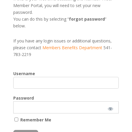
Member Portal, you will need to set your new
password.
You can do this by selecting “
forgot password
”
below.
If you have any login issues or additional questions,
please contact
Members Benefits Department
541-
783-2219
Username
Password
Remember Me