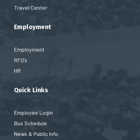
Travel Center
Employment
Employment
RFQ’s
HR
Quick Links
Employee Login
Bus Schedule
News & Public Info