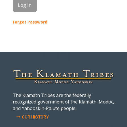
Forgot Password
The Klamath Tribes are the federally
recognized government of the Klamath, Modoc,
and Yahooskin-Paiute people.
OUR HISTORY