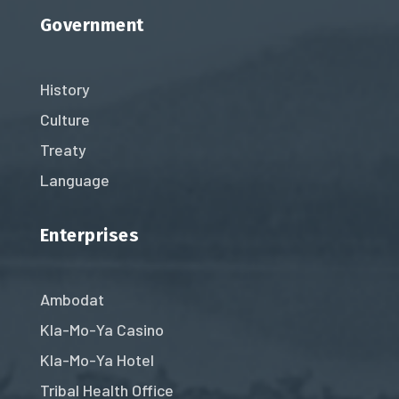
Government
History
Culture
Treaty
Language
Enterprises
Ambodat
Kla-Mo-Ya Casino
Kla-Mo-Ya Hotel
Tribal Health Office