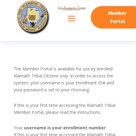
Member
Portal
The Member Portal is available for use by enrolled
Klamath Tribal Citizens only. In order to access the
system, your username is your Enrollment ID# and
your password is set to your choosing.
If this is your first time accessing the Klamath Tribal
Member Portal, please read the instructions.
Your
username is your enrollment number
.
If this is your first time accessing the Klamath Tribal