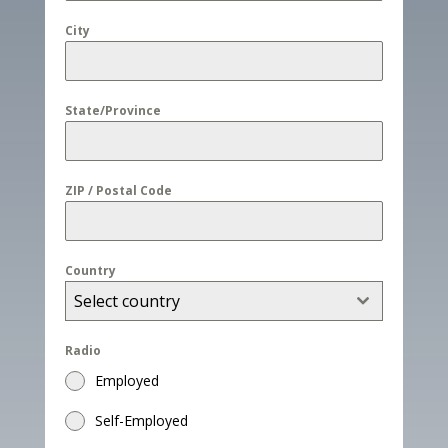
City
State/Province
ZIP / Postal Code
Country
Select country
Radio
Employed
Self-Employed