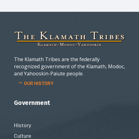
The Klamath Tribes are the federally
recognized government of the Klamath, Modoc,
and Yahooskin-Paiute people.
OUR HISTORY
Government
History
Culture