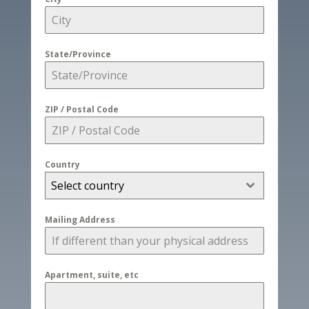
State/Province
ZIP / Postal Code
Country
Select country
Mailing Address
Apartment, suite, etc