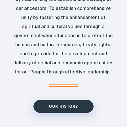
our ancestors. To establish comprehensive
unity by fostering the enhancement of
spiritual and cultural values through a
government whose function is to protect the
human and cultural resources, treaty rights,
and to provide for the development and
delivery of social and economic opportunities
for our People through effective leadership.”
OUR HISTORY