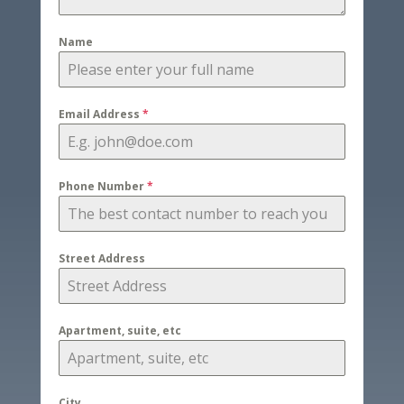
Name
Email Address
*
Phone Number
*
Street Address
Apartment, suite, etc
City