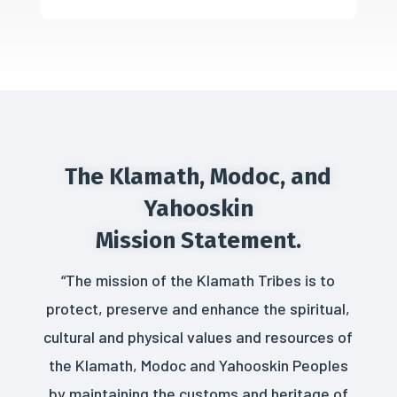
The Klamath, Modoc, and
Yahooskin
Mission Statement.
“The mission of the Klamath Tribes is to
protect, preserve and enhance the spiritual,
cultural and physical values and resources of
the Klamath, Modoc and Yahooskin Peoples
by maintaining the customs and heritage of