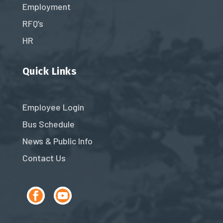
Employment
RFQ’s
HR
Quick Links
Employee Login
Bus Schedule
News & Public Info
Contact Us