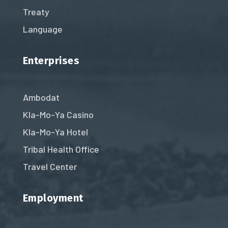
Treaty
Language
Enterprises
Ambodat
Kla-Mo-Ya Casino
Kla-Mo-Ya Hotel
Tribal Health Office
Travel Center
Employment