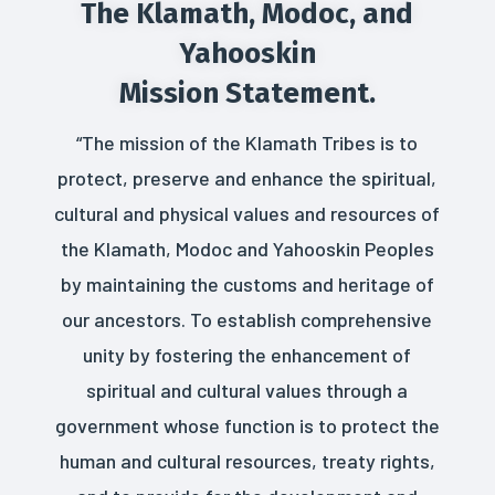
The Klamath, Modoc, and
Yahooskin
Mission Statement.
“The mission of the Klamath Tribes is to
protect, preserve and enhance the spiritual,
cultural and physical values and resources of
the Klamath, Modoc and Yahooskin Peoples
by maintaining the customs and heritage of
our ancestors. To establish comprehensive
unity by fostering the enhancement of
spiritual and cultural values through a
government whose function is to protect the
human and cultural resources, treaty rights,