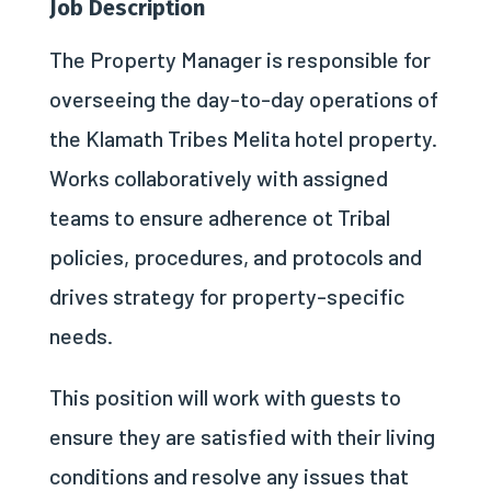
Job Description
The Property Manager is responsible for
overseeing the day-to-day operations of
the Klamath Tribes Melita hotel property.
Works collaboratively with assigned
teams to ensure adherence ot Tribal
policies, procedures, and protocols and
drives strategy for property-specific
needs.
This position will work with guests to
ensure they are satisfied with their living
conditions and resolve any issues that