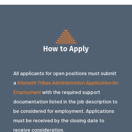
How to Apply
All applicants for open positions must submit
a
Klamath Tribes Administration Application for
Employment
with the required support
documentation listed in the job description to
be considered for employment. Applications
must be received by the closing date to
receive consideration.