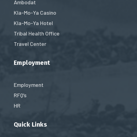
Ambodat
Kla-Mo-Ya Casino
Kla-Mo-Ya Hotel
Tribal Health Office
Travel Center
Employment
Employment
RFQ’s
HR
Quick Links