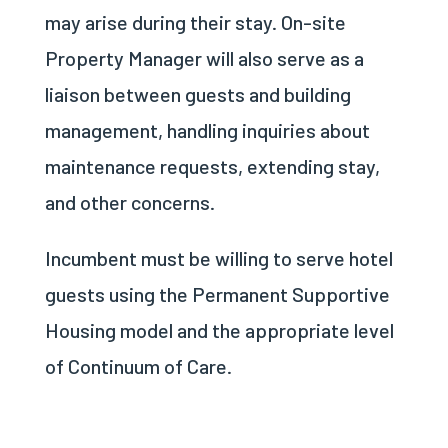
may arise during their stay. On-site
Property Manager will also serve as a
liaison between guests and building
management, handling inquiries about
maintenance requests, extending stay,
and other concerns.
Incumbent must be willing to serve hotel
guests using the Permanent Supportive
Housing model and the appropriate level
of Continuum of Care.