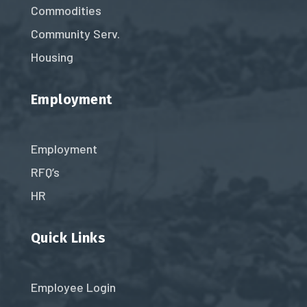
Commodities
Community Serv.
Housing
Employment
Employment
RFQ’s
HR
Quick Links
Employee Login