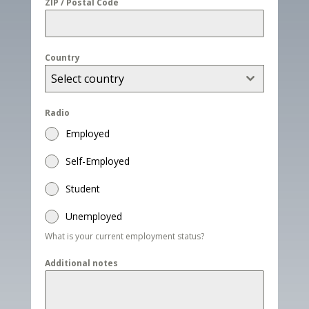
ZIP / Postal Code
Country
Select country
Radio
Employed
Self-Employed
Student
Unemployed
What is your current employment status?
Additional notes