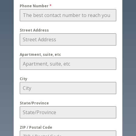
Phone Number
*
Street Address
Apartment, suite, etc
City
State/Province
ZIP / Postal Code