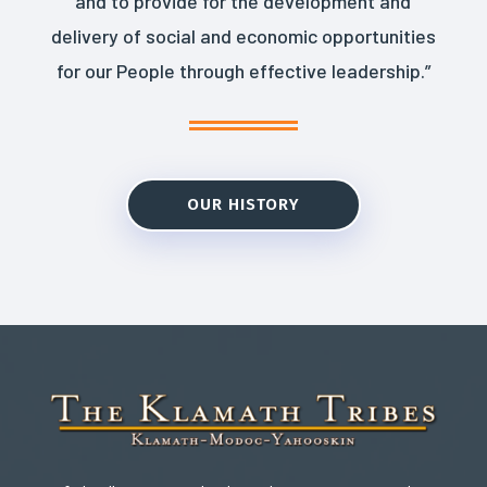
and to provide for the development and
delivery of social and economic opportunities
for our People through effective leadership.”
OUR HISTORY