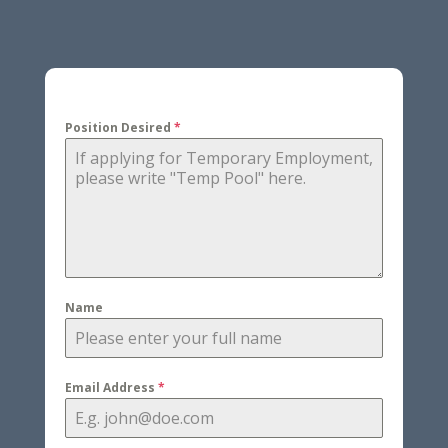
Position Desired
*
Name
Email Address
*