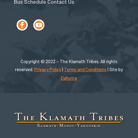
Bus Schedule
Contact Us
Copyright © 2022 – The Klamath Tribes. All rights
reserved.
Privacy Policy
|
Terms and Conditions
| Site by
Dahotra