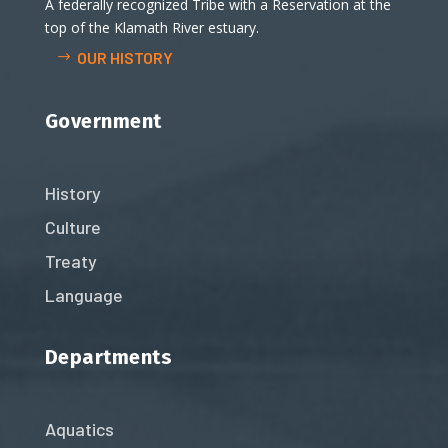
A federally recognized Tribe with a Reservation at the
top of the Klamath River estuary.
OUR HISTORY
Government
History
Culture
Treaty
Language
Departments
Aquatics