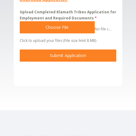
Upload Completed Klamath Tribes Application for
Employment and Required Documents
*
Choose File
No file chosen
Click to upload your files (File size limit 8 MB)
Submit Application