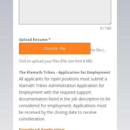
0 / 180
Upload Resume
*
Choose File
No file chosen
Click to upload your files (File size limit 8 MB)
The Klamath Tribes - Application for Employment
All applicants for open positions must submit a
Klamath Tribes Administration Application for
Employment with the required support
documentation listed in the job description to be
considered for employment. Applications must
be received by the closing date to receive
consideration.
Download Application