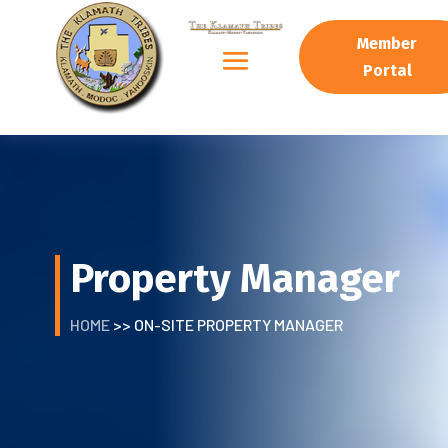
Member
Portal
Property Manager
HOME
>> ON-SITE PROPERTY MANAGER