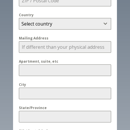
Country
Select country
Mailing Address
Apartment, suite, etc
City
State/Province