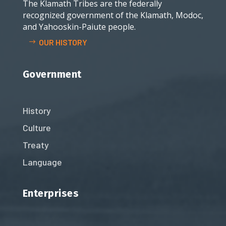
The Klamath Tribes are the federally
recognized government of the Klamath, Modoc,
and Yahooskin-Paiute people.
OUR HISTORY
Government
History
Culture
Treaty
Language
Enterprises