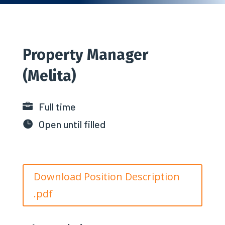
Property Manager
(Melita)
Full time

Open until filled

Download Position Description
.pdf