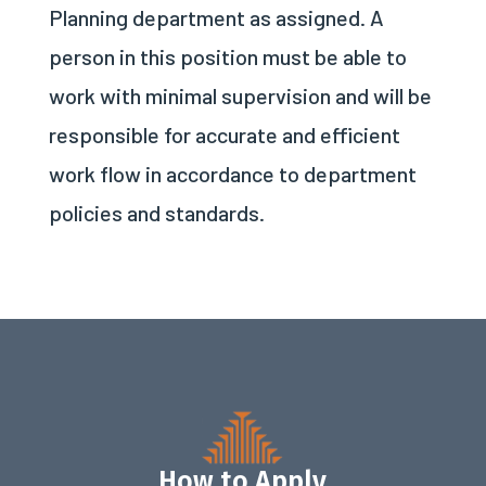
Planning department as assigned. A
person in this position must be able to
work with minimal supervision and will be
responsible for accurate and efficient
work flow in accordance to department
policies and standards.
How to Apply