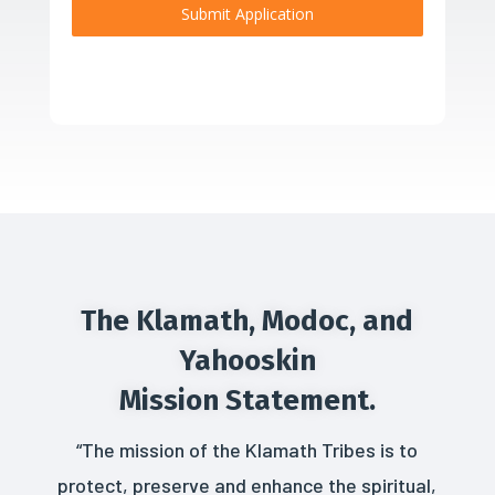
Submit Application
The Klamath, Modoc, and
Yahooskin
Mission Statement.
“The mission of the Klamath Tribes is to
protect, preserve and enhance the spiritual,