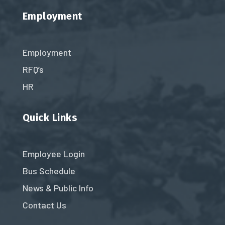
Employment
Employment
RFQ’s
HR
Quick Links
Employee Login
Bus Schedule
News & Public Info
Contact Us