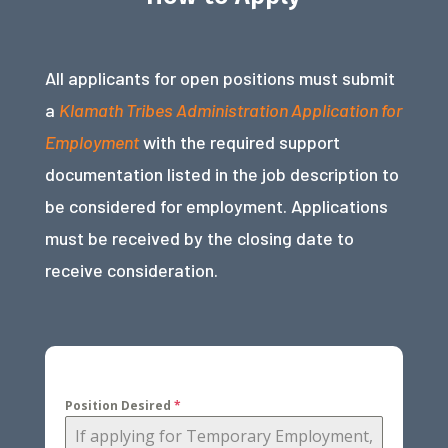
All applicants for open positions must submit
a
Klamath Tribes Administration Application for
Employment
with the required support
documentation listed in the job description to
be considered for employment. Applications
must be received by the closing date to
receive consideration.
Position Desired
*