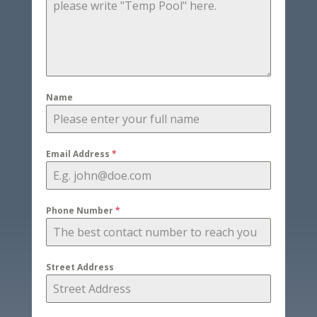
Name
Email Address
*
Phone Number
*
Street Address