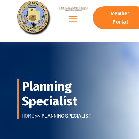
Member
Portal
Planning
Specialist
HOME
>> PLANNING SPECIALIST