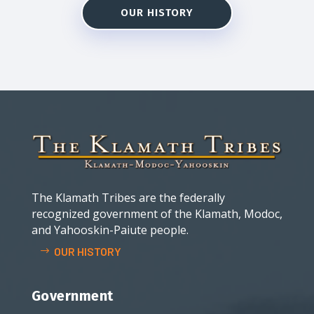
OUR HISTORY
The Klamath Tribes are the federally
recognized government of the Klamath, Modoc,
and Yahooskin-Paiute people.
OUR HISTORY
Government