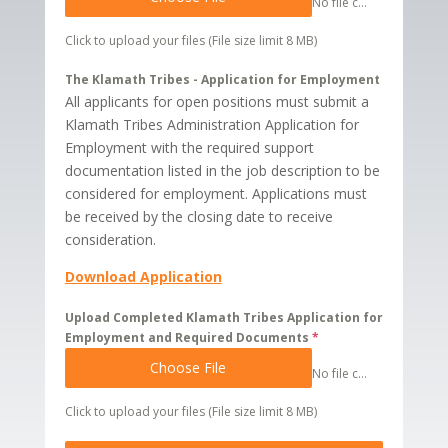
No file chosen
Click to upload your files (File size limit 8 MB)
The Klamath Tribes - Application for Employment
All applicants for open positions must submit a
Klamath Tribes Administration Application for
Employment with the required support
documentation listed in the job description to be
considered for employment. Applications must
be received by the closing date to receive
consideration.
Download Application
Upload Completed Klamath Tribes Application for
Employment and Required Documents
*
Choose File
No file chosen
Click to upload your files (File size limit 8 MB)