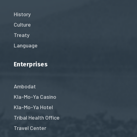
History
Culture
Treaty
Language
Enterprises
Ambodat
Kla-Mo-Ya Casino
Kla-Mo-Ya Hotel
Tribal Health Office
Travel Center