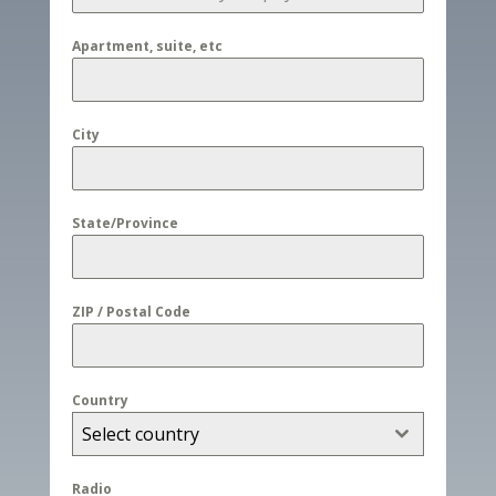
Apartment, suite, etc
City
State/Province
ZIP / Postal Code
Country
Select country
Radio