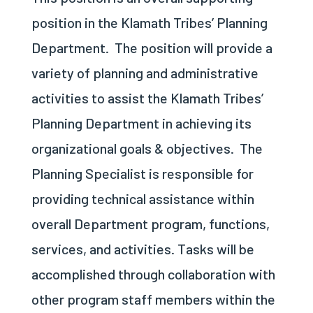
position in the Klamath Tribes’ Planning
Department.
The position will provide a
variety of planning and administrative
activities to assist the Klamath Tribes’
Planning Department in achieving its
organizational goals & objectives.
The
Planning Specialist is responsible for
providing technical assistance within
overall Department program, functions,
services, and activities. Tasks will be
accomplished through collaboration with
other program staff members within the