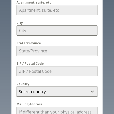
Apartment, suite, etc
City
State/Province
ZIP / Postal Code
Country
Select country
Mailing Address