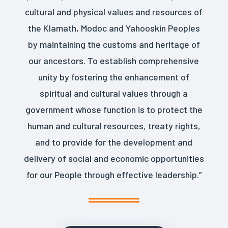
cultural and physical values and resources of
the Klamath, Modoc and Yahooskin Peoples
by maintaining the customs and heritage of
our ancestors. To establish comprehensive
unity by fostering the enhancement of
spiritual and cultural values through a
government whose function is to protect the
human and cultural resources, treaty rights,
and to provide for the development and
delivery of social and economic opportunities
for our People through effective leadership.”