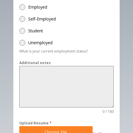
Employed
Self-Employed
Student
Unemployed
What is your current employment status?
Additional notes
0 / 180
Upload Resume
*
Choose File