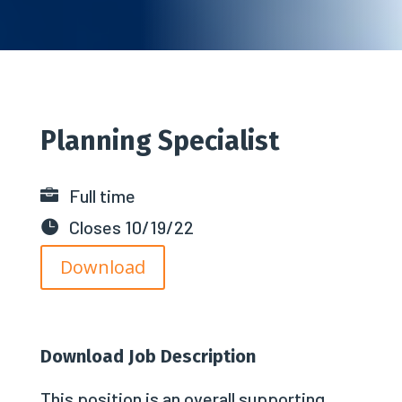
Planning Specialist
Full time

Closes 10/19/22

Download
Download Job Description
This position is an overall supporting