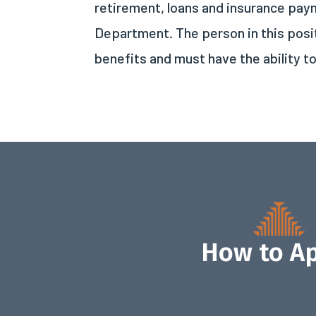
retirement, loans and insurance paym
Department. The person in this pos
benefits and must have the ability t
How to A