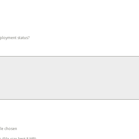
mployment status?
ile chosen
 (File size limit 8 MB)