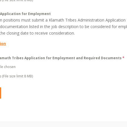
 Application for Employment
pen positions must submit a Klamath Tribes Administration Applicatio
 documentation listed in the job description to be considered for emp
he closing date to receive consideration.
ion
amath Tribes Application for Employment and Required Documents
*
ile chosen
 (File size limit 8 MB)