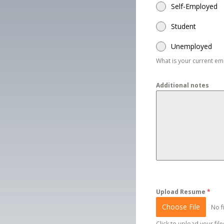
Self-Employed
Student
Unemployed
What is your current e
Additional notes
Upload Resume
*
Choose File
No f
Click to upload your files