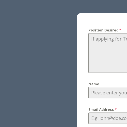
Position Desired
*
Name
Email Address
*