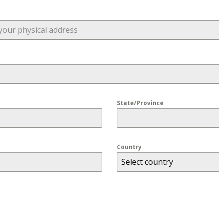
State/Province
Country
Select country