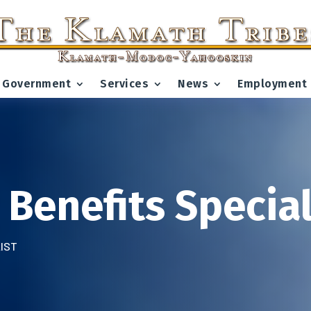
Government
Services
News
Employment
 Benefits Special
LIST