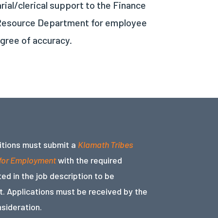
ial/clerical support to the Finance
n Resource Department for employee
egree of accuracy.
sitions must submit a
Klamath Tribes
 for Employment
with the required
ed in the job description to be
. Applications must be received by the
nsideration.