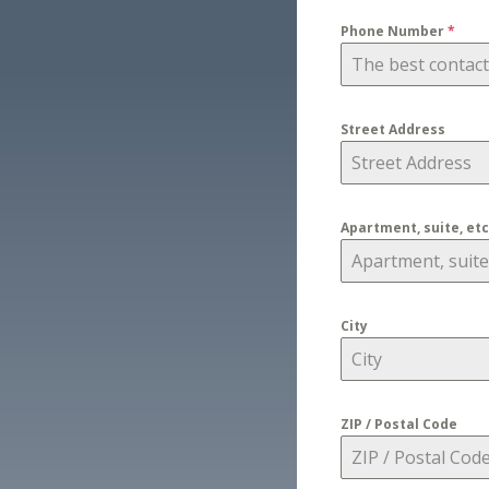
Phone Number
*
Street Address
Apartment, suite, etc
City
ZIP / Postal Code