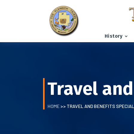
History
Travel and
HOME
>> TRAVEL AND BENEFITS SPECIA