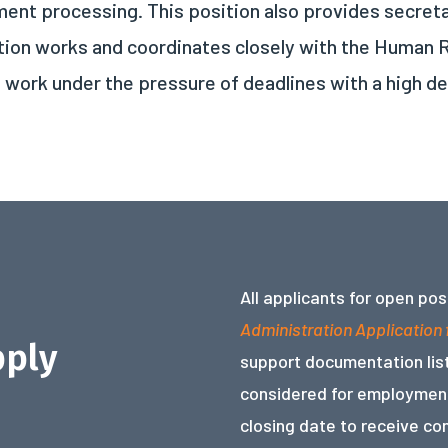
ent processing. This position also provides secretar
ition works and coordinates closely with the Huma
o work under the pressure of deadlines with a high d
All applicants for open po
Administration Application
pply
support documentation list
considered for employment
closing date to receive co