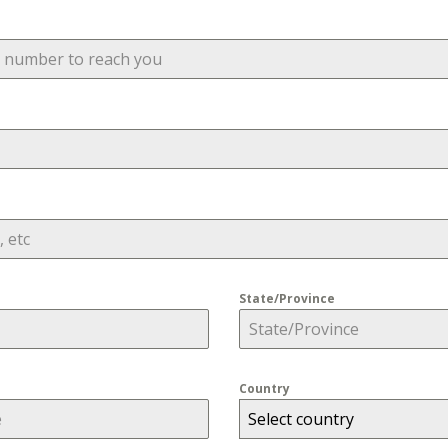
State/Province
Country
Select country