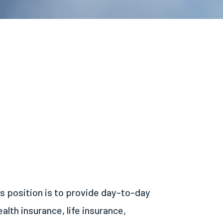
is position is to provide day-to-day
lth insurance, life insurance,