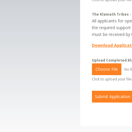
The Klamath Tribes -
All applicants for o
the required support
must be received by t
Download Applicat
Upload Completed Kl
Choose File
No f
Click to upload your files
Submit Application