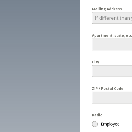
Mailing Address
Apartment, suite, etc
City
ZIP / Postal Code
Radio
Employed