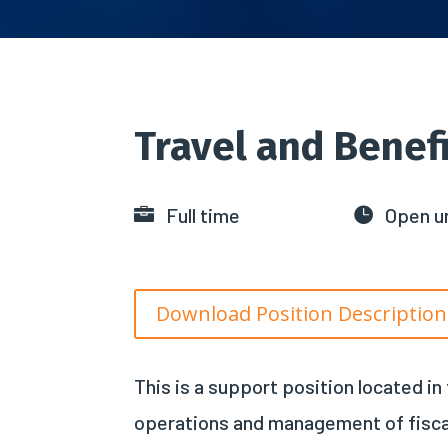
Travel and Benefi
Full time
Open un


Download Position Description
This is a support position located i
operations and management of fiscal a