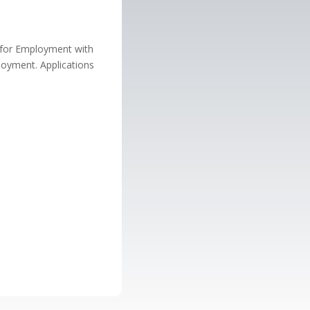
n for Employment with
loyment. Applications