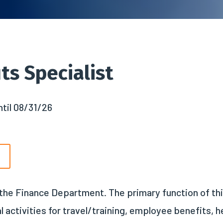
ts Specialist
til 08/31/26
n the Finance Department. The primary function of th
ctivities for travel/training, employee benefits, hea