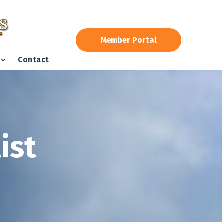
Member Portal
Contact
ist