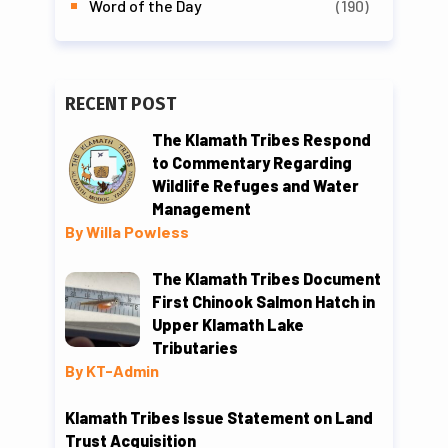
Word of the Day
(190)
RECENT POST
The Klamath Tribes Respond
to Commentary Regarding
Wildlife Refuges and Water
Management
By Willa Powless
The Klamath Tribes Document
First Chinook Salmon Hatch in
Upper Klamath Lake
Tributaries
By KT-Admin
Klamath Tribes Issue Statement on Land
Trust Acquisition