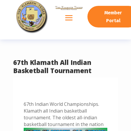
READING PROGRESS:
0%
Member
Portal
67th Klamath All Indian
Basketball Tournament
67th Indian World Championships.
Klamath all Indian basketball
tournament. The oldest all-indian
basketball tournament in the nation