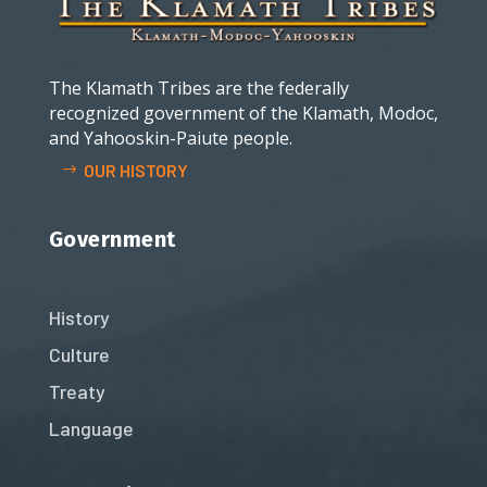
The Klamath Tribes are the federally
recognized government of the Klamath, Modoc,
and Yahooskin-Paiute people.
OUR HISTORY
Government
History
Culture
Treaty
Language