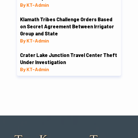
By KT-Admin
Klamath Tribes Challenge Orders Based
on Secret Agreement Between Irrigator
Group and State
By KT-Admin
Crater Lake Junction Travel Center Theft
Under Investigation
By KT-Admin