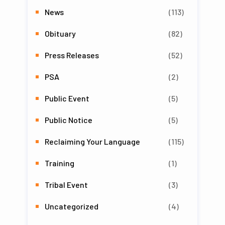
News
(113)
Obituary
(82)
Press Releases
(52)
PSA
(2)
Public Event
(5)
Public Notice
(5)
Reclaiming Your Language
(115)
Training
(1)
Tribal Event
(3)
Uncategorized
(4)