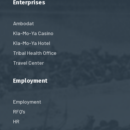
Enterprises
Ambodat
Kla-Mo-Ya Casino
Kla-Mo-Ya Hotel
Tribal Health Office
Travel Center
Employment
Employment
RFQ’s
HR