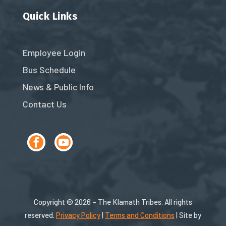
Quick Links
Employee Login
Bus Schedule
News & Public Info
Contact Us
Copyright © 2026 – The Klamath Tribes. All rights
reserved.
Privacy Policy
|
Terms and Conditions
| Site by