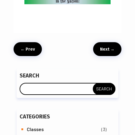
←
Prev
Next
→
SEARCH
CATEGORIES
Classes
(3)