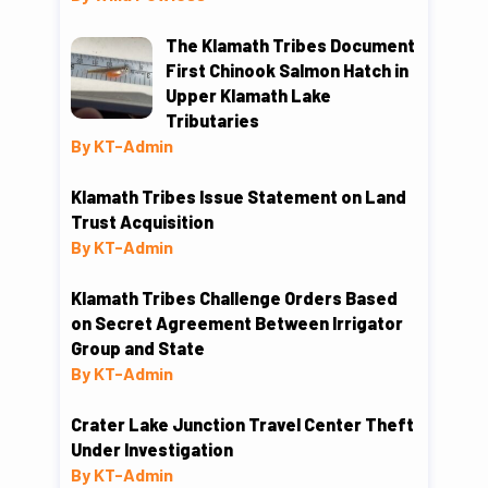
The Klamath Tribes Document
First Chinook Salmon Hatch in
Upper Klamath Lake
Tributaries
By KT-Admin
Klamath Tribes Issue Statement on Land
Trust Acquisition
By KT-Admin
Klamath Tribes Challenge Orders Based
on Secret Agreement Between Irrigator
Group and State
By KT-Admin
Crater Lake Junction Travel Center Theft
Under Investigation
By KT-Admin