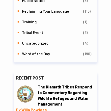
Public Notice
(5)
Reclaiming Your Language
(115)
Training
(1)
Tribal Event
(3)
Uncategorized
(4)
Word of the Day
(190)
RECENT POST
The Klamath Tribes Respond
to Commentary Regarding
Wildlife Refuges and Water
Management
By Willa Powless