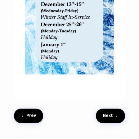
←
Prev
Next
→