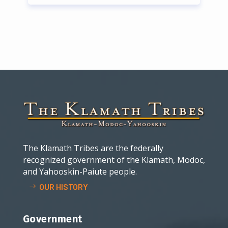
The Klamath Tribes are the federally
recognized government of the Klamath, Modoc,
and Yahooskin-Paiute people.
OUR HISTORY
Government