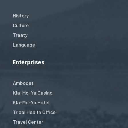
History
Culture
Treaty
Language
Enterprises
Ambodat
Kla-Mo-Ya Casino
Kla-Mo-Ya Hotel
Tribal Health Office
Travel Center