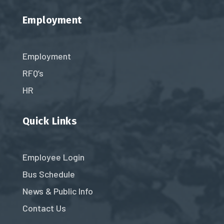
Employment
Employment
RFQ’s
HR
Quick Links
Employee Login
Bus Schedule
News & Public Info
Contact Us