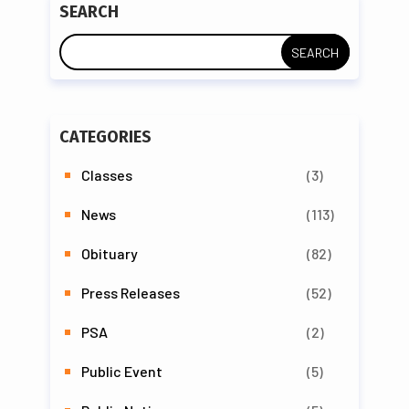
SEARCH
CATEGORIES
Classes
(3)
News
(113)
Obituary
(82)
Press Releases
(52)
PSA
(2)
Public Event
(5)