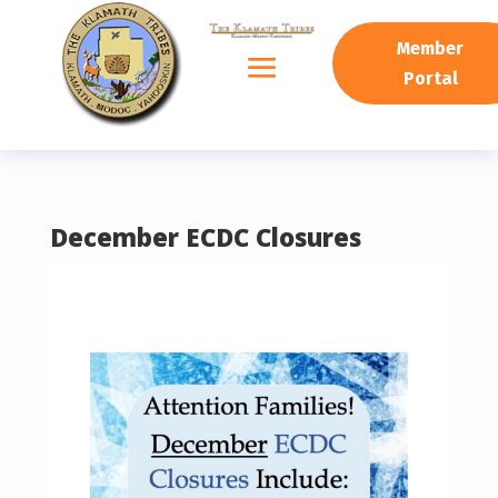
READING PROGRESS:
0%
Member
Portal
December ECDC Closures