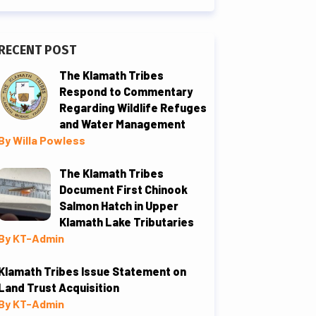
RECENT POST
The Klamath Tribes
Respond to Commentary
Regarding Wildlife Refuges
and Water Management
By Willa Powless
The Klamath Tribes
Document First Chinook
Salmon Hatch in Upper
Klamath Lake Tributaries
By KT-Admin
Klamath Tribes Issue Statement on
Land Trust Acquisition
By KT-Admin