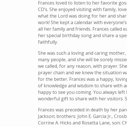
Frances loved to listen to her favorite go
CD’s. She enjoyed visiting with family, lo
what the Lord was doing for her and shar
work! She kept a calendar with everyone’s 
all her family and friends. Frances called e
her special birthday song and share a spec
faithfully.
She was such a loving and caring mother
many people, and she will be sorely misse
we called, for any reason, with prayer. She
prayer chain and we knew the situation w
for the better. Frances was a happy, lovi
of knowledge and wisdom to share with an
happy to see you coming. You always left 
wonderful gift to share with her visitors. S
Frances was preceded in death by her pare
Jackson; brothers: John E. Garcia Jr., Crosb
Corrine A. Hicks and Rosetta Lane, son: C