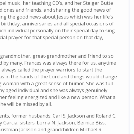
spel music, her teaching CD’s, and her Steiger Butte
ved ones and friends, and sharing the good news of
ing the good news about Jesus which was her life’s
birthday, anniversaries and all special occasions of
ach individual personally on their special day to sing
ial prayer for that special person on that day,
, grandmother, great-grandmother and friend to so
d by many. Frances was always there for us, anytime
 always called the prayer warriors to start the
as in the hands of the Lord and things would change
ng woman with a great sense of humor. She was full
y aged individual and she was always genuinely
her feeling energized and like a new person. What a
he will be missed by all.
nts, former husbands: Carl S. Jackson and Roland C.
y Garcia, sisters: Lorna N. Jackson, Bernice Biss,
hristman Jackson and grandchildren Michael R.