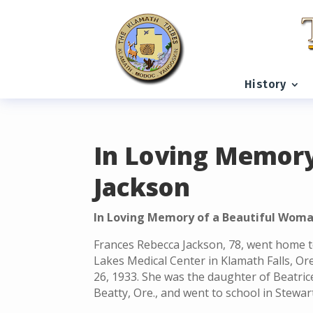
READING PROGRESS:
0%
History
In Loving Memory
Jackson
In Loving Memory of a Beautiful Woma
Frances Rebecca Jackson, 78, went home t
Lakes Medical Center in Klamath Falls, Or
26, 1933. She was the daughter of Beatri
Beatty, Ore., and went to school in Stewar