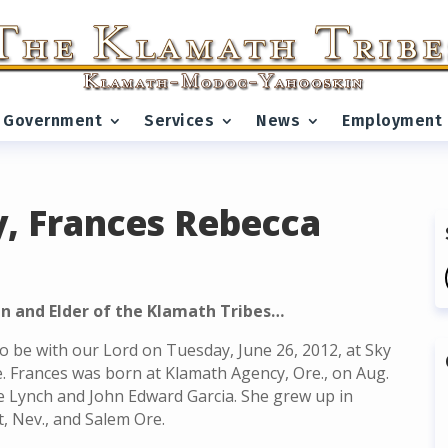
Government
Services
News
Employment
, Frances Rebecca
n and Elder of the Klamath Tribes…
o be with our Lord on Tuesday, June 26, 2012, at Sky
e. Frances was born at Klamath Agency, Ore., on Aug.
ce Lynch and John Edward Garcia. She grew up in
t, Nev., and Salem Ore.