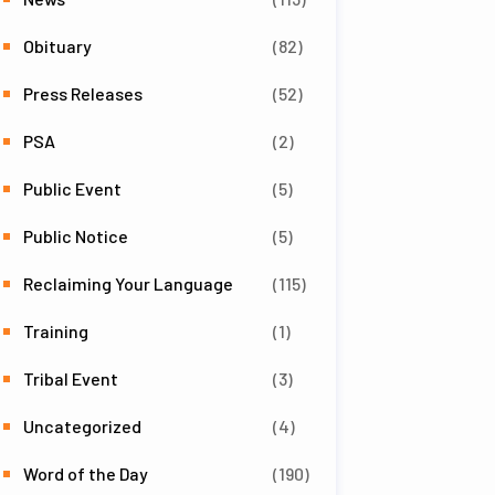
Obituary
(82)
Press Releases
(52)
PSA
(2)
Public Event
(5)
Public Notice
(5)
Reclaiming Your Language
(115)
Training
(1)
Tribal Event
(3)
Uncategorized
(4)
Word of the Day
(190)