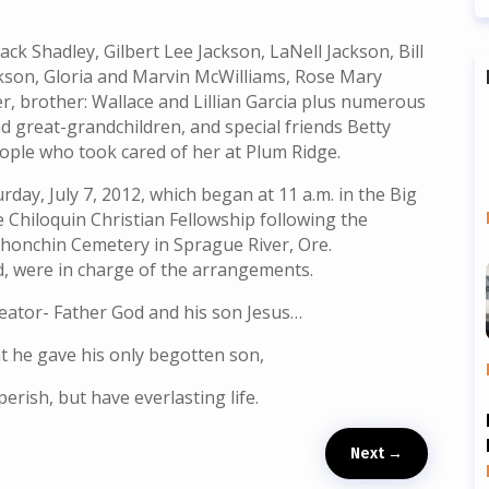
ack Shadley, Gilbert Lee Jackson, LaNell Jackson, Bill
kson, Gloria and Marvin McWilliams, Rose Mary
r, brother: Wallace and Lillian Garcia plus numerous
 great-grandchildren, and special friends Betty
ple who took cared of her at Plum Ridge.
rday, July 7, 2012, which began at 11 a.m. in the Big
 Chiloquin Christian Fellowship following the
Schonchin Cemetery in Sprague River, Ore.
, were in charge of the arrangements.
reator- Father God and his son Jesus…
at he gave his only begotten son,
erish, but have everlasting life.
Next
→