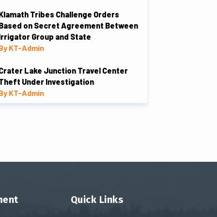
Klamath Tribes Challenge Orders
Based on Secret Agreement Between
Irrigator Group and State
By KT-Admin
Crater Lake Junction Travel Center
Theft Under Investigation
By KT-Admin
ment
Quick Links