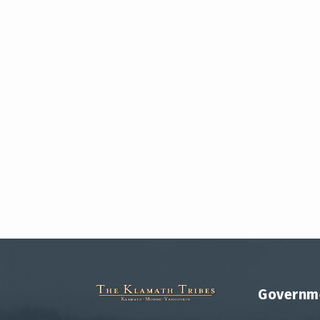
Governm