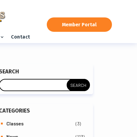
Member Portal
Contact
SEARCH
CATEGORIES
Classes
(3)
News
(113)