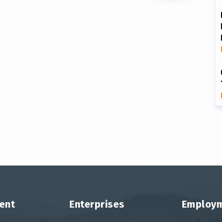
ent
Enterprises
Employ