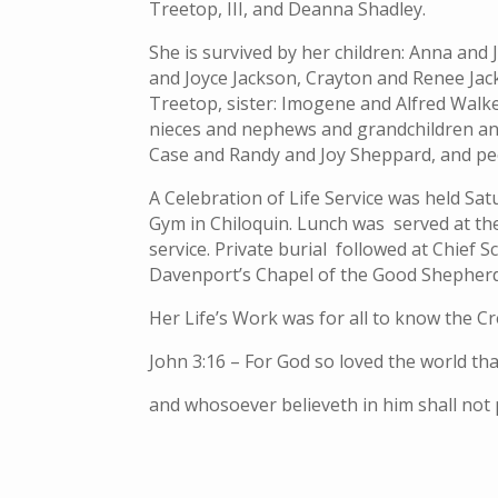
Treetop, III, and Deanna Shadley.
She is survived by her children: Anna and J
and Joyce Jackson, Crayton and Renee Jac
Treetop, sister: Imogene and Alfred Walke
nieces and nephews and grandchildren and
Case and Randy and Joy Sheppard, and peo
A Celebration of Life Service was held Satu
Gym in Chiloquin. Lunch was served at the
service. Private burial followed at Chief 
Davenport’s Chapel of the Good Shepherd
Her Life’s Work was for all to know the C
John 3:16 – For God so loved the world th
and whosoever believeth in him shall not p