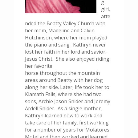
g
girl,
atte
nded the Beatty Valley Church with
her mom, Madeline and Calvin
Hutchinson, where her mom played
the piano and sang. Kathryn never
lost her faith in her lord and savior,
Jesus Christ. She also enjoyed riding
her favorite
horse throughout the mountain
areas around Beatty with her dog
along her side. Later, life took her to
Klamath Falls, where she had two
sons, Archie Jason Snider and Jeremy
Ardell Snider. As a single mother,
Kathryn learned how to work and
take care of her family, first working
for a number of years for Molatores
Motel and then worked and learned