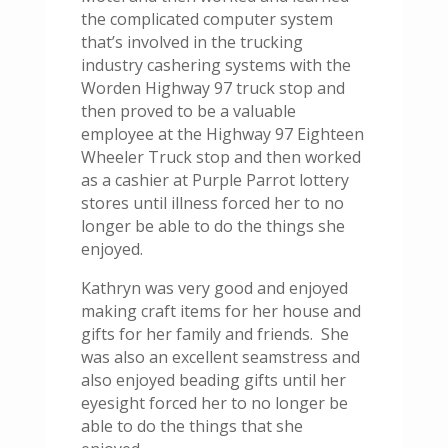
the complicated computer system
that’s involved in the trucking
industry cashering systems with the
Worden Highway 97 truck stop and
then proved to be a valuable
employee at the Highway 97 Eighteen
Wheeler Truck stop and then worked
as a cashier at Purple Parrot lottery
stores until illness forced her to no
longer be able to do the things she
enjoyed.
Kathryn was very good and enjoyed
making craft items for her house and
gifts for her family and friends. She
was also an excellent seamstress and
also enjoyed beading gifts until her
eyesight forced her to no longer be
able to do the things that she