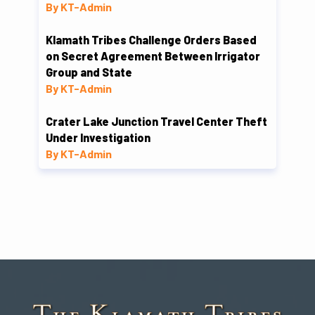
By KT-Admin
Klamath Tribes Challenge Orders Based
on Secret Agreement Between Irrigator
Group and State
By KT-Admin
Crater Lake Junction Travel Center Theft
Under Investigation
By KT-Admin