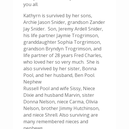
you all.
Kathyrn is survived by her sons,
Archie Jason Snider, grandson Zander
Jay Snider. Son, Jeremy Ardell Snider,
his life partner Jaymie Trogrimson,
granddaughter Sophia Torgrimson,
grandson Bryndyn Trogrimson, and
life partner of 28 years Fred Charles,
who loved her so very much. She is
also survived by her sister, Bonna
Pool, and her husband, Ben Pool.
Nephew
Russell Pool and wife Sissy, Niece
Dixie and husband Marvin, sister
Donna Nelson, niece Carma, Olivia
Nelson, brother Jimmy Hutchinson,
and niece Shrell. Also surviving are
many remembered nieces and
nephews.