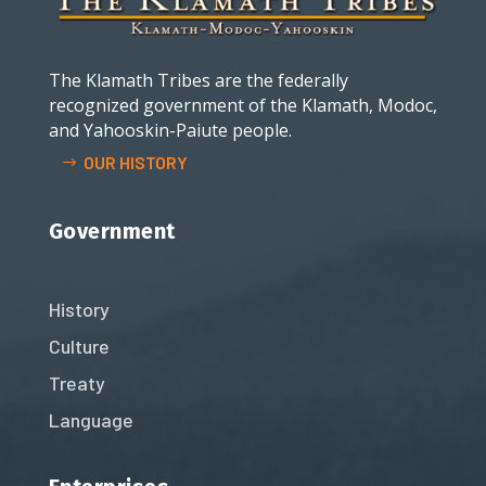
The Klamath Tribes are the federally
recognized government of the Klamath, Modoc,
and Yahooskin-Paiute people.
OUR HISTORY
Government
History
Culture
Treaty
Language