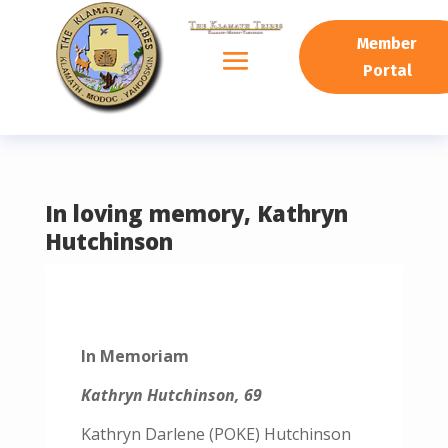
READING PROGRESS:
0%
Member
Portal
In loving memory, Kathryn
Hutchinson
In Memoriam
Kathryn Hutchinson, 69
Kathryn Darlene (POKE) Hutchinson