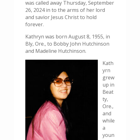
was called away Thursday, September
26, 2024 in to the arms of her lord
and savior Jesus Christ to hold
forever.
Kathryn was born August 8, 1955, in
Bly, Ore., to Bobby John Hutchinson
and Madeline Hutchinson.
Kath
yrn
grew
up in
Beat
ty,
Ore.,
and
while
a
youn