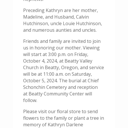
Preceding Kathryn are her mother,
Madeline, and Husband, Calvin
Hutchinson, uncle Louie Hutchinson,
and numerous aunties and uncles.
Friends and family are invited to join
us in honoring our mother. Viewing
will start at 3:00 p.m. on Friday,
October 4, 2024, at Beatty Valley
Church in Beatty, Oregon, and service
will be at 11:00 a.m. on Saturday,
October 5, 2024. The burial at Chief
Schonchin Cemetery and reception
at Beatty Community Center will
follow.
Please visit our floral store to send
flowers to the family or plant a tree in
memory of Kathryn Darlene