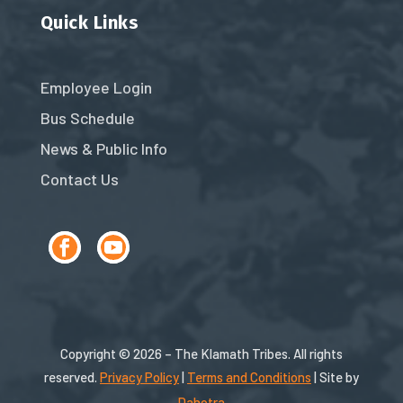
Quick Links
Employee Login
Bus Schedule
News & Public Info
Contact Us
Copyright © 2026 – The Klamath Tribes. All rights
reserved.
Privacy Policy
|
Terms and Conditions
| Site by
Dahotra