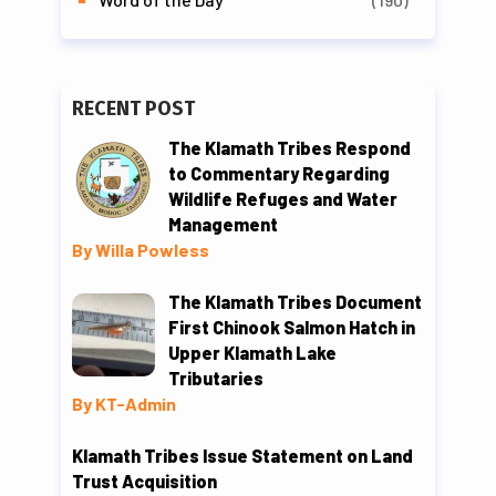
RECENT POST
The Klamath Tribes Respond
to Commentary Regarding
Wildlife Refuges and Water
Management
By Willa Powless
The Klamath Tribes Document
First Chinook Salmon Hatch in
Upper Klamath Lake
Tributaries
By KT-Admin
Klamath Tribes Issue Statement on Land
Trust Acquisition