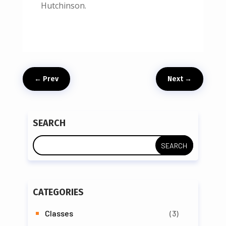
Hutchinson.
←
Prev
Next
→
SEARCH
CATEGORIES
Classes
(3)