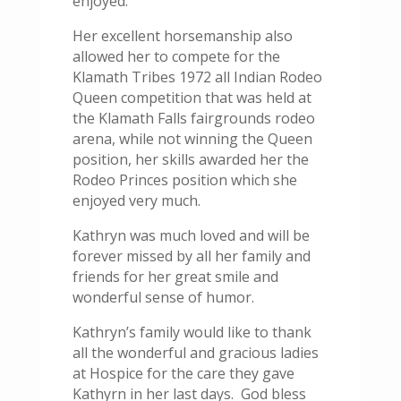
enjoyed.
Her excellent horsemanship also
allowed her to compete for the
Klamath Tribes 1972 all Indian Rodeo
Queen competition that was held at
the Klamath Falls fairgrounds rodeo
arena, while not winning the Queen
position, her skills awarded her the
Rodeo Princes position which she
enjoyed very much.
Kathryn was much loved and will be
forever missed by all her family and
friends for her great smile and
wonderful sense of humor.
Kathryn’s family would like to thank
all the wonderful and gracious ladies
at Hospice for the care they gave
Kathyrn in her last days. God bless