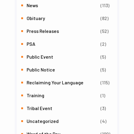
News
(113)
Obituary
(82)
Press Releases
(52)
PSA
(2)
Public Event
(5)
Public Notice
(5)
Reclaiming Your Language
(115)
Training
(1)
Tribal Event
(3)
Uncategorized
(4)
Word of the Day
(190)