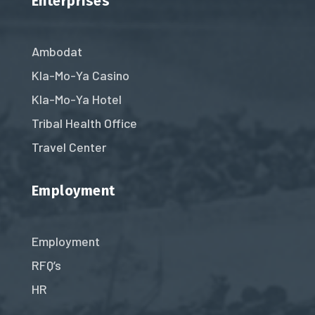
Enterprises
Ambodat
Kla-Mo-Ya Casino
Kla-Mo-Ya Hotel
Tribal Health Office
Travel Center
Employment
Employment
RFQ’s
HR