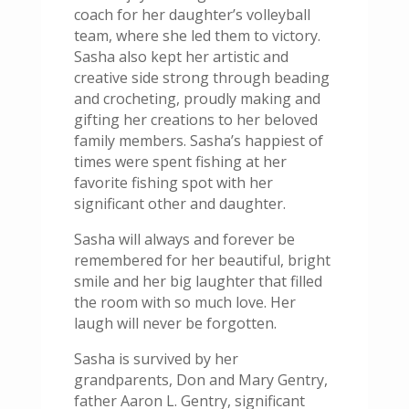
coach for her daughter’s volleyball
team, where she led them to victory.
Sasha also kept her artistic and
creative side strong through beading
and crocheting, proudly making and
gifting her creations to her beloved
family members. Sasha’s happiest of
times were spent fishing at her
favorite fishing spot with her
significant other and daughter.
Sasha will always and forever be
remembered for her beautiful, bright
smile and her big laughter that filled
the room with so much love. Her
laugh will never be forgotten.
Sasha is survived by her
grandparents, Don and Mary Gentry,
father Aaron L. Gentry, significant