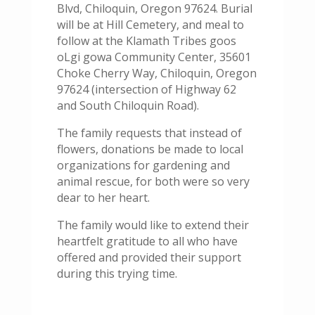
Blvd, Chiloquin, Oregon 97624. Burial
will be at Hill Cemetery, and meal to
follow at the Klamath Tribes goos
oLgi gowa Community Center, 35601
Choke Cherry Way, Chiloquin, Oregon
97624 (intersection of Highway 62
and South Chiloquin Road).
The family requests that instead of
flowers, donations be made to local
organizations for gardening and
animal rescue, for both were so very
dear to her heart.
The family would like to extend their
heartfelt gratitude to all who have
offered and provided their support
during this trying time.