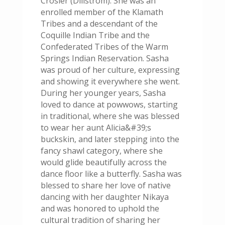
Crosier (Dillstrom). She was an
enrolled member of the Klamath
Tribes and a descendant of the
Coquille Indian Tribe and the
Confederated Tribes of the Warm
Springs Indian Reservation. Sasha
was proud of her culture, expressing
and showing it everywhere she went.
During her younger years, Sasha
loved to dance at powwows, starting
in traditional, where she was blessed
to wear her aunt Alicia&#39;s
buckskin, and later stepping into the
fancy shawl category, where she
would glide beautifully across the
dance floor like a butterfly. Sasha was
blessed to share her love of native
dancing with her daughter Nikaya
and was honored to uphold the
cultural tradition of sharing her