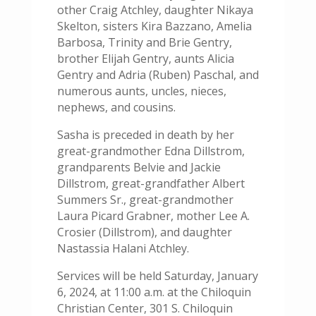
other Craig Atchley, daughter Nikaya
Skelton, sisters Kira Bazzano, Amelia
Barbosa, Trinity and Brie Gentry,
brother Elijah Gentry, aunts Alicia
Gentry and Adria (Ruben) Paschal, and
numerous aunts, uncles, nieces,
nephews, and cousins.
Sasha is preceded in death by her
great-grandmother Edna Dillstrom,
grandparents Belvie and Jackie
Dillstrom, great-grandfather Albert
Summers Sr., great-grandmother
Laura Picard Grabner, mother Lee A.
Crosier (Dillstrom), and daughter
Nastassia Halani Atchley.
Services will be held Saturday, January
6, 2024, at 11:00 a.m. at the Chiloquin
Christian Center, 301 S. Chiloquin