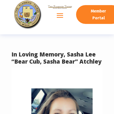
READING PROGRESS:
0%
Member
Portal
In Loving Memory, Sasha Lee
“Bear Cub, Sasha Bear” Atchley