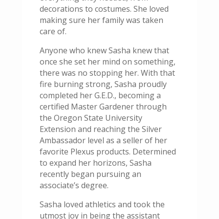
decorations to costumes. She loved
making sure her family was taken
care of.
Anyone who knew Sasha knew that
once she set her mind on something,
there was no stopping her. With that
fire burning strong, Sasha proudly
completed her G.E.D., becoming a
certified Master Gardener through
the Oregon State University
Extension and reaching the Silver
Ambassador level as a seller of her
favorite Plexus products. Determined
to expand her horizons, Sasha
recently began pursuing an
associate’s degree.
Sasha loved athletics and took the
utmost joy in being the assistant