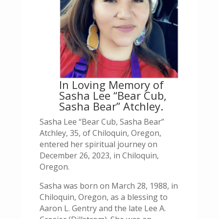
In Loving Memory of
Sasha Lee “Bear Cub,
Sasha Bear” Atchley.
Sasha Lee “Bear Cub, Sasha Bear”
Atchley, 35, of Chiloquin, Oregon,
entered her spiritual journey on
December 26, 2023, in Chiloquin,
Oregon.
Sasha was born on March 28, 1988, in
Chiloquin, Oregon, as a blessing to
Aaron L. Gentry and the late Lee A.