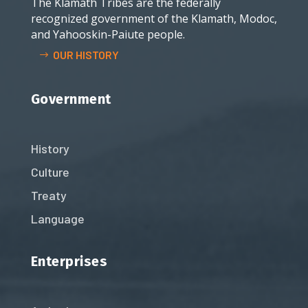
The Klamath Tribes are the federally
recognized government of the Klamath, Modoc,
and Yahooskin-Paiute people.
OUR HISTORY
Government
History
Culture
Treaty
Language
Enterprises