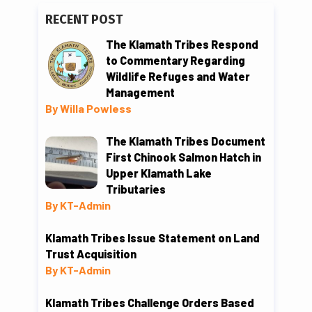
RECENT POST
The Klamath Tribes Respond
to Commentary Regarding
Wildlife Refuges and Water
Management
By Willa Powless
The Klamath Tribes Document
First Chinook Salmon Hatch in
Upper Klamath Lake
Tributaries
By KT-Admin
Klamath Tribes Issue Statement on Land
Trust Acquisition
By KT-Admin
Klamath Tribes Challenge Orders Based