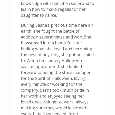
knowledge with her. She was proud to
learn how to make regalia for her
daughter to dance.
During Sasha’s precious time here on
earth, she fought the battle of
addiction several times and won. She
blossomed into a beautiful soul,
finding what she loved and becoming
the best at anything she put her mind
to. When the spooky Halloween
season approached, she looked
forward to being the store manager
for the Spirit of Halloween, loving
every minute of working for the
company. Sasha took much pride in
her work and enjoyed seeing her
loved ones visit her at work, always
making sure they would leave with
everything they needed, from