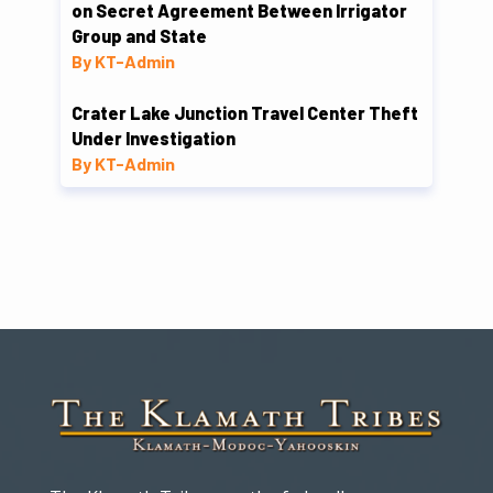
on Secret Agreement Between Irrigator
Group and State
By KT-Admin
Crater Lake Junction Travel Center Theft
Under Investigation
By KT-Admin