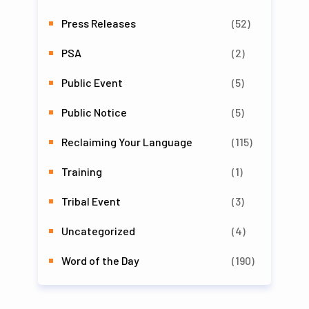
Press Releases
(52)
PSA
(2)
Public Event
(5)
Public Notice
(5)
Reclaiming Your Language
(115)
Training
(1)
Tribal Event
(3)
Uncategorized
(4)
Word of the Day
(190)