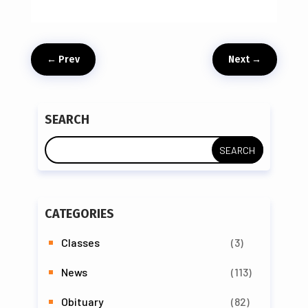
←
Prev
Next
→
SEARCH
CATEGORIES
Classes
(3)
News
(113)
Obituary
(82)