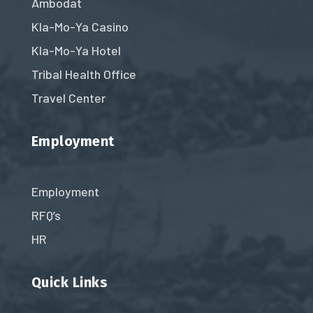
Ambodat
Kla-Mo-Ya Casino
Kla-Mo-Ya Hotel
Tribal Health Office
Travel Center
Employment
Employment
RFQ’s
HR
Quick Links