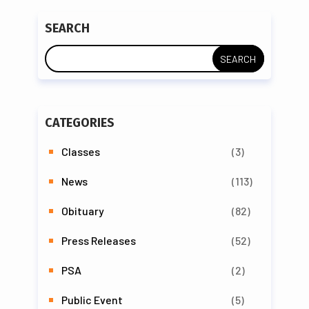
SEARCH
CATEGORIES
Classes
(3)
News
(113)
Obituary
(82)
Press Releases
(52)
PSA
(2)
Public Event
(5)