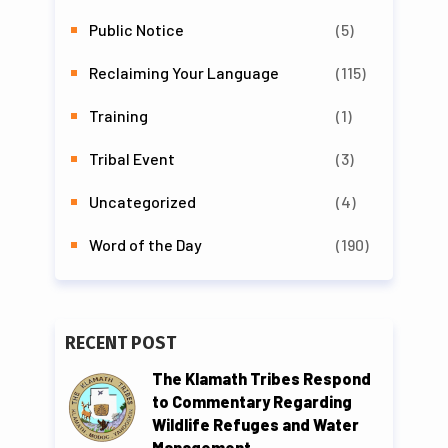
Public Notice
(5)
Reclaiming Your Language
(115)
Training
(1)
Tribal Event
(3)
Uncategorized
(4)
Word of the Day
(190)
RECENT POST
The Klamath Tribes Respond
to Commentary Regarding
Wildlife Refuges and Water
Management