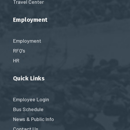
Travel Center
Employment
Employment
RFQ’s
HR
Quick Links
Employee Login
Bus Schedule
News & Public Info
Contact Us