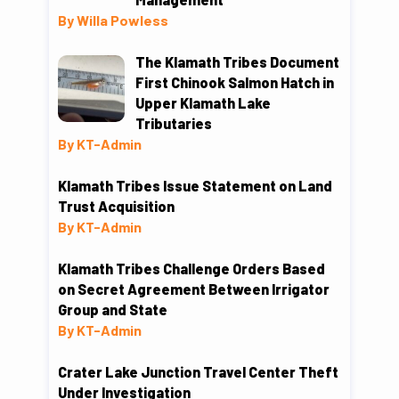
By Willa Powless
The Klamath Tribes Document
First Chinook Salmon Hatch in
Upper Klamath Lake
Tributaries
By KT-Admin
Klamath Tribes Issue Statement on Land
Trust Acquisition
By KT-Admin
Klamath Tribes Challenge Orders Based
on Secret Agreement Between Irrigator
Group and State
By KT-Admin
Crater Lake Junction Travel Center Theft
Under Investigation