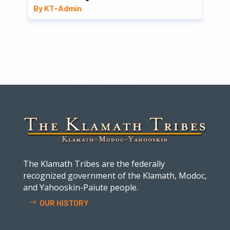
By KT-Admin
The Klamath Tribes are the federally
recognized government of the Klamath, Modoc,
and Yahooskin-Paiute people.
OUR HISTORY