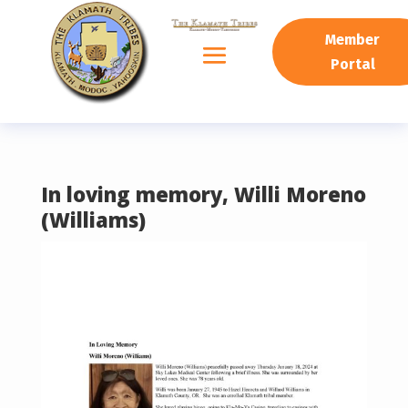
READING PROGRESS:
0%
Member
Portal
In loving memory, Willi Moreno
(Williams)