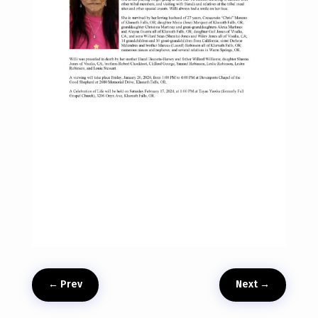
←
Prev
Next
→