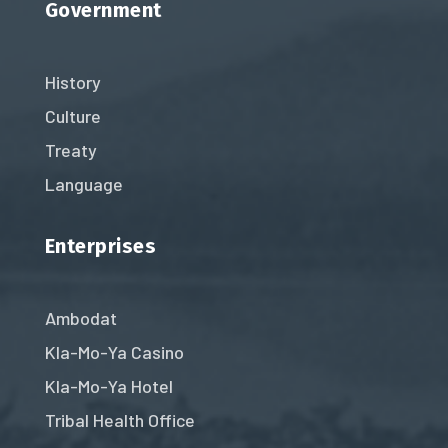
Government
History
Culture
Treaty
Language
Enterprises
Ambodat
Kla-Mo-Ya Casino
Kla-Mo-Ya Hotel
Tribal Health Office